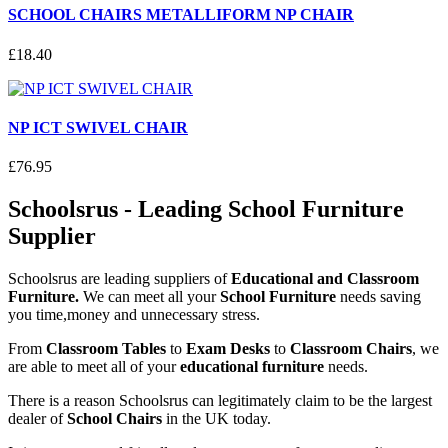
SCHOOL CHAIRS METALLIFORM NP CHAIR
£
18
.
40
NP ICT SWIVEL CHAIR
£
76
.
95
Schoolsrus - Leading School Furniture
Supplier
Schoolsrus are leading suppliers of
Educational and Classroom
Furniture.
We can meet all your
School Furniture
needs saving
you time,money and unnecessary stress.
From
Classroom Tables
to
Exam Desks
to
Classroom Chairs
, we
are able to meet all of your
educational furniture
needs.
There is a reason Schoolsrus can legitimately claim to be the largest
dealer of
School Chairs
in the UK today.