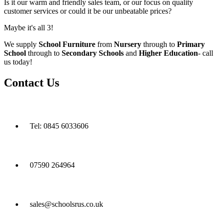
Is it our warm and friendly sales team, or our focus on quality
customer services or could it be our unbeatable prices?
Maybe it's all 3!
We supply
School Furniture
from
Nursery
through to
Primary
School
through to
Secondary Schools
and
Higher Education
- call
us today!
Contact Us
Tel: 0845 6033606
07590 264964
sales@schoolsrus.co.uk