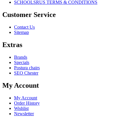
SCHOOLSRUS TERMS & CONDITIONS
Customer Service
Contact Us
Sitemap
Extras
Brands
Specials
Postura chairs
SEO Chester
My Account
My Account
Order History
Wishlist
Newsletter