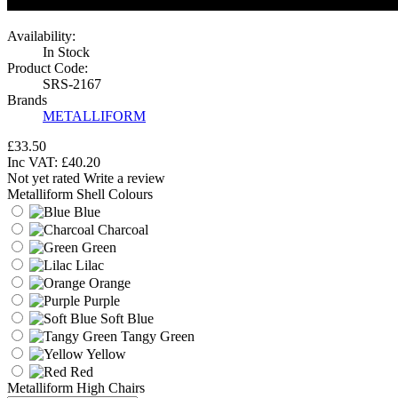
Availability:
In Stock
Product Code:
SRS-2167
Brands
METALLIFORM
£33.50
Inc VAT:
£
40
.
20
Not yet rated
Write a review
Metalliform Shell Colours
Blue
Charcoal
Green
Lilac
Orange
Purple
Soft Blue
Tangy Green
Yellow
Red
Metalliform High Chairs