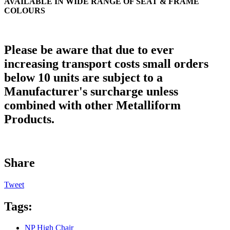
AVAILABLE IN WIDE RANGE OF SEAT & FRAME
COLOURS
Please be aware that due to ever
increasing transport costs small orders
below 10 units are subject to a
Manufacturer's surcharge unless
combined with other Metalliform
Products.
Share
Tweet
Tags:
NP High Chair