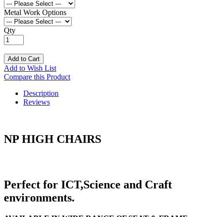
Metal Work Options
Qty
Add to Cart
Add to Wish List
Compare this Product
Description
Reviews
NP HIGH CHAIRS
Perfect for ICT,Science and Craft
environments.