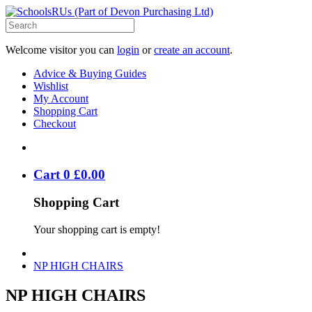
Welcome visitor you can
login
or
create an account
.
Advice & Buying Guides
Wishlist
My Account
Shopping Cart
Checkout
Cart
0
£
0
.
00
Shopping Cart
Your shopping cart is empty!
NP HIGH CHAIRS
NP HIGH CHAIRS