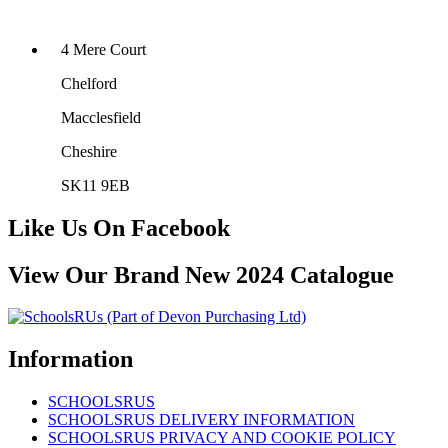
4 Mere Court
Chelford
Macclesfield
Cheshire
SK11 9EB
Like Us On Facebook
View Our Brand New 2024 Catalogue
Information
SCHOOLSRUS
SCHOOLSRUS DELIVERY INFORMATION
SCHOOLSRUS PRIVACY AND COOKIE POLICY