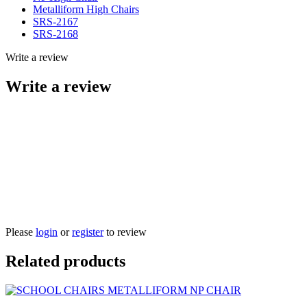
Metalliform High Chairs
SRS-2167
SRS-2168
Write a review
Write a review
Please
login
or
register
to review
Related products