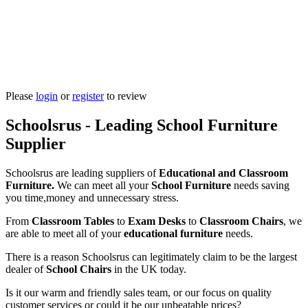
Please
login
or
register
to review
Schoolsrus - Leading School Furniture
Supplier
Schoolsrus are leading suppliers of
Educational and Classroom
Furniture.
We can meet all your
School Furniture
needs saving
you time,money and unnecessary stress.
From
Classroom Tables
to
Exam Desks
to
Classroom Chairs
, we
are able to meet all of your
educational furniture
needs.
There is a reason Schoolsrus can legitimately claim to be the largest
dealer of
School Chairs
in the UK today.
Is it our warm and friendly sales team, or our focus on quality
customer services or could it be our unbeatable prices?