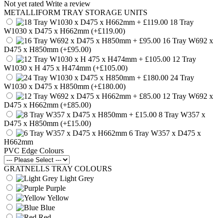
Not yet rated
Write a review
METALLIFORM TRAY STORAGE UNITS
18 Tray
W1030 x D475 x H662mm
(+£119.00)
16 Tray W692 x
D475 x H850mm
(+£95.00)
12 Tray
W1030 x H 475 x H474mm
(+£105.00)
24 Tray
W1030 x D475 x H850mm
(+£180.00)
12 Tray W692 x
D475 x H662mm
(+£85.00)
8 Tray W357 x
D475 x H850mm
(+£15.00)
6 Tray W357 x D475 x
H662mm
PVC Edge Colours
GRATNELLS TRAY COLOURS
Light Grey
Purple
Yellow
Blue
Red