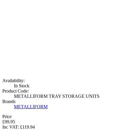
Availability:
In Stock
Product Code:
METALLIFORM TRAY STORAGE UNITS
Brands
METALLIFORM
Price
£99.95
Inc VAT:
£
119
.
94