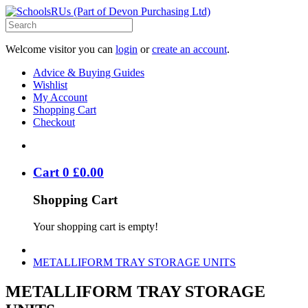
Welcome visitor you can
login
or
create an account
.
Advice & Buying Guides
Wishlist
My Account
Shopping Cart
Checkout
Cart
0
£
0
.
00
Shopping Cart
Your shopping cart is empty!
METALLIFORM TRAY STORAGE UNITS
METALLIFORM TRAY STORAGE