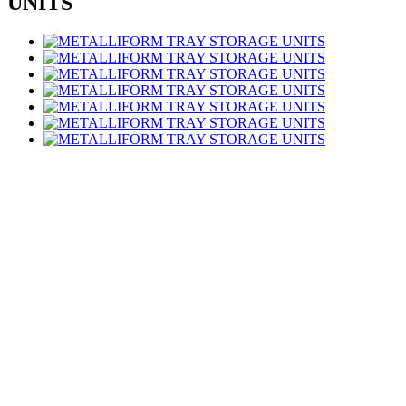
UNITS