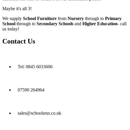
Maybe it's all 3!
We supply
School Furniture
from
Nursery
through to
Primary
School
through to
Secondary Schools
and
Higher Education
- call
us today!
Contact Us
Tel: 0845 6033606
07590 264964
sales@schoolsrus.co.uk