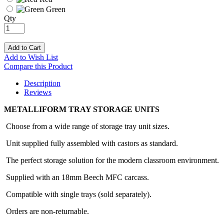
Green
Qty
Add to Cart
Add to Wish List
Compare this Product
Description
Reviews
METALLIFORM TRAY STORAGE UNITS
Choose from a wide range of storage tray unit sizes.
Unit supplied fully assembled with castors as standard.
The perfect storage solution for the modern classroom environment.
Supplied with an 18mm Beech MFC carcass.
Compatible with single trays (sold separately).
Orders are non-returnable.