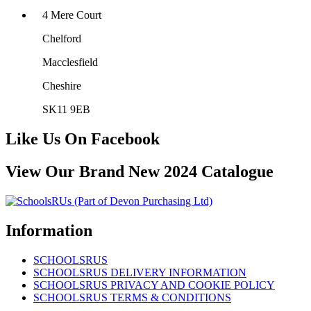
4 Mere Court
Chelford
Macclesfield
Cheshire
SK11 9EB
Like Us On Facebook
View Our Brand New 2024 Catalogue
Information
SCHOOLSRUS
SCHOOLSRUS DELIVERY INFORMATION
SCHOOLSRUS PRIVACY AND COOKIE POLICY
SCHOOLSRUS TERMS & CONDITIONS