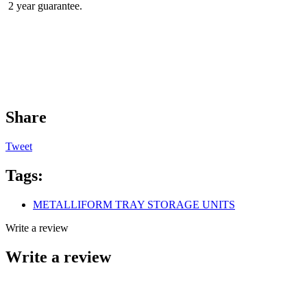
2 year guarantee.
Share
Tweet
Tags:
METALLIFORM TRAY STORAGE UNITS
Write a review
Write a review