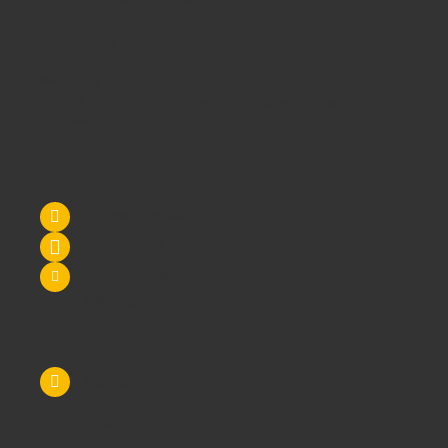
customer services or could it be our unbeatable prices?
Maybe it's all 3!
We supply
School Furniture
from
Nursery
through to
Primary
School
through to
Secondary Schools
and
Higher
Education
- call us today!
Contact Us
Tel: 0845 6033606
07590 264964
sales@schoolsrus.co.uk
4 Mere Court
Chelford
Macclesfield
Cheshire