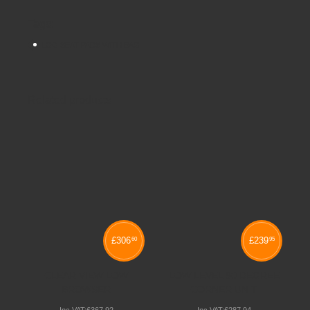
Tags:
LOG SEAT PADS WITH BAG
Related products
£
306
£
239
60
95
CLEAR VIEW LOW
LOW LEVEL 90 DEGREE
BROWSER
CORNER UNIT