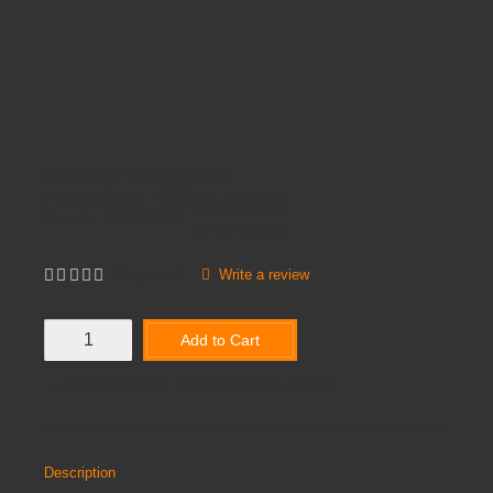
Availability:
In Stock
Price
£149.30
Product Code:
PT903
Brands
MILLHOUSE
Inc VAT:
£
179
.
16
Write a review
Not yet rated
Add to Cart
Add to Wish List
Compare this Product
Description