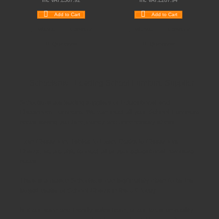
Inc VAT:
£
367
.
92
Inc VAT:
£
287
.
94
Add to Cart
Add to Cart
Wishlist
Compare
Wishlist
Compare
Quickview
Quickview
Schoolsrus - Leading School Furniture Supplier
Schoolsrus are leading suppliers of
Educational and
Classroom Furniture.
We can meet all your
School Furniture
needs saving you time,money and unnecessary stress.
From
Classroom Tables
to
Exam Desks
to
Classroom
Chairs
, we are able to meet all of your
educational furniture
needs.
There is a reason Schoolsrus can legitimately claim to be the
largest dealer of
School Chairs
in the UK today.
Is it our warm and friendly sales team, or our focus on quality