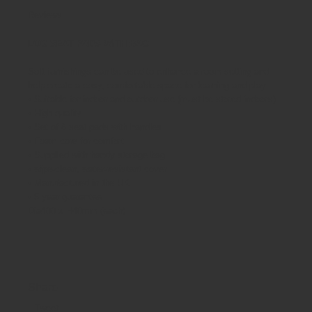
Reviews
LOG SEAT PADS WITH BAG
Soft furnishings can be used to enhance a room setting and
help create a cosy, comfortable space for learning and play.
• Suitable for indoor and outdoor use (must be stored indoors)
• High quality
• Set of 6 seat pads with handles
• Foam core for comfort
• Supplied with handy storage bag
• wipe-clean, water-resistant cover
• Manufactured in the UK
• 5 year guarantee
Dia400 x H40mm (each)
Share
Tweet