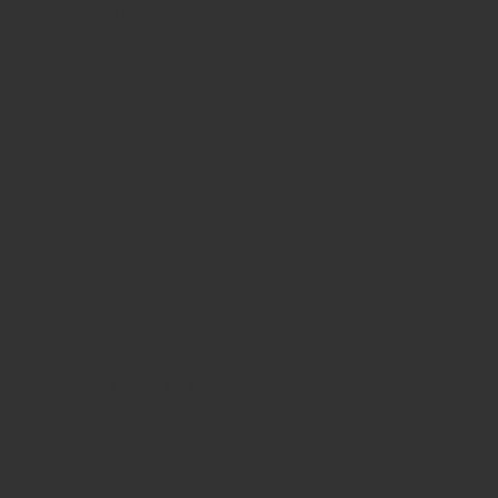
SK11 9EB
Like Us On Facebook
View Our Brand New 2024 Catalogue