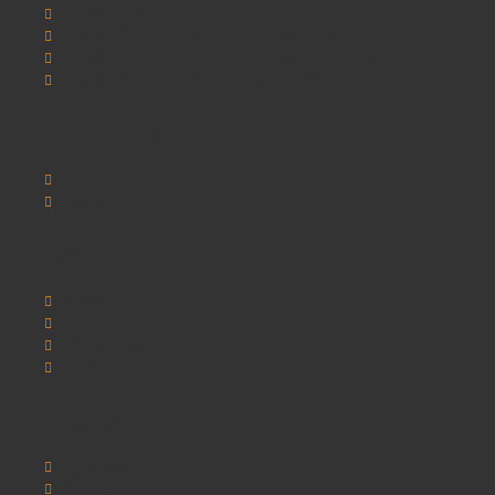
SCHOOLSRUS
SCHOOLSRUS DELIVERY INFORMATION
SCHOOLSRUS PRIVACY AND COOKIE POLICY
SCHOOLSRUS TERMS & CONDITIONS
Customer Service
Contact Us
Sitemap
Extras
Brands
Specials
Postura chairs
SEO Chester
My Account
My Account
Order History