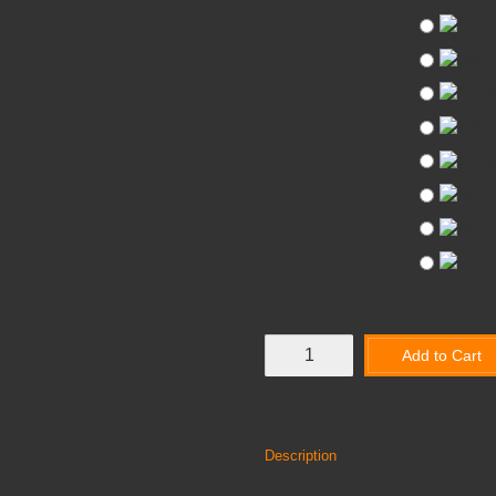
Add to Cart
Description
Reviews