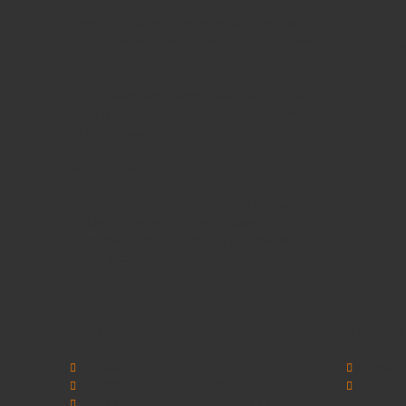
Che
There is a reason Schoolsrus can legitimately
claim to be the largest dealer of
School Chairs
SK1
in the UK today.
Is it our warm and friendly sales team, or our
focus on quality customer services or could it
be our unbeatable prices?
Maybe it's all 3!
We supply
School Furniture
from
Nursery
through to
Primary School
through to
Secondary Schools
and
Higher Education
-
call us today!
Information
Customer
SCHOOLSRUS
Contact 
SCHOOLSRUS DELIVERY INFORMATION
Sitemap
SCHOOLSRUS PRIVACY AND COOKIE