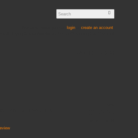
Welcome visitor you can
login
or
create an account
.
ice & Buying Guides
Wishlist
My Account
Shopping Cart
Checkout
£
0
.
00
CART
0
Price
£159.95
NGLE COLUMN TRAY UNITS
Inc VAT:
£
191
.
94
review