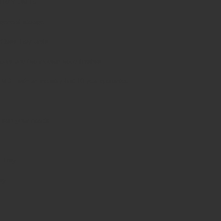
TRAY UNITS
 general storage.
yClass Tray Units.
olours and two modern wood finishes.
MDF with an industry-first 10-year guarantee.
 suit your needs
p Tray
ay