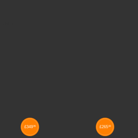
Y UNITS
£
349
£
265
95
00