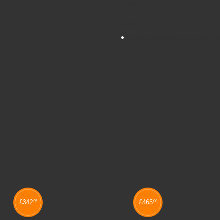
Tweet
Tags:
KUBBYCLASS SINGLE COLUMN TRA
£
342
£
465
95
00