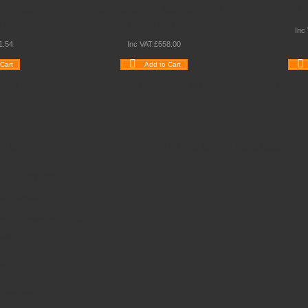
PLE COLUMN
KUBBYCLASS QUAD COLUMN
KUBBYCL
ITS
TRAY UNITS
Inc
1
.
54
Inc VAT:
£
558
.
00
Cart
Add to Cart
e
Quickview
Wishlist
Compare
Quickview
Wishlist
ct Us
Like Us On Facebook
: 0845 6033606
90 264964
es@schoolsrus.co.uk
ere Court
lford
clesfield