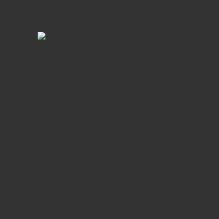
KUBBYCLASS SINGLE COLUMN TRAY UNITS
KUBBYCLASS SINGLE COLUM