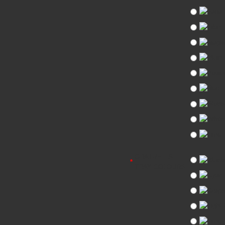
GRATNELLS
TRAY COLOURS