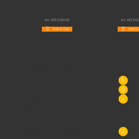
KUBBYCLASS DOUBLE
KUBBYCLASS TRI
COLUMN TRAY UNITS
TRAY UN
Inc VAT:
£
330
.
00
Inc VAT:
£
41
Add to Cart
Add to 
Wishlist
Compare
Quickview
Wishlist
Compar
Schoolsrus - Leading School
Conta
Furniture Supplier
Tel
Schoolsrus are leading suppliers of
075
Educational and Classroom Furniture.
We
can meet all your
School Furniture
needs
sal
saving you time,money and unnecessary
4 M
stress.
Che
From
Classroom Tables
to
Exam Desks
to
Classroom Chairs
, we are able to meet all of
Mac
your
educational furniture
needs.