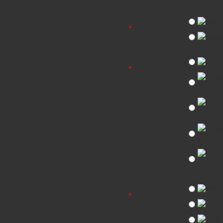
KUBBYCLASS
WOOD
COLOURS
KUBBYCLASS
TRAY STORAGE
DIMENSIONS
H792m
H877m
H962m
D462 x
KUBBYCLASS
TRIM / TOP
COLOURS