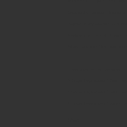
KUBBYCLASS SINGLE COLUMN 
Great for the classroom, libraries or
Brighten up any area with our Kubb
Available in a choice of 12 bright c
All are made from 18mm solid wood 
These units can be customised to
2 Single Trays equals 1 Deep Tray
3 Single Trays equals 1Extra Dee
4 Single Trays equals 1 Jumbo Tr
Share