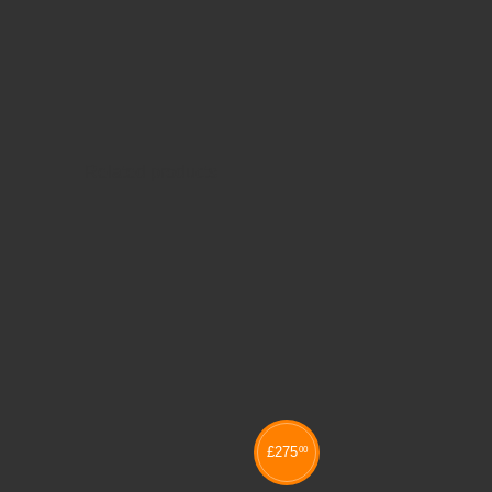
Related products
£
275
00