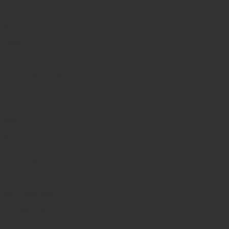
Jaffa
Lilac
Maple
Plum
Powder Blue
Red
Stone Grey
White
Lime
Blueberry Jelly
Cyan
Grape Jelly
Light Grey
Lime