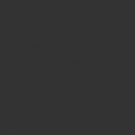
Beech
Maple
6 Tray W362 x D462 x H707mm
7 Tray W362 x D462 x
m
(+£30.00)
8 Tray W362 x D462 x
m
(+£45.00)
9 Tray W362 x D462 x
m
(+£60.00)
10 Tray W362 x
 H1047mm
(+£75.00)
Beech
Blue
Graphite