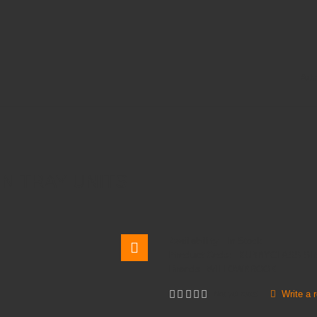
Adv
N TRAY UNITS
Availability:
In Stock
Product Code:
KUBBYCLASS SI
Brands
WILLOWBROOK
Write a 
Not yet rated