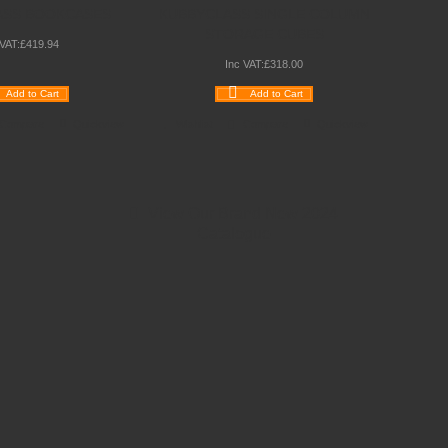
ASS BOOKCASES
KUBBYCLASS SINGLE COLUMN
STORAGE CUBES
 VAT:
£
419
.
94
Inc VAT:
£
318
.
00
Add to Cart
Add to Cart
Compare
Quickview
Wishlist
Compare
Quickview
View Our Brand New 2024
Catalogue