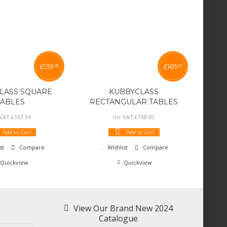
£
139
£
165
95
00
LASS SQUARE
KUBBYCLASS
TABLES
RECTANGULAR TABLES
 VAT:
£
167
.
94
Inc VAT:
£
198
.
00
Add to Cart
Add to Cart
st
Compare
Wishlist
Compare
Quickview
Quickview
View Our Brand New 2024
Catalogue