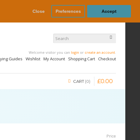
Close
Preferences
Accept
Welcome visitor you can
login
or
create an account
.
uying Guides
Wishlist
My Account
Shopping Cart
Checkout
£
0
.
00
CART
0
Price