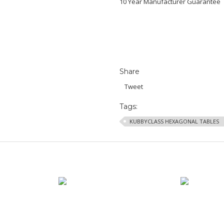
10 Year Manufacturer Guarantee
Share
Tweet
Tags:
KUBBYCLASS HEXAGONAL TABLES