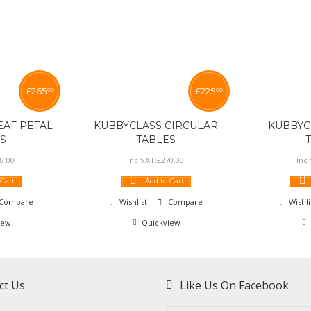
£
265
£
225
00
00
EAF PETAL
KUBBYCLASS CIRCULAR
KUBBYC
S
TABLES
8
.
00
Inc VAT:
£
270
.
00
Inc
 Cart
Add to Cart
Compare
Wishlist
Compare
Wishli
iew
Quickview
ct Us
Like Us On Facebook