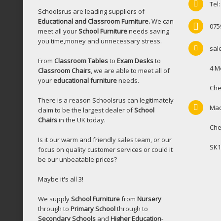
Tel
Schoolsrus are leading suppliers of
Educational and Classroom Furniture.
We can
075
meet all your
School Furniture
needs saving
you time,money and unnecessary stress.
sal
From
Classroom Tables
to
Exam Desks
to
4 M
Classroom Chairs
, we are able to meet all of
your
educational furniture
needs.
Che
There is a reason Schoolsrus can legitimately
Mac
claim to be the largest dealer of
School
Chairs
in the UK today.
Che
Is it our warm and friendly sales team, or our
SK1
focus on quality customer services or could it
be our unbeatable prices?
Maybe it's all 3!
We supply
School Furniture
from
Nursery
through to
Primary School
through to
Secondary Schools
and
Higher Education
-