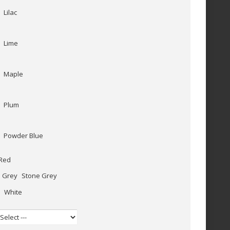
Lilac
Lime
Maple
Plum
Powder Blue
Red
Stone Grey
White