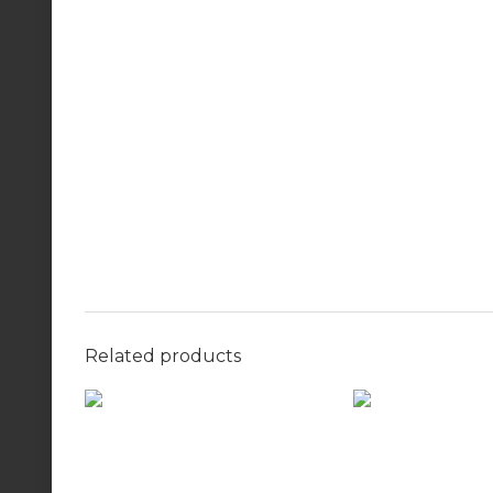
Related products