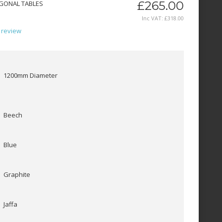
£265.00
GONAL TABLES
Inc VAT:
£
318
.
00
 review
1200mm Diameter
Beech
Blue
Graphite
Jaffa