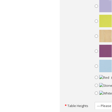
Table Heights