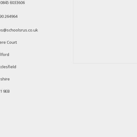
: 0845 6033606
90 264964
es@schoolsrus.co.uk
ere Court
lford
clesfield
shire
1 9EB