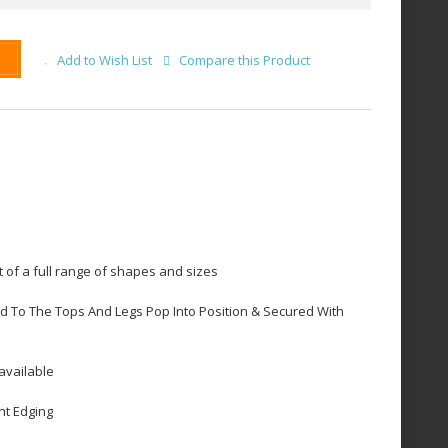
Add to Wish List
Compare this Product
 of a full range of shapes and sizes
d To The Tops And Legs Pop Into Position & Secured With
available
nt Edging