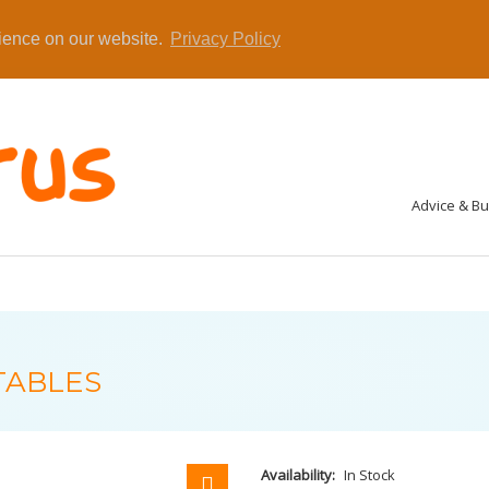
rience on our website.
Privacy Policy
Advice & B
TABLES
Availability:
In Stock