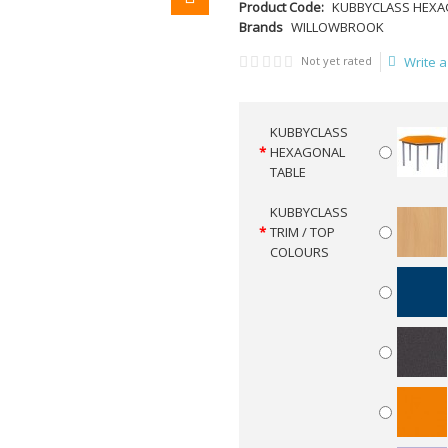
Product Code:
KUBBYCLASS HEXA
Brands
WILLOWBROOK
Not yet rated
Write a
KUBBYCLASS
HEXAGONAL
TABLE
KUBBYCLASS
TRIM / TOP
COLOURS