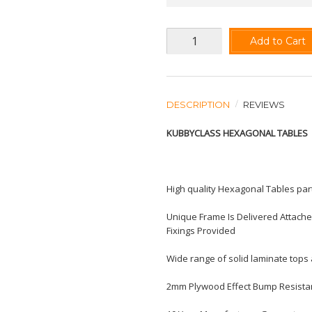
Add to Cart
DESCRIPTION
REVIEWS
KUBBYCLASS HEXAGONAL TABLES
High quality Hexagonal Tables part
Unique Frame Is Delivered Attache
Fixings Provided
Wide range of solid laminate tops 
2mm Plywood Effect Bump Resista