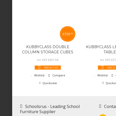
£
359
95
KUBBYCLASS DOUBLE
KUBBYCLASS L
COLUMN STORAGE CUBES
TABLE
Inc VAT:
£
431
.
94
Inc VAT:
£
31
Add to Cart
Add to
Wishlist
Compare
Wishlist
Quickview
Quickv
Schoolsrus - Leading School
Conta
Furniture Supplier