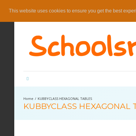
This website uses cookies to ensure you get the best expe
KUBBYCLASS HEXAGONAL TABLES
KUBBYCLASS HEXAGONAL 