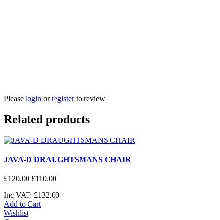
Please
login
or
register
to review
Related products
JAVA-D DRAUGHTSMANS CHAIR
£
120
.
00
£
110
.
00
Inc VAT:
£
132
.
00
Add to Cart
Wishlist