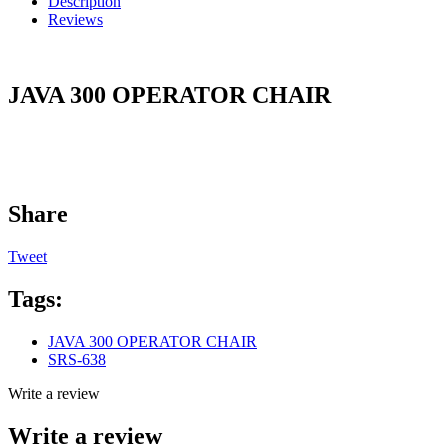
Description
Reviews
JAVA 300 OPERATOR CHAIR
Share
Tweet
Tags:
JAVA 300 OPERATOR CHAIR
SRS-638
Write a review
Write a review