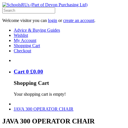
Welcome visitor you can
login
or
create an account
.
Advice & Buying Guides
Wishlist
My Account
Shopping Cart
Checkout
Cart
0
£
0
.
00
Shopping Cart
Your shopping cart is empty!
JAVA 300 OPERATOR CHAIR
JAVA 300 OPERATOR CHAIR