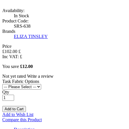
Availability:
In Stock
Product Code:
SRS-638
Brands
ELIZA TINSLEY
Price
£
102
.
00
£
Inc VAT:
£
You save
£12.00
Not yet rated
Write a review
Task Fabric Options
Qty
Add to Cart
Add to Wish List
Compare this Product