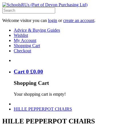
Welcome visitor you can
login
or
create an account
.
Advice & Buying Guides
Wishlist
My Account
Shopping Cart
Checkout
Cart
0
£
0
.
00
Shopping Cart
Your shopping cart is empty!
HILLE PEPPERPOT CHAIRS
HILLE PEPPERPOT CHAIRS