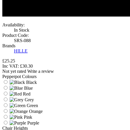
Availability:
In Stock
Product Code:
SRS-088
Brands
HILLE
£25.25
Inc VAT:
£
30
.
30
Not yet rated
Write a review
Pepperpot Colours
Black
Blue
Red
Grey
Green
Orange
Pink
Purple
Chair Heights