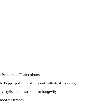
e Pepperpot Chair colours.
le Pepperpot chair stands out with its sleek design.
ly stylish but also built for longevity.
chool classroom