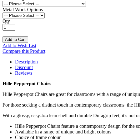
Metal Work Options
Qty
Add to Cart
Add to Wish List
Compare this Product
Description
Discount
Reviews
Hille Pepperpot Chairs
Hille Pepperpot Chairs are great for classrooms with a range of uniqu
For those seeking a distinct touch in contemporary classrooms, the Hil
With a glossy, easy-to-clean shell and durable Duragrip feet, it's not on
Hille Pepperpot Chairs feature a contemporary design for the s
Available in a range of unique and bright colours
Choice of frame colour