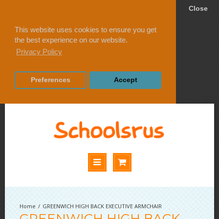
Close
This website uses cookies to ensure you get
the best experience on our website.
Privacy Policy
Preferences
Accept
GREENWICH HIGH BACK EXECUTIVE ARMCHAIR
GREENWICH HIGH BACK