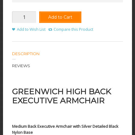
Add to Cart
Add to Wish List
Compare this Product
DESCRIPTION
REVIEWS
GREENWICH HIGH BACK
EXECUTIVE ARMCHAIR
Medium Back Executive Armchair with Silver Detailed Black
Nylon Base