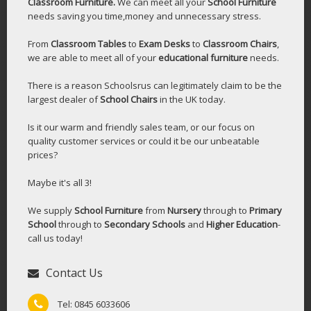
Classroom Furniture.
We can meet all your
School Furniture
needs saving you time,money and unnecessary stress.
From
Classroom Tables
to
Exam Desks
to
Classroom Chairs
,
we are able to meet all of your
educational furniture
needs.
There is a reason Schoolsrus can legitimately claim to be the
largest dealer of
School Chairs
in the UK today.
Is it our warm and friendly sales team, or our focus on
quality customer services or could it be our unbeatable
prices?
Maybe it's all 3!
We supply
School Furniture
from
Nursery
through to
Primary
School
through to
Secondary Schools
and
Higher Education
-
call us today!
Contact Us
Tel: 0845 6033606