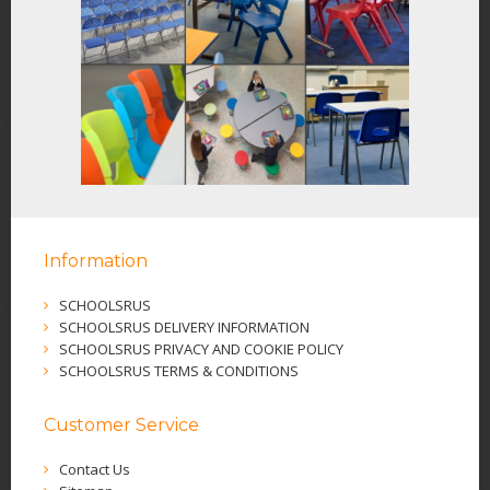
Information
SCHOOLSRUS
SCHOOLSRUS DELIVERY INFORMATION
SCHOOLSRUS PRIVACY AND COOKIE POLICY
SCHOOLSRUS TERMS & CONDITIONS
Customer Service
Contact Us