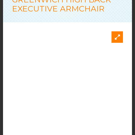
EXECUTIVE ARMCHAIR