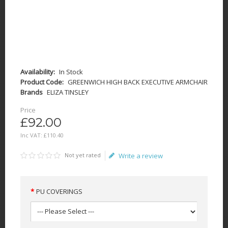
Availability:
In Stock
Product Code:
GREENWICH HIGH BACK EXECUTIVE ARMCHAIR
Brands
ELIZA TINSLEY
Price
£92.00
Inc VAT:
£
110
.
40
Not yet rated
Write a review
PU COVERINGS