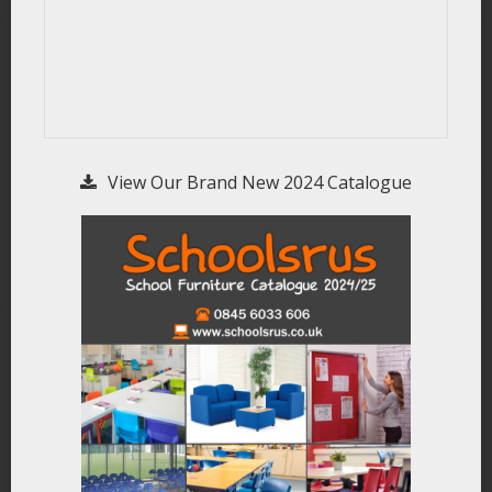
View Our Brand New 2024 Catalogue