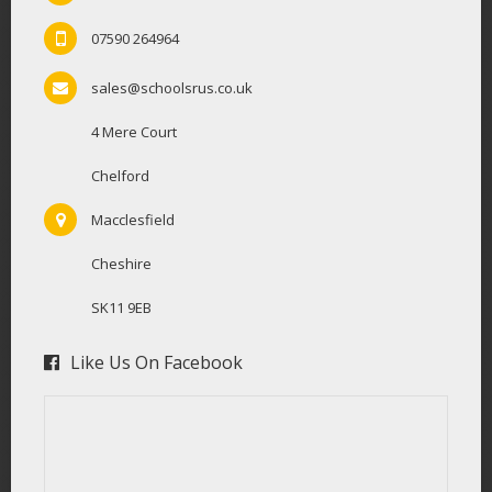
07590 264964
sales@schoolsrus.co.uk
4 Mere Court
Chelford
Macclesfield
Cheshire
SK11 9EB
Like Us On Facebook