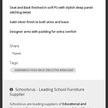
Seat and Back finished in soft PU with stylish deep panel
stitching detail
Satin silver finish to both arms and base
Designer arms with padding for extra comfort
Share
Tweet
Tags:
GREENWICH HIGH BACK EXECUTIVE ARMCHAIR
Schoolsrus - Leading School Furniture
Supplier
Schoolsrus are leading suppliers of
Educational and