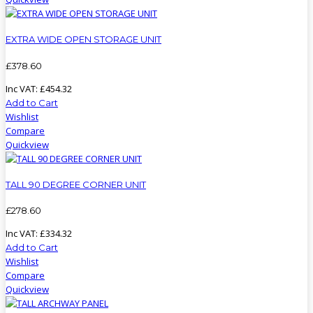
EXTRA WIDE OPEN STORAGE UNIT
£
378
.
60
Inc VAT:
£
454
.
32
Add to Cart
Wishlist
Compare
Quickview
TALL 90 DEGREE CORNER UNIT
£
278
.
60
Inc VAT:
£
334
.
32
Add to Cart
Wishlist
Compare
Quickview