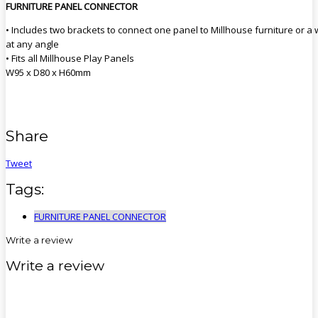
FURNITURE PANEL CONNECTOR
• Includes two brackets to connect one panel to Millhouse furniture or a 
at any angle
• Fits all Millhouse Play Panels
W95 x D80 x H60mm
Share
Tweet
Tags:
FURNITURE PANEL CONNECTOR
Write a review
Write a review