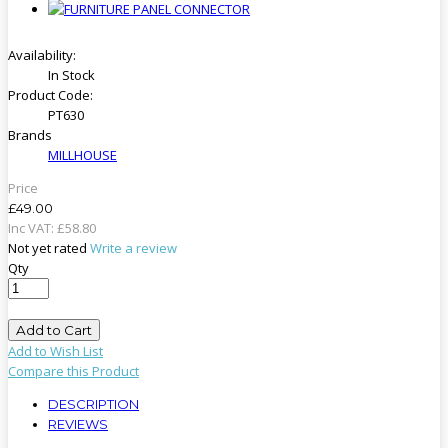
Availability:
In Stock
Product Code:
PT630
Brands
MILLHOUSE
Price
£49.00
Inc VAT:
£
58
.
80
Not yet rated
Write a review
Qty
Add to Cart
Add to Wish List
Compare this Product
DESCRIPTION
REVIEWS