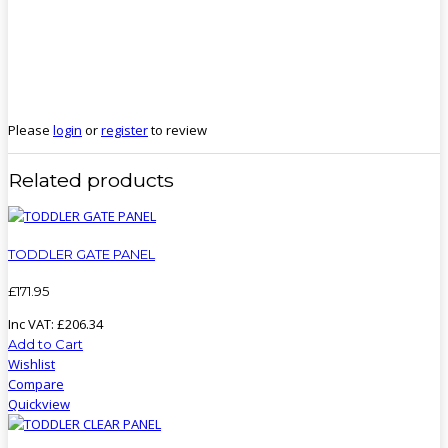
Please
login
or
register
to review
Related products
TODDLER GATE PANEL
£
171
.
95
Inc VAT:
£
206
.
34
Add to Cart
Wishlist
Compare
Quickview