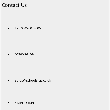
Contact Us
Tel: 0845 6033606
07590 264964
sales@schoolsrus.co.uk
4 Mere Court