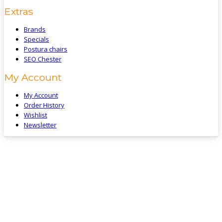
Extras
Brands
Specials
Postura chairs
SEO Chester
My Account
My Account
Order History
Wishlist
Newsletter