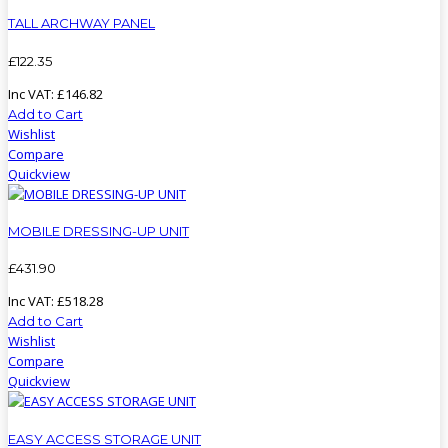
TALL ARCHWAY PANEL
£
122
.
35
Inc VAT:
£
146
.
82
Add to Cart
Wishlist
Compare
Quickview
MOBILE DRESSING-UP UNIT
£
431
.
90
Inc VAT:
£
518
.
28
Add to Cart
Wishlist
Compare
Quickview
EASY ACCESS STORAGE UNIT