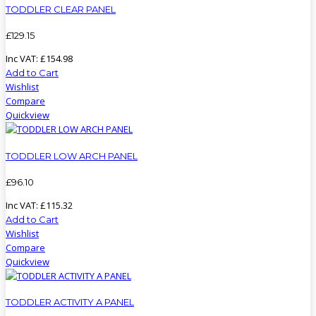
TODDLER CLEAR PANEL
£
129
.
15
Inc VAT:
£
154
.
98
Add to Cart
Wishlist
Compare
Quickview
TODDLER LOW ARCH PANEL
£
96
.
10
Inc VAT:
£
115
.
32
Add to Cart
Wishlist
Compare
Quickview
TODDLER ACTIVITY A PANEL