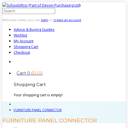
Welcome visitor you can
login
or
create an account
.
Advice & Buying Guides
Wishlist
My Account
Shopping Cart
Checkout
Cart
0
£
0
.
00
Shopping Cart
Your shopping cart is empty!
FURNITURE PANEL CONNECTOR
FURNITURE PANEL CONNECTOR