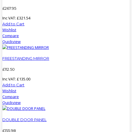
£
267
.
95
Inc VAT:
£
321
.
54
Add to Cart
Wishlist
Compare
Quickview
FREESTANDING MIRROR
£
112
.
50
Inc VAT:
£
135
.
00
Add to Cart
Wishlist
Compare
Quickview
DOUBLE DOOR PANEL
£
155
.
98