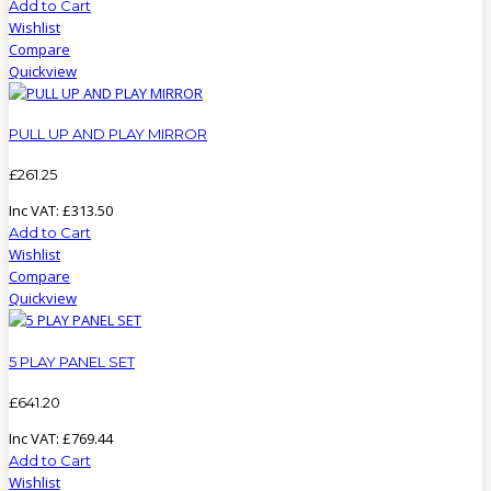
Add to Cart
Wishlist
Compare
Quickview
PULL UP AND PLAY MIRROR
£
261
.
25
Inc VAT:
£
313
.
50
Add to Cart
Wishlist
Compare
Quickview
5 PLAY PANEL SET
£
641
.
20
Inc VAT:
£
769
.
44
Add to Cart
Wishlist