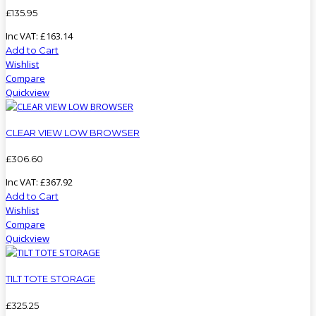
£
135
.
95
Inc VAT:
£
163
.
14
Add to Cart
Wishlist
Compare
Quickview
CLEAR VIEW LOW BROWSER
£
306
.
60
Inc VAT:
£
367
.
92
Add to Cart
Wishlist
Compare
Quickview
TILT TOTE STORAGE
£
325
.
25