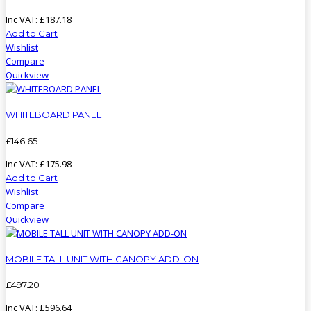
Inc VAT:
£
187
.
18
Add to Cart
Wishlist
Compare
Quickview
WHITEBOARD PANEL
£
146
.
65
Inc VAT:
£
175
.
98
Add to Cart
Wishlist
Compare
Quickview
MOBILE TALL UNIT WITH CANOPY ADD-ON
£
497
.
20
Inc VAT:
£
596
.
64