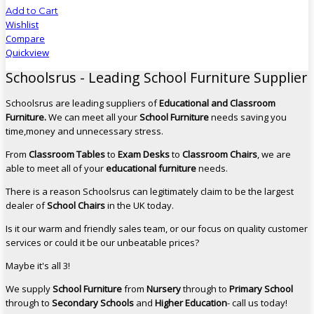
Add to Cart
Wishlist
Compare
Quickview
Schoolsrus - Leading School Furniture Supplier
Schoolsrus are leading suppliers of
Educational and Classroom
Furniture.
We can meet all your
School Furniture
needs saving you
time,money and unnecessary stress.
From
Classroom Tables
to
Exam Desks
to
Classroom Chairs
, we are
able to meet all of your
educational furniture
needs.
There is a reason Schoolsrus can legitimately claim to be the largest
dealer of
School Chairs
in the UK today.
Is it our warm and friendly sales team, or our focus on quality customer
services or could it be our unbeatable prices?
Maybe it's all 3!
We supply
School Furniture
from
Nursery
through to
Primary School
through to
Secondary Schools
and
Higher Education
- call us today!