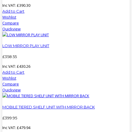
Inc VAT:
£
390
.
30
Add to Cart
Wishlist
Compare
Quickview
LOW MIRROR PLAY UNIT
£
358
.
55
Inc VAT:
£
430
.
26
Add to Cart
Wishlist
Compare
Quickview
MOBILE TIERED SHELF UNIT WITH MIRROR BACK
£
399
.
95
Inc VAT:
£
479
.
94