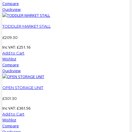
Compare
Quickview
TODDLER MARKET STALL
£
209
.
30
Inc VAT:
£
251
.
16
Add to Cart
Wishlist
Compare
Quickview
OPEN STORAGE UNIT
£
301
.
30
Inc VAT:
£
361
.
56
Add to Cart
Wishlist
Compare
Quickview