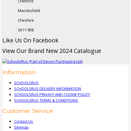
Chelford
Macclesfield
Cheshire
SK11 9EB
Like Us On Facebook
View Our Brand New 2024 Catalogue
Information
SCHOOLSRUS
SCHOOLSRUS DELIVERY INFORMATION
SCHOOLSRUS PRIVACY AND COOKIE POLICY
SCHOOLSRUS TERMS & CONDITIONS
Customer Service
Contact Us
Sitemap