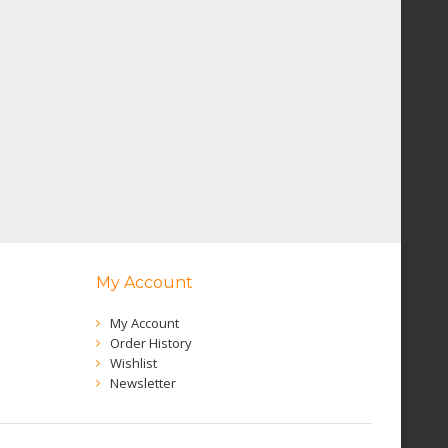
My Account
My Account
Order History
Wishlist
Newsletter