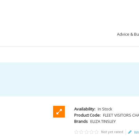
Advice & B
Availability:
In Stock
Product Code:
FLEET VISITORS CH
Brands
ELIZA TINSLEY
Not yet rated
Wr