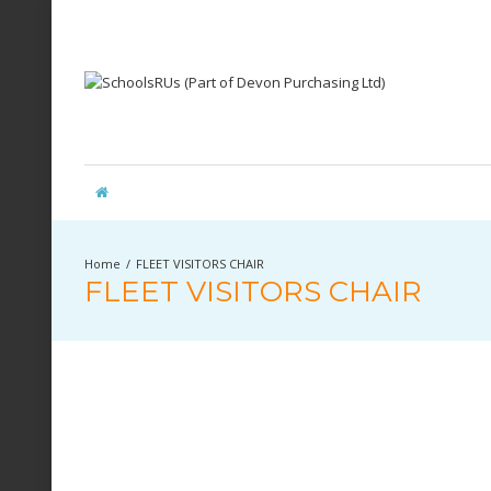
FLEET VISITORS CHAIR
FLEET VISITORS CHAIR