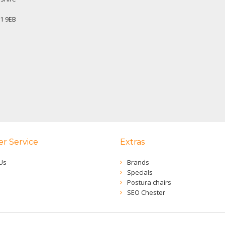
1 9EB
r Service
Extras
Us
Brands
Specials
Postura chairs
SEO Chester