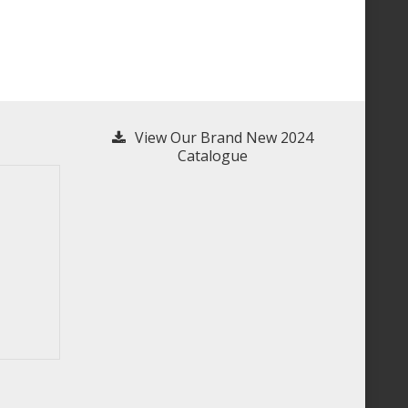
View Our Brand New 2024
Catalogue