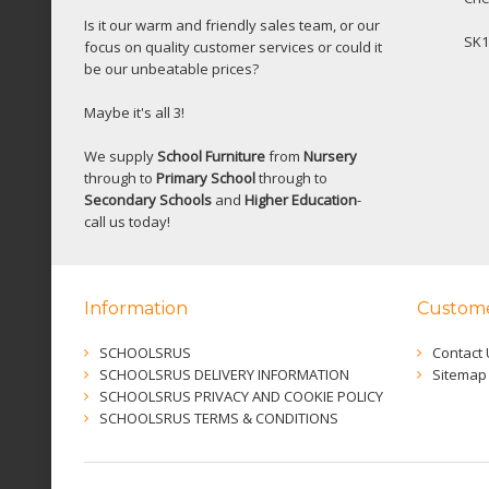
Is it our warm and friendly sales team, or our
SK1
focus on quality customer services or could it
be our unbeatable prices?
Maybe it's all 3!
We supply
School Furniture
from
Nursery
through to
Primary School
through to
Secondary Schools
and
Higher Education
-
call us today!
Information
Custome
SCHOOLSRUS
Contact 
SCHOOLSRUS DELIVERY INFORMATION
Sitemap
SCHOOLSRUS PRIVACY AND COOKIE POLICY
SCHOOLSRUS TERMS & CONDITIONS