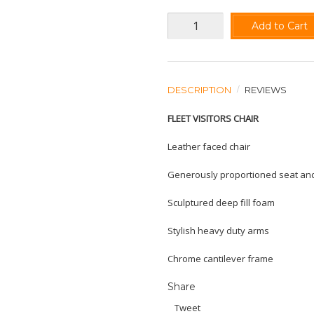
Add to Cart
DESCRIPTION
REVIEWS
FLEET VISITORS CHAIR
Leather faced chair
Generously proportioned seat an
Sculptured deep fill foam
Stylish heavy duty arms
Chrome cantilever frame
Share
Tweet