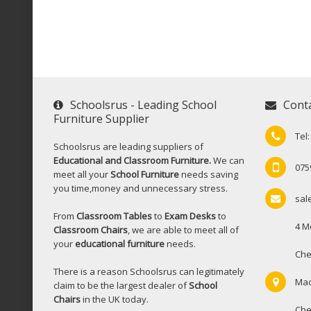
Schoolsrus - Leading School
Cont
Furniture Supplier
Tel
Schoolsrus are leading suppliers of
Educational and Classroom Furniture.
We can
075
meet all your
School Furniture
needs saving
you time,money and unnecessary stress.
sal
From
Classroom Tables
to
Exam Desks
to
4 M
Classroom Chairs
, we are able to meet all of
your
educational furniture
needs.
Che
There is a reason Schoolsrus can legitimately
Mac
claim to be the largest dealer of
School
Chairs
in the UK today.
Che