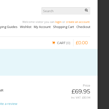
Welcome visitor you can
login
or
create an account
.
uying Guides
Wishlist
My Account
Shopping Cart
Checkout
£
0
.
00
CART
0
Price
£69.95
AIR
Inc VAT:
£
83
.
94
ite a review