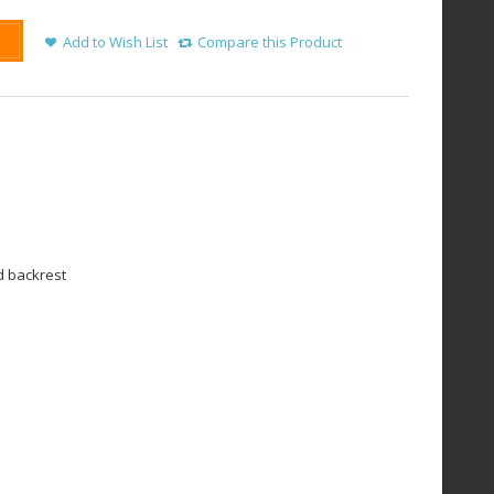
Add to Wish List
Compare this Product
d backrest