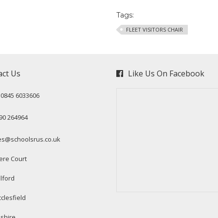
Tags:
FLEET VISITORS CHAIR
act Us
Like Us On Facebook
: 0845 6033606
90 264964
es@schoolsrus.co.uk
ere Court
lford
clesfield
shire