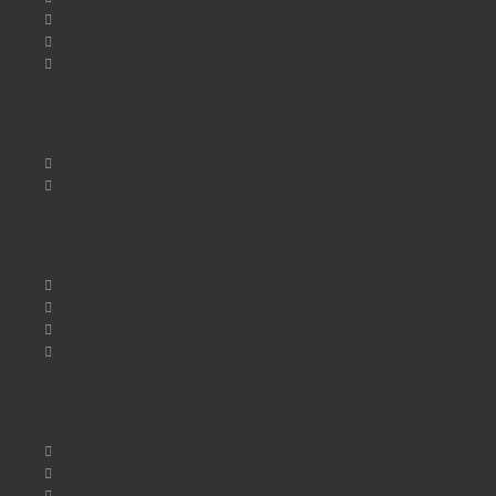
SCHOOLSRUS DELIVERY INFORMATION
SCHOOLSRUS PRIVACY AND COOKIE POLICY
SCHOOLSRUS TERMS & CONDITIONS
Customer Service
Contact Us
Sitemap
Extras
Brands
Specials
Postura chairs
SEO Chester
My Account
My Account
Order History
Wishlist