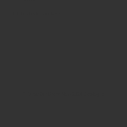
Like Us On Facebook
View Our Brand New 2024 Catalogue