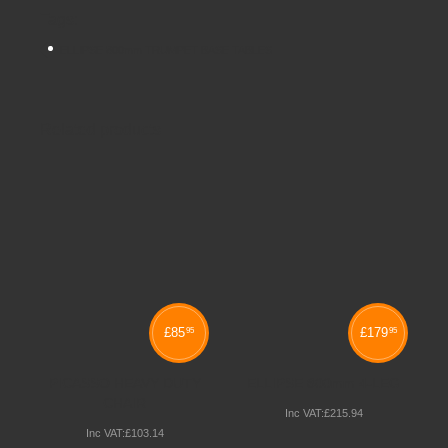
Tags:
ELLIPSE 800mm TRUMPET BASE TABLES
Related products
£
85
£
179
95
95
PICASSO HEAVY DUTY
ELLIPSE 800mm 4-LEG
CHAIR
Inc VAT:
£
215
.
94
Inc VAT:
£
103
.
14