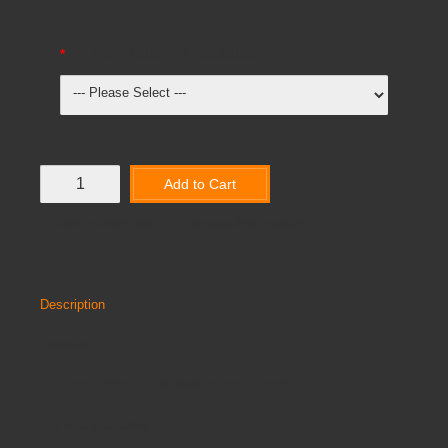
ELLIPSE TRUMPET COLOURS
Add to Cart
Add to Wish List
Compare this Product
Description
Reviews
ELLIPSE 800mm TRUMPET BASE TABLES
•
2 year guarantee