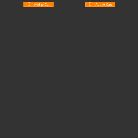
Add to Cart
Add to Cart
Wishlist
Compare
Wishlist
Compare
Quickview
Quickview
Schoolsrus - Leading School Furniture Supplier
Schoolsrus are leading suppliers of
Educational and
Classroom Furniture.
We can meet all your
School Furniture
needs saving you time,money and unnecessary stress.
From
Classroom Tables
to
Exam Desks
to
Classroom
Chairs
, we are able to meet all of your
educational furniture
needs.
There is a reason Schoolsrus can legitimately claim to be the
largest dealer of
School Chairs
in the UK today.
Is it our warm and friendly sales team, or our focus on quality
customer services or could it be our unbeatable prices?