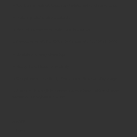
•
Available in walnut, beech and white, with a chrome base
•
Matching chairs also available
•
Perfect for canteens, cafes and bar areas
•
Conforms to BS EN 527-2: 2002 and BS EN 12521: 2009
•
Durable and easy-clean top
•
Heavy flared base for stability
•
Complements our Reef, Picasso and Stork seating range
•
A table with a stylish chrome trumpet base, with real wood
veneer or high-gloss white top
Share
Tweet