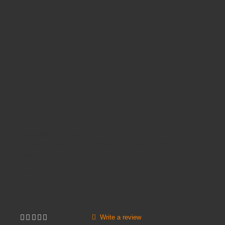
Availability:
In Stock
Product Code:
ELLIPSE 800mm TRUMPET BASE TABLES
Brands
TITAN FURNITURE
Price
£179.95
Inc VAT:
£
215
.
94
Write a review
Not yet rated