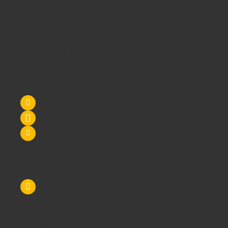
Maybe it's all 3!
We supply
School Furniture
from
Nursery
through to
Primary
School
through to
Secondary Schools
and
Higher
Education
- call us today!
Contact Us
Tel: 0845 6033606
07590 264964
sales@schoolsrus.co.uk
4 Mere Court
Chelford
Macclesfield
Cheshire
SK11 9EB