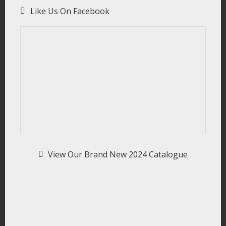
Like Us On Facebook
View Our Brand New 2024 Catalogue