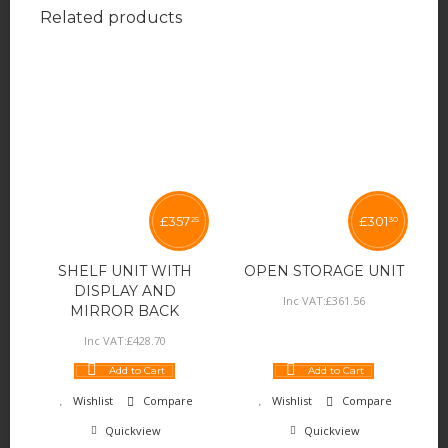
Related products
£
357
£
301
25
30
SHELF UNIT WITH
OPEN STORAGE UNIT
DISPLAY AND
Inc VAT:
£
361
.
56
MIRROR BACK
Inc VAT:
£
428
.
70
Add to Cart
Add to Cart
Wishlist
Compare
Wishlist
Compare
Quickview
Quickview