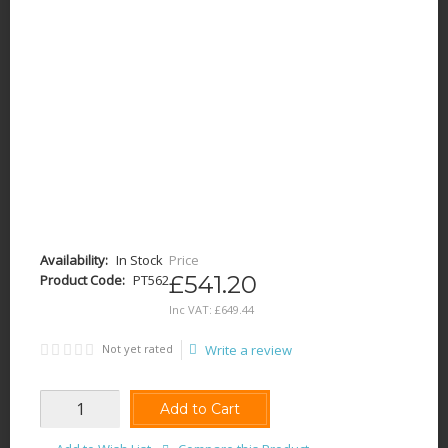
Availability:
In Stock
Price
£541.20
Product Code:
PT562
Inc VAT:
£
649
.
44
Not yet rated
Write a review
Add to Cart