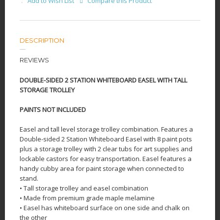
Add to Wish List
Compare this Product
DESCRIPTION
REVIEWS
DOUBLE-SIDED 2 STATION WHITEBOARD EASEL WITH TALL
STORAGE TROLLEY
PAINTS NOT INCLUDED
Easel and tall level storage trolley combination. Features a
Double-sided 2 Station Whiteboard Easel with 8 paint pots
plus a storage trolley with 2 clear tubs for art supplies and
lockable castors for easy transportation. Easel features a
handy cubby area for paint storage when connected to
stand.
• Tall storage trolley and easel combination
• Made from premium grade maple melamine
• Easel has whiteboard surface on one side and chalk on
the other