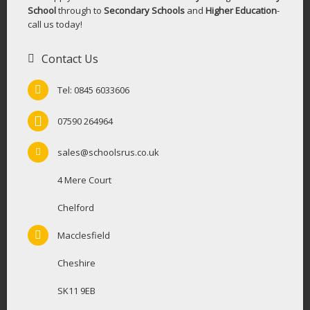
School
through to
Secondary Schools
and
Higher Education
-
call us today!
Contact Us
Tel: 0845 6033606
07590 264964
sales@schoolsrus.co.uk
4 Mere Court
Chelford
Macclesfield
Cheshire
SK11 9EB