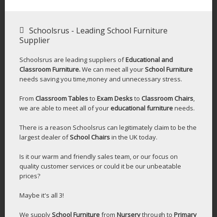
Schoolsrus - Leading School Furniture
Supplier
Schoolsrus are leading suppliers of
Educational and
Classroom Furniture.
We can meet all your
School Furniture
needs saving you time,money and unnecessary stress.
From
Classroom Tables
to
Exam Desks
to
Classroom Chairs
,
we are able to meet all of your
educational furniture
needs.
There is a reason Schoolsrus can legitimately claim to be the
largest dealer of
School Chairs
in the UK today.
Is it our warm and friendly sales team, or our focus on
quality customer services or could it be our unbeatable
prices?
Maybe it's all 3!
We supply
School Furniture
from
Nursery
through to
Primary