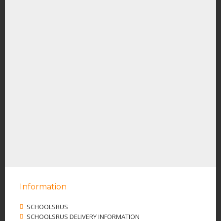
Information
SCHOOLSRUS
SCHOOLSRUS DELIVERY INFORMATION