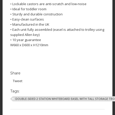
• Lockable castors are anti-scratch and low-noise
• Ideal for toddler room
• Sturdy and durable construction
• Easy-clean surfaces
• Manufactured in the UK
• Each unit fully assembled (easel is attached to trolley using
supplied Allen key)
• 10 year guarantee
W660 x D600 x H1210mm
Share
Tweet
Tags:
DOUBLE-SIDED 2 STATION WHITEBOARD EASEL WITH TALL STORAGE TRO