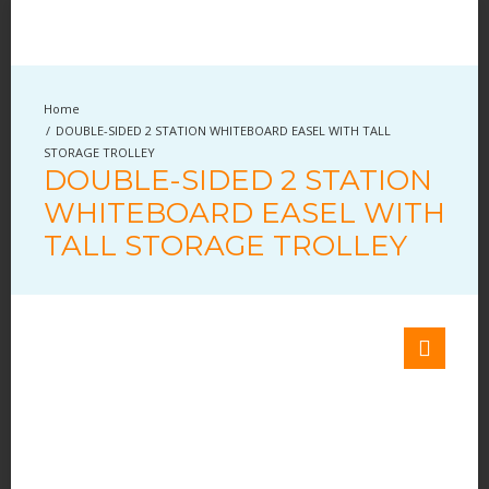
DOUBLE-SIDED 2 STATION WHITEBOARD EASEL WITH TALL
STORAGE TROLLEY
DOUBLE-SIDED 2 STATION
WHITEBOARD EASEL WITH
TALL STORAGE TROLLEY