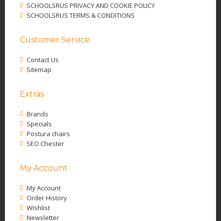
SCHOOLSRUS PRIVACY AND COOKIE POLICY
SCHOOLSRUS TERMS & CONDITIONS
Customer Service
Contact Us
Sitemap
Extras
Brands
Specials
Postura chairs
SEO Chester
My Account
My Account
Order History
Wishlist
Newsletter