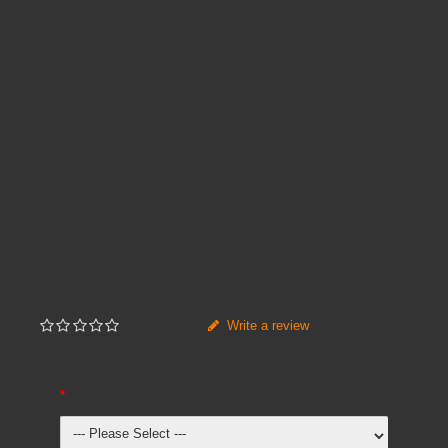
Availability:
In Stock
Product Code:
HORIZONTAL LAPCABBY TROLLEY
Brands
MONARCH EDUCATION FURNITURE
Price
£1,345.00
Inc VAT:
£
1,614
.
00
Write a review
Not yet rated
Lapcabby Colours