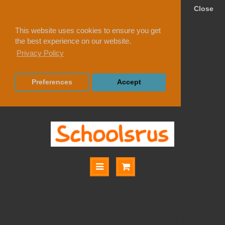
Close
This website uses cookies to ensure you get
the best experience on our website.
Privacy Policy
Preferences
Accept
DEVICE STORAGE AND CHARGING UNITS
LAPCABBY RANGE
HORIZONTAL LAPCABBY TROLLEY