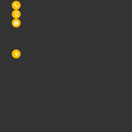
Tel: 0845 6033606
07590 264964
sales@schoolsrus.co.uk
4 Mere Court
Chelford
Macclesfield
Cheshire
SK11 9EB
Like Us On Facebook