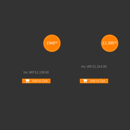
£
949
£
1,095
00
00
VERTICAL LAPTOP
MINI LAPCABBYS
TROLLEY
Inc VAT:
£
1,314
.
00
Inc VAT:
£
1,138
.
80
Add to Cart
Add to Cart
Wishlist
Compare
Wishlist
Compare
Quickview
Quickview
Schoolsrus - Leading School Furniture Supplier