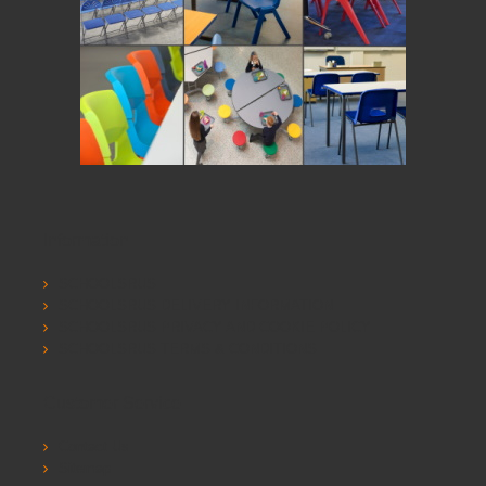
Information
SCHOOLSRUS
SCHOOLSRUS DELIVERY INFORMATION
SCHOOLSRUS PRIVACY AND COOKIE POLICY
SCHOOLSRUS TERMS & CONDITIONS
Customer Service
Contact Us
Sitemap