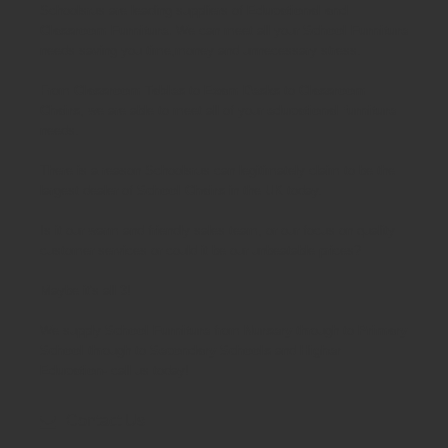
Schoolsrus are leading suppliers of
Educational and
Classroom Furniture.
We can meet all your
School Furniture
needs saving you time,money and unnecessary stress.
From
Classroom Tables
to
Exam Desks
to
Classroom
Chairs
, we are able to meet all of your
educational furniture
needs.
There is a reason Schoolsrus can legitimately claim to be the
largest dealer of
School Chairs
in the UK today.
Is it our warm and friendly sales team, or our focus on quality
customer services or could it be our unbeatable prices?
Maybe it's all 3!
We supply
School Furniture
from
Nursery
through to
Primary
School
through to
Secondary Schools
and
Higher
Education
- call us today!
Contact Us