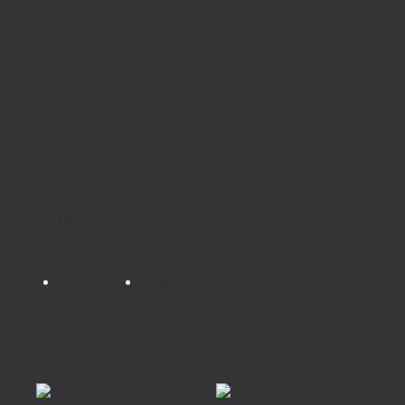
HORIZONTAL LAPCADDY
TROLLEY
Lockable units to securely store and recharge laptops
Sequential power supply included
Share
Tweet
Tags:
horizontal
lapcaddy
Related products