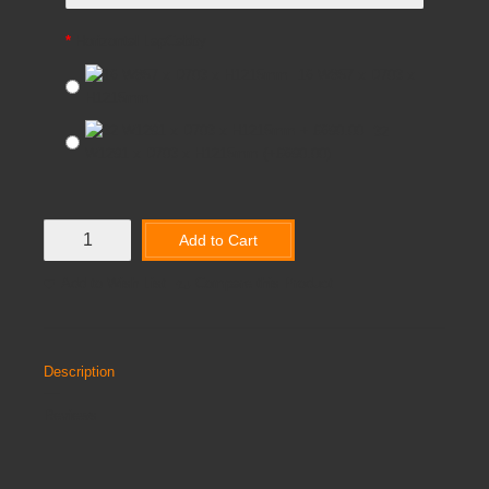
Horizontal LapCabby
16 W857 x D703 x
H1215mm
32
W1291 x D703 x H1215mm
(+£690.00)
Add to Cart
Add to Wish List
Compare this Product
Description
Reviews