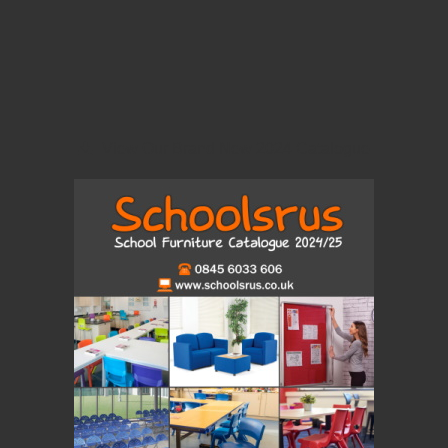
View Our Brand New 2024 Catalogue