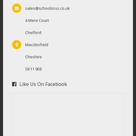
sales@schoolsrus.co.uk
4 Mere Court
Chelford
Macclesfield
Cheshire
SK11 9EB
Like Us On Facebook