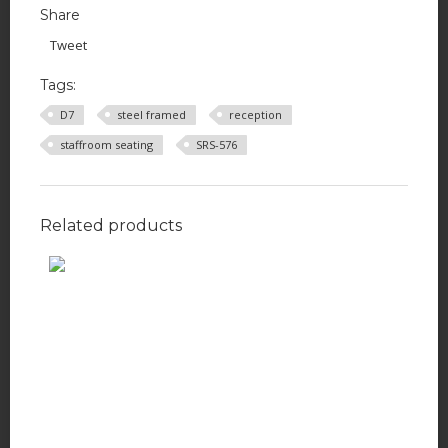
Share
Tweet
Tags:
D7
steel framed
reception
staffroom seating
SRS-576
Related products