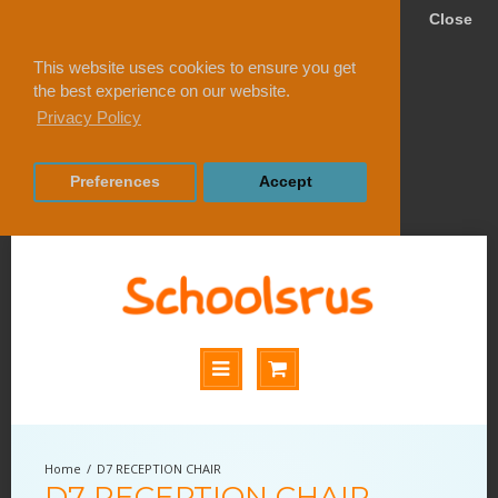
Close
This website uses cookies to ensure you get
the best experience on our website.
Privacy Policy
Preferences
Accept
D7 RECEPTION CHAIR
D7 RECEPTION CHAIR