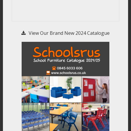
View Our Brand New 2024 Catalogue