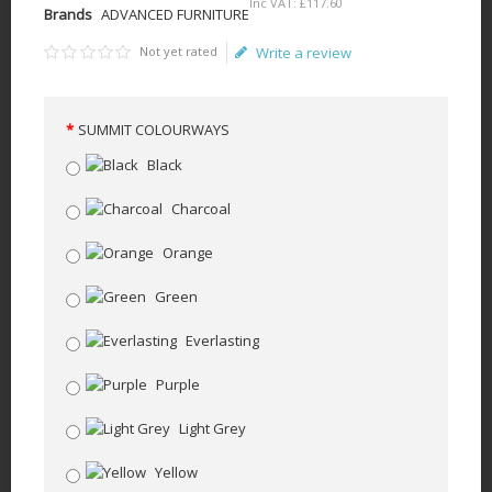
Inc VAT:
£
117
.
60
Brands
ADVANCED FURNITURE
Not yet rated
Write a review
SUMMIT COLOURWAYS
Black
Charcoal
Orange
Green
Everlasting
Purple
Light Grey
Yellow