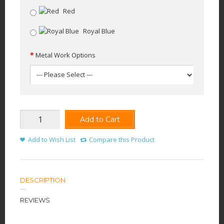
Red
Royal Blue
Metal Work Options
Add to Cart
Add to Wish List
Compare this Product
DESCRIPTION
REVIEWS