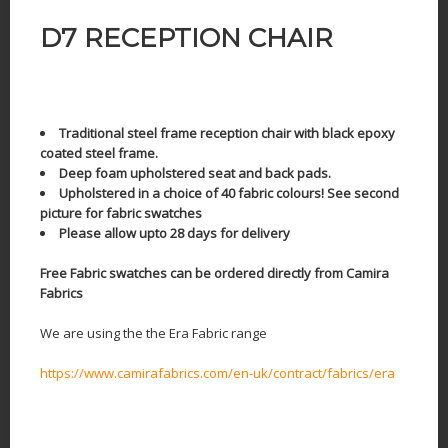
D7 RECEPTION CHAIR
Traditional steel frame reception chair with black epoxy
coated steel frame.
Deep foam upholstered seat and back pads.
Upholstered in a choice of 40 fabric colours! See second
picture for fabric swatches
Please allow upto 28 days for delivery
Free Fabric swatches can be ordered directly from Camira
Fabrics
We are using the the Era Fabric range
https://www.camirafabrics.com/en-uk/contract/fabrics/era