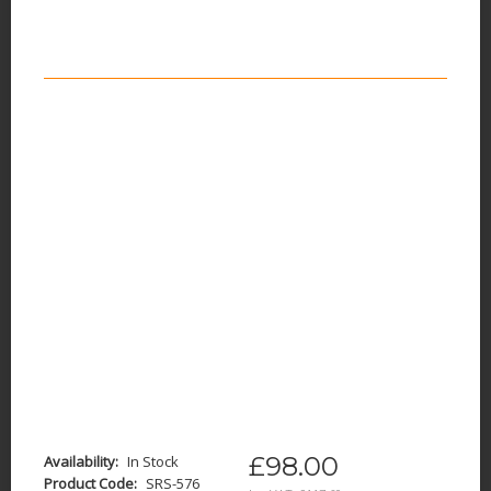
£98.00
Availability:
In Stock
Product Code:
SRS-576