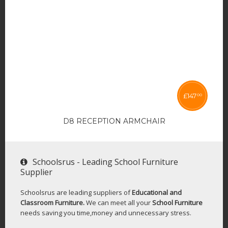
£
147
00
D8 RECEPTION ARMCHAIR
Schoolsrus - Leading School Furniture
Supplier
Schoolsrus are leading suppliers of
Educational and
Classroom Furniture.
We can meet all your
School Furniture
needs saving you time,money and unnecessary stress.