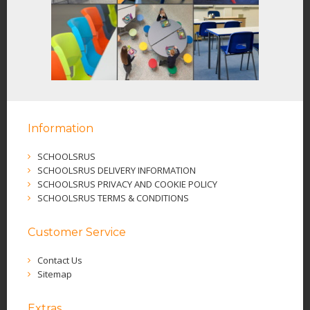
Information
SCHOOLSRUS
SCHOOLSRUS DELIVERY INFORMATION
SCHOOLSRUS PRIVACY AND COOKIE POLICY
SCHOOLSRUS TERMS & CONDITIONS
Customer Service
Contact Us
Sitemap
Extras