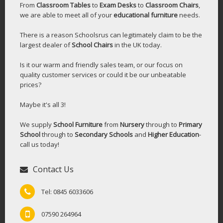
From
Classroom Tables
to
Exam Desks
to
Classroom Chairs
,
we are able to meet all of your
educational furniture
needs.
There is a reason Schoolsrus can legitimately claim to be the
largest dealer of
School Chairs
in the UK today.
Is it our warm and friendly sales team, or our focus on
quality customer services or could it be our unbeatable
prices?
Maybe it's all 3!
We supply
School Furniture
from
Nursery
through to
Primary
School
through to
Secondary Schools
and
Higher Education
-
call us today!
Contact Us
Tel: 0845 6033606
07590 264964