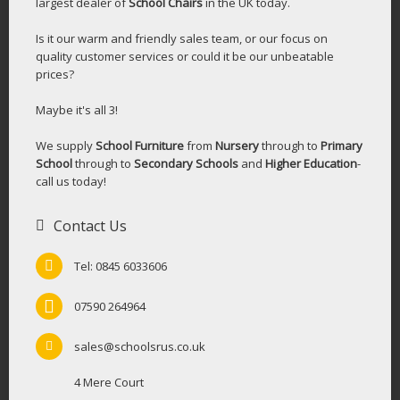
largest dealer of
School Chairs
in the UK today.
Is it our warm and friendly sales team, or our focus on
quality customer services or could it be our unbeatable
prices?
Maybe it's all 3!
We supply
School Furniture
from
Nursery
through to
Primary
School
through to
Secondary Schools
and
Higher Education
-
call us today!
Contact Us
Tel: 0845 6033606
07590 264964
sales@schoolsrus.co.uk
4 Mere Court