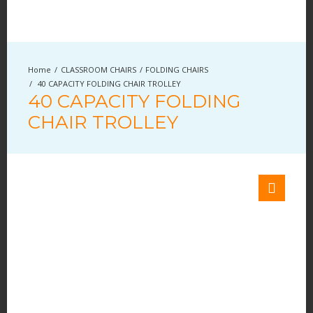
CLASSROOM CHAIRS
FOLDING CHAIRS
40 CAPACITY FOLDING CHAIR TROLLEY
40 CAPACITY FOLDING
CHAIR TROLLEY