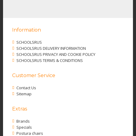
Information
SCHOOLSRUS
SCHOOLSRUS DELIVERY INFORMATION
SCHOOLSRUS PRIVACY AND COOKIE POLICY
SCHOOLSRUS TERMS & CONDITIONS
Customer Service
Contact Us
Sitemap
Extras
Brands
Specials
Postura chairs