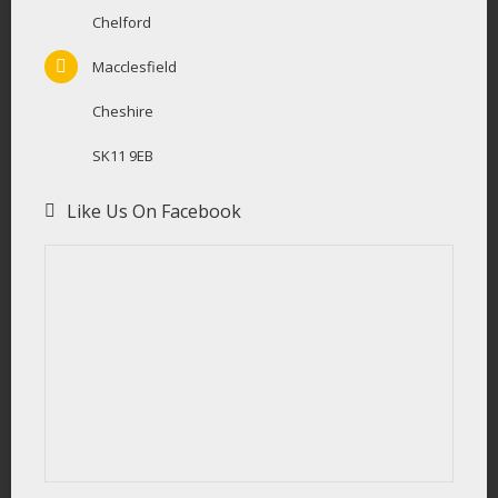
Chelford
Macclesfield
Cheshire
SK11 9EB
Like Us On Facebook