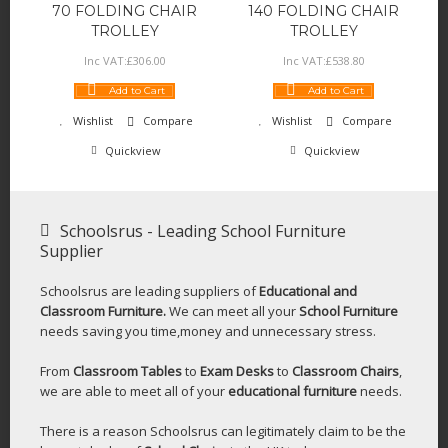
70 FOLDING CHAIR
140 FOLDING CHAIR
TROLLEY
TROLLEY
Inc VAT:
£
306
.
00
Inc VAT:
£
538
.
80
Add to Cart
Add to Cart
Wishlist
Compare
Wishlist
Compare
Quickview
Quickview
Schoolsrus - Leading School Furniture
Supplier
Schoolsrus are leading suppliers of
Educational and
Classroom Furniture.
We can meet all your
School Furniture
needs saving you time,money and unnecessary stress.
From
Classroom Tables
to
Exam Desks
to
Classroom Chairs
,
we are able to meet all of your
educational furniture
needs.
There is a reason Schoolsrus can legitimately claim to be the