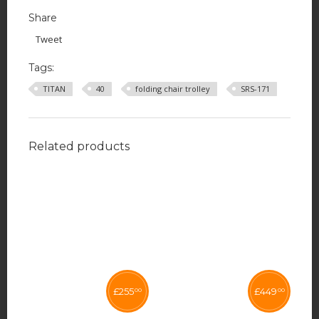
Share
Tweet
Tags:
TITAN
40
folding chair trolley
SRS-171
Related products
£
255
£
449
00
00