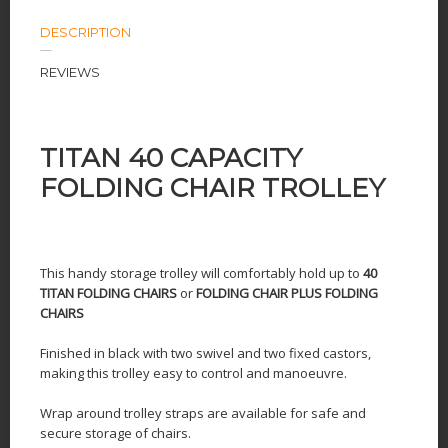
DESCRIPTION
REVIEWS
TITAN 40 CAPACITY
FOLDING CHAIR TROLLEY
This handy storage trolley will comfortably hold up to
40
TITAN FOLDING CHAIRS
or
FOLDING CHAIR PLUS
FOLDING
CHAIRS
Finished in black with two swivel and two fixed castors,
making this trolley easy to control and manoeuvre.
Wrap around trolley straps are available for safe and
secure storage of chairs.