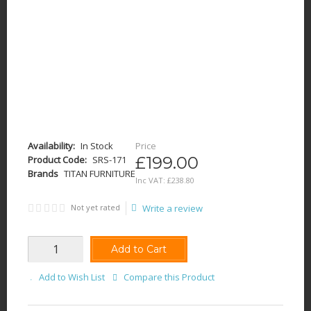
Availability:
In Stock
Price
£199.00
Product Code:
SRS-171
Brands
TITAN FURNITURE
Inc VAT:
£
238
.
80
Not yet rated
Write a review
Add to Cart
Add to Wish List
Compare this Product