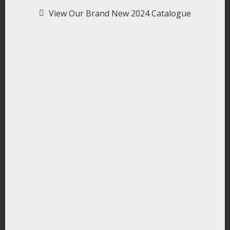
View Our Brand New 2024 Catalogue