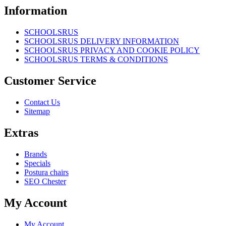
Information
SCHOOLSRUS
SCHOOLSRUS DELIVERY INFORMATION
SCHOOLSRUS PRIVACY AND COOKIE POLICY
SCHOOLSRUS TERMS & CONDITIONS
Customer Service
Contact Us
Sitemap
Extras
Brands
Specials
Postura chairs
SEO Chester
My Account
My Account