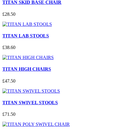
TITAN SKID BASE CHAIR
£
28
.
50
TITAN LAB STOOLS
£
38
.
60
TITAN HIGH CHAIRS
£
47
.
50
TITAN SWIVEL STOOLS
£
71
.
50