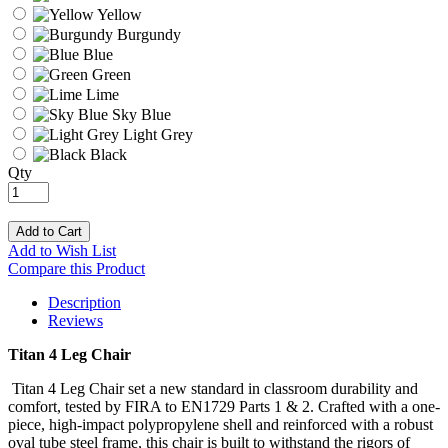
Yellow
Burgundy
Blue
Green
Lime
Sky Blue
Light Grey
Black
Qty
Add to Cart
Add to Wish List
Compare this Product
Description
Reviews
Titan 4 Leg Chair
Titan 4 Leg Chair set a new standard in classroom durability and
comfort, tested by FIRA to EN1729 Parts 1 & 2. Crafted with a one-
piece, high-impact polypropylene shell and reinforced with a robust
oval tube steel frame, this chair is built to withstand the rigors of