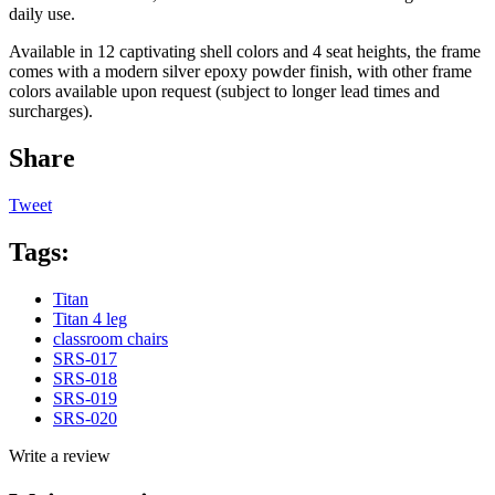
daily use.
Available in 12 captivating shell colors and 4 seat heights, the frame
comes with a modern silver epoxy powder finish, with other frame
colors available upon request (subject to longer lead times and
surcharges).
Share
Tweet
Tags:
Titan
Titan 4 leg
classroom chairs
SRS-017
SRS-018
SRS-019
SRS-020
Write a review