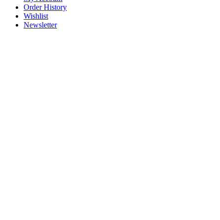
Order History
Wishlist
Newsletter