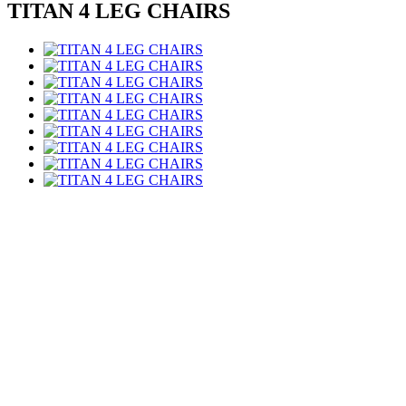
TITAN 4 LEG CHAIRS