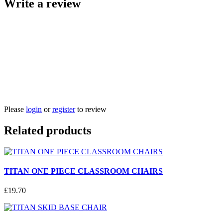
Write a review
Please
login
or
register
to review
Related products
TITAN ONE PIECE CLASSROOM CHAIRS
£
19
.
70