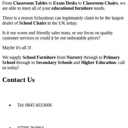
From
Classroom Tables
to
Exam Desks
to
Classroom Chairs
, we
are able to meet all of your
educational furniture
needs.
There is a reason Schoolsrus can legitimately claim to be the largest
dealer of
School Chairs
in the UK today.
Is it our warm and friendly sales team, or our focus on quality
customer services or could it be our unbeatable prices?
Maybe it's all 3!
We supply
School Furniture
from
Nursery
through to
Primary
School
through to
Secondary Schools
and
Higher Education
- call
us today!
Contact Us
Tel: 0845 6033606
07590 264964