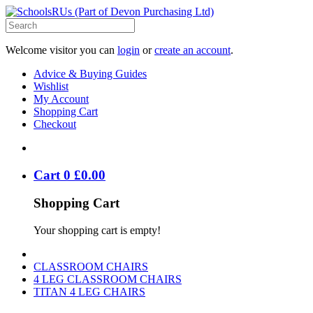
Welcome visitor you can
login
or
create an account
.
Advice & Buying Guides
Wishlist
My Account
Shopping Cart
Checkout
Cart
0
£
0
.
00
Shopping Cart
Your shopping cart is empty!
CLASSROOM CHAIRS
4 LEG CLASSROOM CHAIRS
TITAN 4 LEG CHAIRS