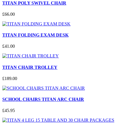
TITAN POLY SWIVEL CHAIR
£
66
.
00
TITAN FOLDING EXAM DESK
£
41
.
00
TITAN CHAIR TROLLEY
£
189
.
00
SCHOOL CHAIRS TITAN ARC CHAIR
£
45
.
95