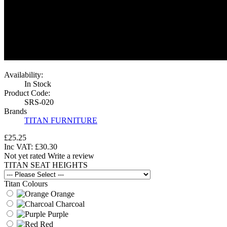
Availability:
In Stock
Product Code:
SRS-020
Brands
TITAN FURNITURE
£25.25
Inc VAT:
£
30
.
30
Not yet rated
Write a review
TITAN SEAT HEIGHTS
Titan Colours
Orange
Charcoal
Purple
Red