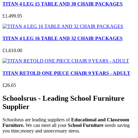
TITAN 4 LEG 15 TABLE AND 30 CHAIR PACKAGES
£
1,499
.
95
TITAN 4 LEG 16 TABLE AND 32 CHAIR PACKAGES
£
1,610
.
00
TITAN RETOLD ONE PIECE CHAIR 9 YEARS - ADULT
£
26
.
65
Schoolsrus - Leading School Furniture
Supplier
Schoolsrus are leading suppliers of
Educational and Classroom
Furniture.
We can meet all your
School Furniture
needs saving
you time,money and unnecessary stress.