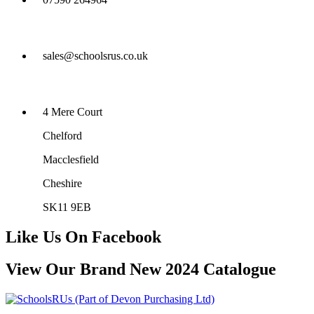
sales@schoolsrus.co.uk
4 Mere Court
Chelford
Macclesfield
Cheshire
SK11 9EB
Like Us On Facebook
View Our Brand New 2024 Catalogue