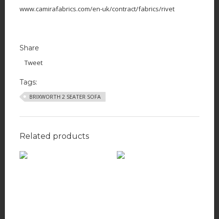
www.camirafabrics.com/en-uk/contract/fabrics/rivet
Share
Tweet
Tags:
BRIXWORTH 2 SEATER SOFA
Related products