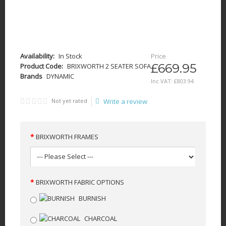
Availability:
In Stock
Price
£669.95
Product Code:
BRIXWORTH 2 SEATER SOFA
Brands
DYNAMIC
Inc VAT:
£
803
.
94
Not yet rated
Write a review
BRIXWORTH FRAMES
BRIXWORTH FABRIC OPTIONS
BURNISH
CHARCOAL