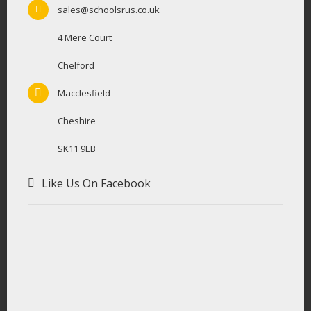
sales@schoolsrus.co.uk
4 Mere Court
Chelford
Macclesfield
Cheshire
SK11 9EB
Like Us On Facebook