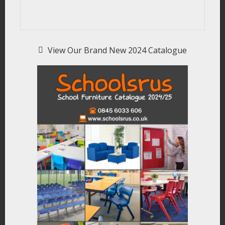
View Our Brand New 2024 Catalogue