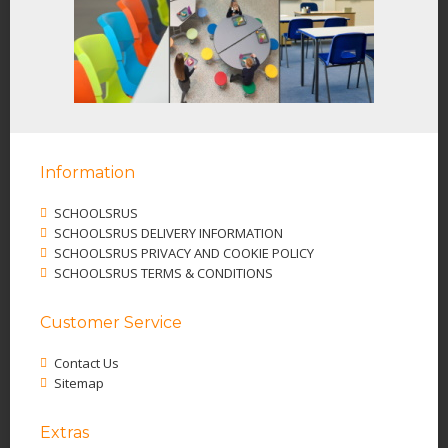
Information
SCHOOLSRUS
SCHOOLSRUS DELIVERY INFORMATION
SCHOOLSRUS PRIVACY AND COOKIE POLICY
SCHOOLSRUS TERMS & CONDITIONS
Customer Service
Contact Us
Sitemap
Extras