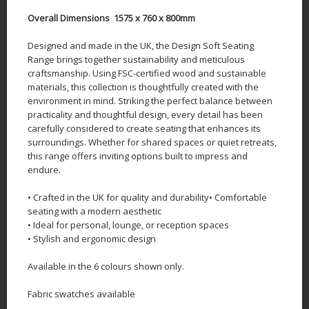
Overall Dimensions 1575 x 760 x 800mm
Designed and made in the UK, the Design Soft Seating
Range brings together sustainability and meticulous
craftsmanship. Using FSC-certified wood and sustainable
materials, this collection is thoughtfully created with the
environment in mind. Striking the perfect balance between
practicality and thoughtful design, every detail has been
carefully considered to create seating that enhances its
surroundings. Whether for shared spaces or quiet retreats,
this range offers inviting options built to impress and
endure.
• Crafted in the UK for quality and durability• Comfortable
seating with a modern aesthetic
• Ideal for personal, lounge, or reception spaces
• Stylish and ergonomic design
Available in the 6 colours shown only.
Fabric swatches available