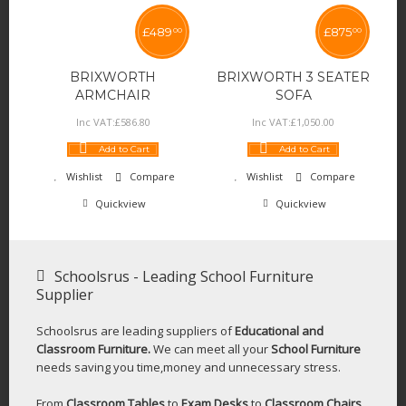
£
489
£
875
00
00
BRIXWORTH
BRIXWORTH 3 SEATER
ARMCHAIR
SOFA
Inc VAT:
£
586
.
80
Inc VAT:
£
1,050
.
00
Add to Cart
Add to Cart
Wishlist
Compare
Wishlist
Compare
Quickview
Quickview
Schoolsrus - Leading School Furniture
Supplier
Schoolsrus are leading suppliers of
Educational and
Classroom Furniture.
We can meet all your
School Furniture
needs saving you time,money and unnecessary stress.
From
Classroom Tables
to
Exam Desks
to
Classroom Chairs
,