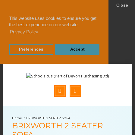
Close
This website uses cookies to ensure you get
the best experience on our website.
Privacy Policy
Preferences
Accept
BRIXWORTH 2 SEATER SOFA
BRIXWORTH 2 SEATER
SOFA