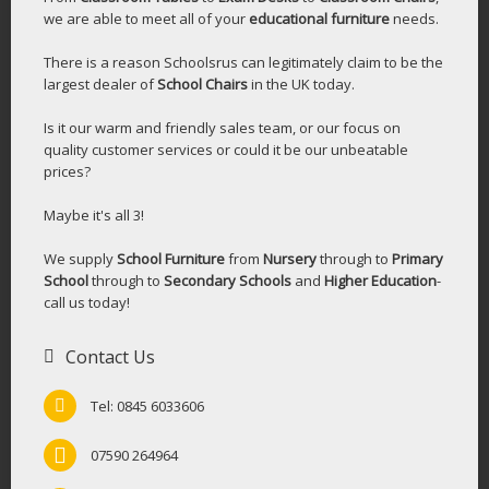
we are able to meet all of your
educational furniture
needs.
There is a reason Schoolsrus can legitimately claim to be the
largest dealer of
School Chairs
in the UK today.
Is it our warm and friendly sales team, or our focus on
quality customer services or could it be our unbeatable
prices?
Maybe it's all 3!
We supply
School Furniture
from
Nursery
through to
Primary
School
through to
Secondary Schools
and
Higher Education
-
call us today!
Contact Us
Tel: 0845 6033606
07590 264964