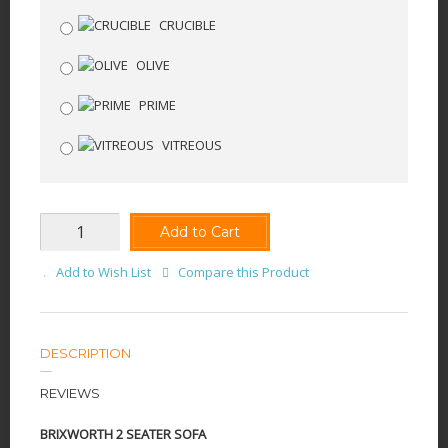
CRUCIBLE
OLIVE
PRIME
VITREOUS
Add to Cart
Add to Wish List
Compare this Product
DESCRIPTION
REVIEWS
BRIXWORTH 2 SEATER SOFA