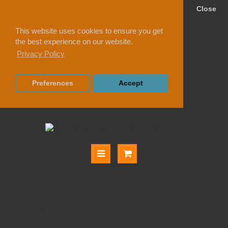
Close
This website uses cookies to ensure you get
the best experience on our website.
Privacy Policy
Preferences
Accept
HERMES MESH HIGH BACK TASK OPERATOR
ARMCHAIR