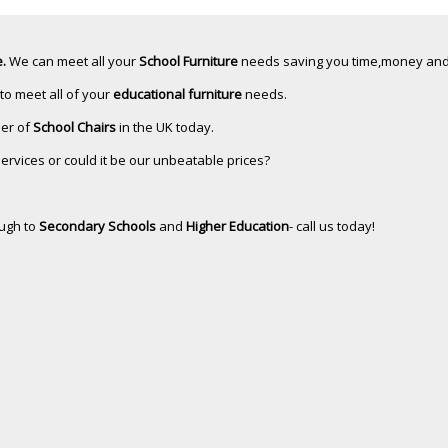
.
We can meet all your
School Furniture
needs saving you time,money and
 to meet all of your
educational furniture
needs.
ler of
School Chairs
in the UK today.
services or could it be our unbeatable prices?
ugh to
Secondary Schools
and
Higher Education
- call us today!