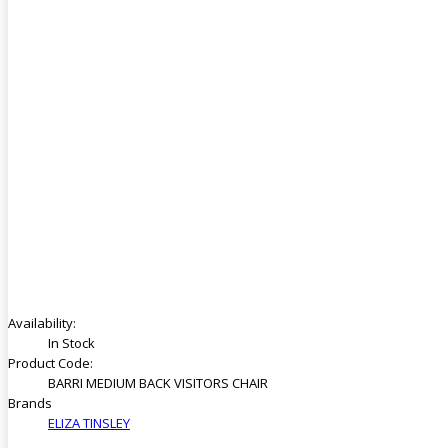
Availability:
In Stock
Product Code:
BARRI MEDIUM BACK VISITORS CHAIR
Brands
ELIZA TINSLEY