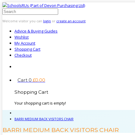
Welcome visitor you can
login
or
create an account
.
Advice & Buying Guides
Wishlist
My Account
Shopping Cart
Checkout
Cart
0
£
0
.
00
Shopping Cart
Your shopping cart is empty!
BARRI MEDIUM BACK VISITORS CHAIR
BARRI MEDIUM BACK VISITORS CHAIR