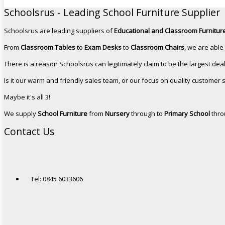
Schoolsrus - Leading School Furniture Supplier
Schoolsrus are leading suppliers of
Educational and Classroom Furniture
From
Classroom Tables
to
Exam Desks
to
Classroom Chairs
, we are able
There is a reason Schoolsrus can legitimately claim to be the largest dea
Is it our warm and friendly sales team, or our focus on quality customer 
Maybe it's all 3!
We supply
School Furniture
from
Nursery
through to
Primary School
thro
Contact Us
Tel: 0845 6033606