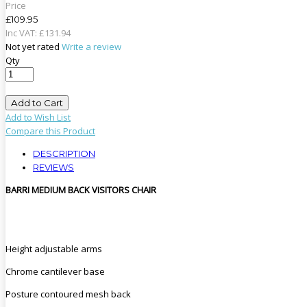
Price
£109.95
Inc VAT:
£
131
.
94
Not yet rated
Write a review
Qty
Add to Cart
Add to Wish List
Compare this Product
DESCRIPTION
REVIEWS
BARRI MEDIUM BACK VISITORS CHAIR
Height adjustable arms
Chrome cantilever base
Posture contoured mesh back