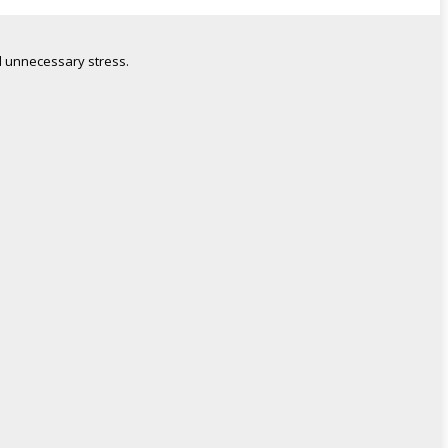
 unnecessary stress.