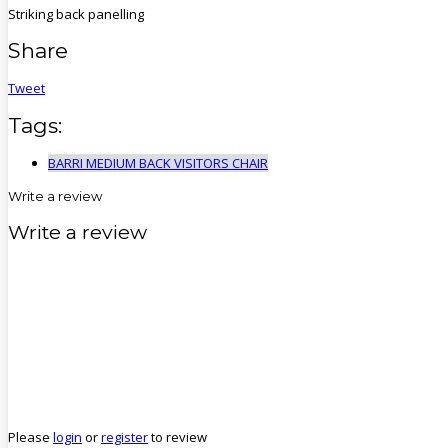
Striking back panelling
Share
Tweet
Tags:
BARRI MEDIUM BACK VISITORS CHAIR
Write a review
Write a review
Please
login
or
register
to review