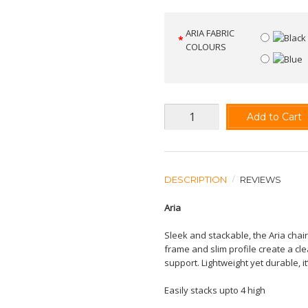
ARIA FABRIC
COLOURS
Add to Cart
DESCRIPTION
REVIEWS
Aria
Sleek and stackable, the Aria chair
frame and slim profile create a cl
support. Lightweight yet durable,
Easily stacks upto 4 high