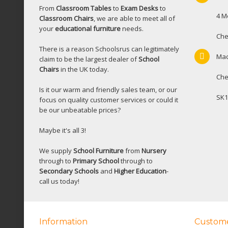
From
Classroom Tables
to
Exam Desks
to
4 M
Classroom Chairs
, we are able to meet all of
your
educational furniture
needs.
Che
There is a reason Schoolsrus can legitimately
Mac
claim to be the largest dealer of
School
Chairs
in the UK today.
Che
Is it our warm and friendly sales team, or our
SK1
focus on quality customer services or could it
be our unbeatable prices?
Maybe it's all 3!
We supply
School Furniture
from
Nursery
through to
Primary School
through to
Secondary Schools
and
Higher Education
-
call us today!
Information
Custome