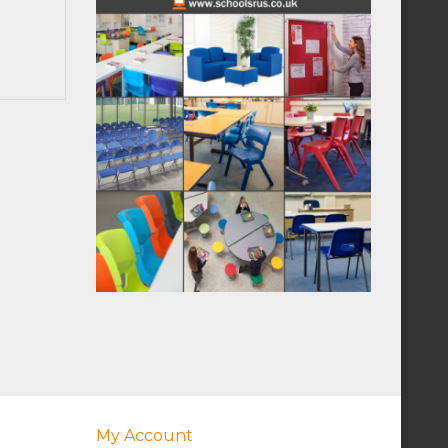
My Account