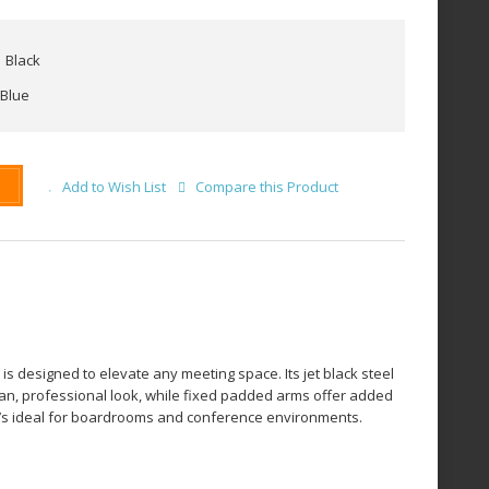
Black
Blue
Add to Wish List
Compare this Product
 is designed to elevate any meeting space. Its jet black steel
ean, professional look, while fixed padded arms offer added
 it’s ideal for boardrooms and conference environments.