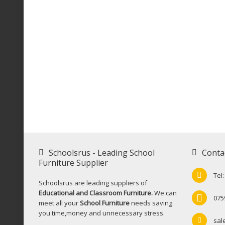
Schoolsrus - Leading School
Conta
Furniture Supplier
Tel
Schoolsrus are leading suppliers of
Educational and Classroom Furniture.
We can
075
meet all your
School Furniture
needs saving
you time,money and unnecessary stress.
sal