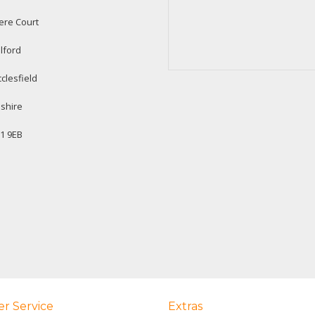
ere Court
lford
clesfield
shire
1 9EB
r Service
Extras