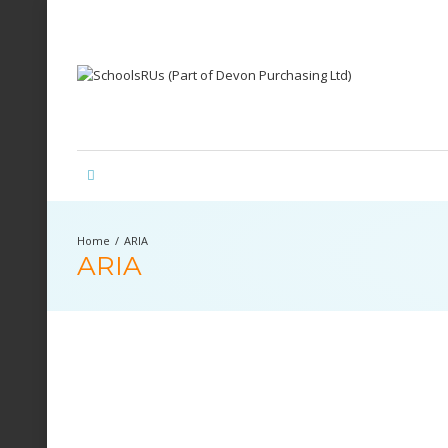
ARIA
ARIA