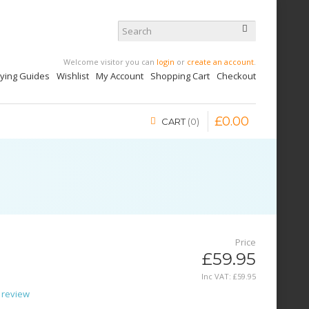
Welcome visitor you can
login
or
create an account
.
uying Guides
Wishlist
My Account
Shopping Cart
Checkout
£
0
.
00
CART
0
Price
£59.95
Inc VAT:
£
59
.
95
 review