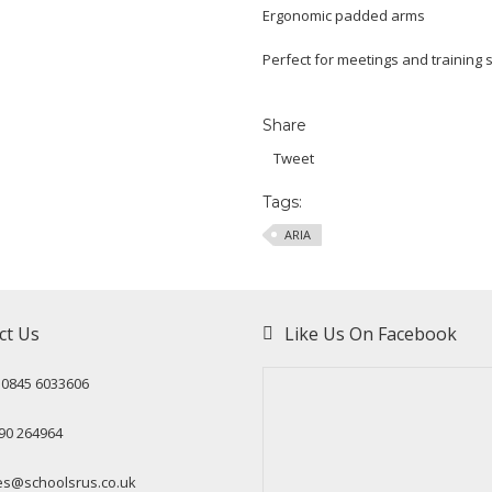
Ergonomic padded arms
Perfect for meetings and training 
Share
Tweet
Tags:
ARIA
ct Us
Like Us On Facebook
: 0845 6033606
90 264964
es@schoolsrus.co.uk