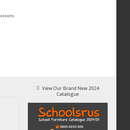
sessions
View Our Brand New 2024
Catalogue