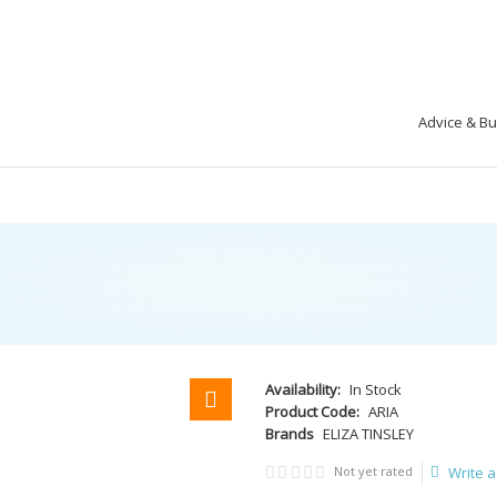
Advice & B
Availability:
In Stock
Product Code:
ARIA
Brands
ELIZA TINSLEY
Not yet rated
Write a