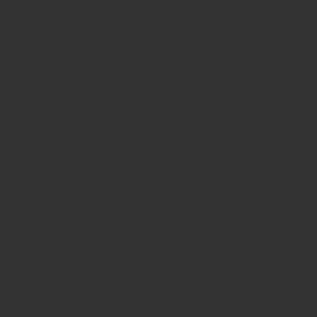
Like Us On Facebook
View Our Brand New 2024 Catalogue