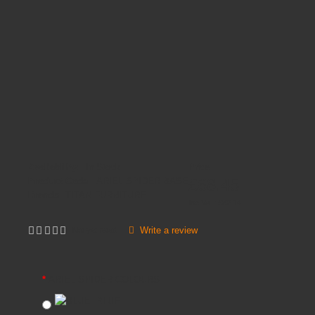
Availability:
In Stock
Price
£68.45
Product Code:
ARIEL SPIDER BASE
Brands
TITAN FURNITURE
Inc VAT:
£
82
.
14
Write a review
Not yet rated
ARIEL SPIDER COLOURS
BLUE