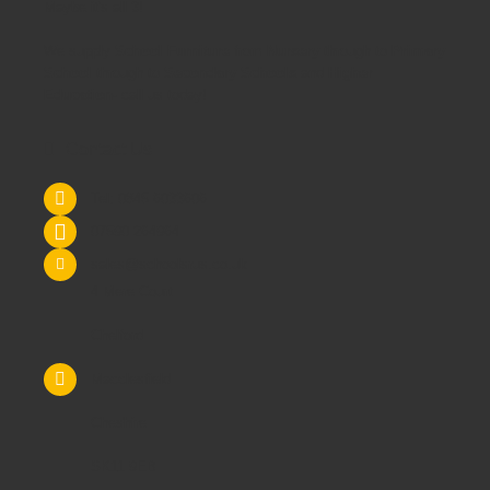
Maybe it's all 3!
We supply
School Furniture
from
Nursery
through to
Primary
School
through to
Secondary Schools
and
Higher
Education
- call us today!
Contact Us
Tel: 0845 6033606
07590 264964
sales@schoolsrus.co.uk
4 Mere Court
Chelford
Macclesfield
Cheshire
SK11 9EB