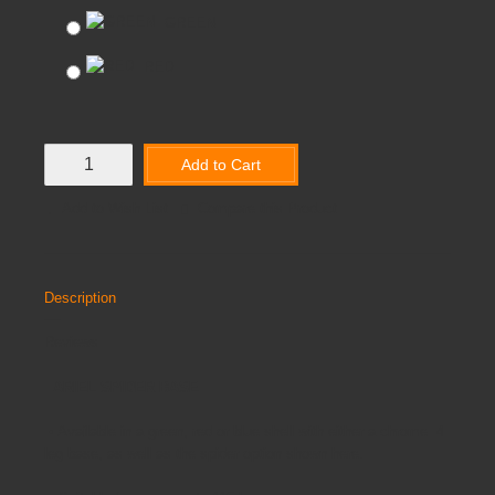
GREEN
RED
Add to Cart
Add to Wish List
Compare this Product
Description
Reviews
ARIEL SPIDER BASE
•
Available in a green, red or blue shell with either a chrome 4
leg base, as well as the spider option shown here.