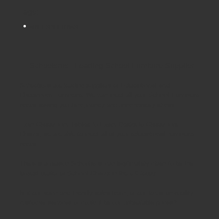
Tags:
ARIEL SPIDER BASE
Schoolsrus - Leading School Furniture Supplier
Schoolsrus are leading suppliers of
Educational and
Classroom Furniture.
We can meet all your
School Furniture
needs saving you time,money and unnecessary stress.
From
Classroom Tables
to
Exam Desks
to
Classroom
Chairs
, we are able to meet all of your
educational furniture
needs.
There is a reason Schoolsrus can legitimately claim to be the
largest dealer of
School Chairs
in the UK today.
Is it our warm and friendly sales team, or our focus on quality
customer services or could it be our unbeatable prices?