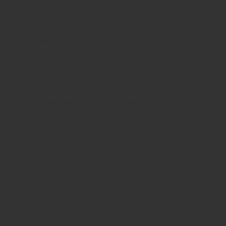
•
Suitable for users up to 115 kg
•
Perfect for canteens, cafes and bar areas
•
Suitable for up to 8 hour usage
•
Conforms to BS EN 16139: 2013
•
Revised seat shell to aid posture and comfort
•
Easy clean seat and white spider base with castors
•
A comfy, moulded chair with a retro feel and a selection of
bases available
•
5 year guarantee
Share
Tweet