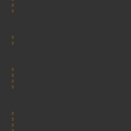
SCHOOLSRUS PRIVACY AND COOKIE POLICY
SCHOOLSRUS TERMS & CONDITIONS
Customer Service
Contact Us
Sitemap
Extras
Brands
Specials
Postura chairs
SEO Chester
My Account
My Account
Order History
Wishlist
Newsletter