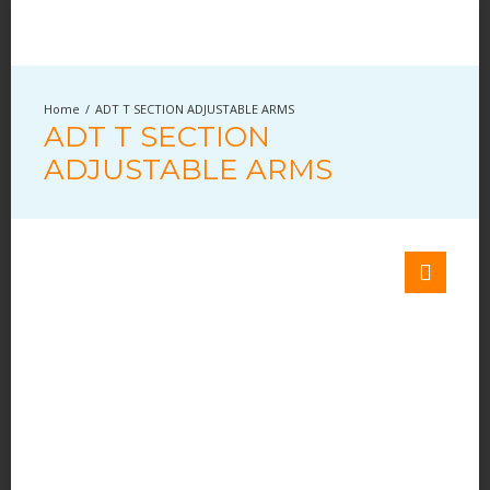
ADT T SECTION ADJUSTABLE ARMS
ADT T SECTION
ADJUSTABLE ARMS