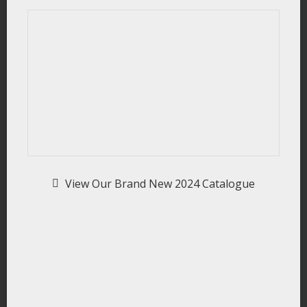
View Our Brand New 2024 Catalogue