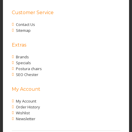
Customer Service
Contact Us
Sitemap
Extras
Brands
Specials
Postura chairs
SEO Chester
My Account
My Account
Order History
Wishlist
Newsletter