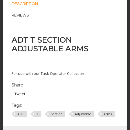
DESCRIPTION
REVIEWS
ADT T SECTION
ADJUSTABLE ARMS
For use with our Task Operator Collection
Share
Tweet
Tags:
ADT
T
Section
Adjustable
Arms