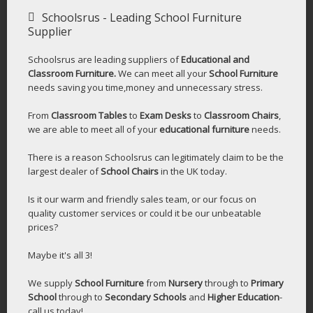
Schoolsrus - Leading School Furniture
Supplier
Schoolsrus are leading suppliers of
Educational and
Classroom Furniture.
We can meet all your
School Furniture
needs saving you time,money and unnecessary stress.
From
Classroom Tables
to
Exam Desks
to
Classroom Chairs
,
we are able to meet all of your
educational furniture
needs.
There is a reason Schoolsrus can legitimately claim to be the
largest dealer of
School Chairs
in the UK today.
Is it our warm and friendly sales team, or our focus on
quality customer services or could it be our unbeatable
prices?
Maybe it's all 3!
We supply
School Furniture
from
Nursery
through to
Primary
School
through to
Secondary Schools
and
Higher Education
-
call us today!