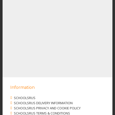
Information
SCHOOLSRUS
SCHOOLSRUS DELIVERY INFORMATION
SCHOOLSRUS PRIVACY AND COOKIE POLICY
SCHOOLSRUS TERMS & CONDITIONS