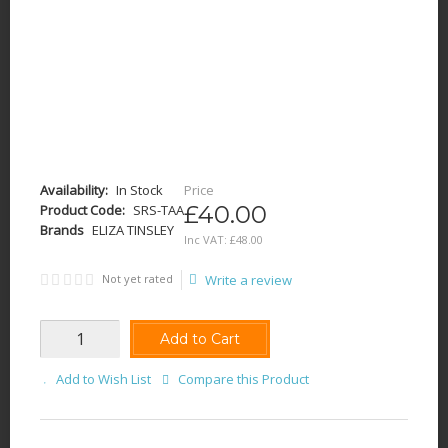
Availability:
In Stock
Price
£40.00
Product Code:
SRS-TAA
Brands
ELIZA TINSLEY
Inc VAT:
£
48
.
00
Not yet rated
Write a review
Add to Cart
Add to Wish List
Compare this Product