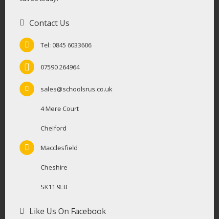
Contact Us
Tel: 0845 6033606
07590 264964
sales@schoolsrus.co.uk
4 Mere Court
Chelford
Macclesfield
Cheshire
SK11 9EB
Like Us On Facebook