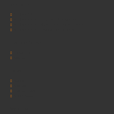
Information
SCHOOLSRUS
SCHOOLSRUS DELIVERY INFORMATION
SCHOOLSRUS PRIVACY AND COOKIE POLICY
SCHOOLSRUS TERMS & CONDITIONS
Customer Service
Contact Us
Sitemap
Extras
Brands
Specials
Postura chairs
SEO Chester
My Account