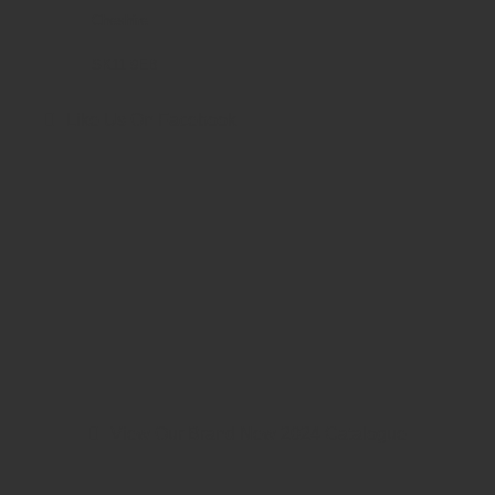
Cheshire
SK11 9EB
Like Us On Facebook
View Our Brand New 2024 Catalogue