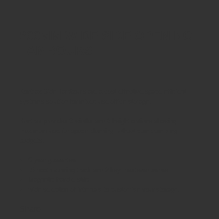
800MM WIDE SIDE OPENING
TAMBOURS
Kontrax Side Tambours are a cost effective,space efficient
systems solution for mixed use office storage.
Kontrax provides 3 widths and 6 height options allowing
maximum use for space planning without compromising
budgets.
5 year guarantee
Smooth running track and 2 key mastered series.
Magnetic handle strip
wide selection of internals to customise your storage.
Share