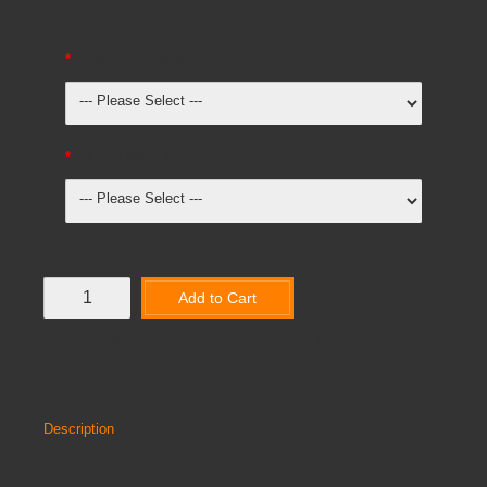
Cabinet / Cupboard Colours
800mm Wide Tambours
Add to Cart
Add to Wish List
Compare this Product
Description
Reviews