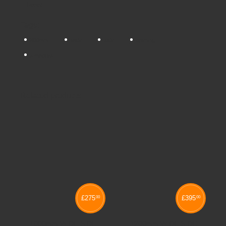
Tweet
Tags:
800mm
wide
side
opening
tambours
Related products
£
275
£
395
00
00
1000mm WIDE SIDE
1200mm WIDE SIDE