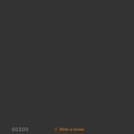
Availability:
In Stock
Product Code:
800mm WIDE SIDE OPENING TAMBOURS
Brands
SILVERLINE OFFICE EQUIPMENT
Price
£269.00
Inc VAT:
£
322
.
80
Write a review
Not yet rated