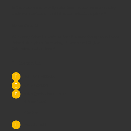
Is it our warm and friendly sales team, or our focus on quality
customer services or could it be our unbeatable prices?
Maybe it's all 3!
We supply
School Furniture
from
Nursery
through to
Primary
School
through to
Secondary Schools
and
Higher
Education
- call us today!
Contact Us
Tel: 0845 6033606
07590 264964
sales@schoolsrus.co.uk
4 Mere Court
Chelford
Macclesfield