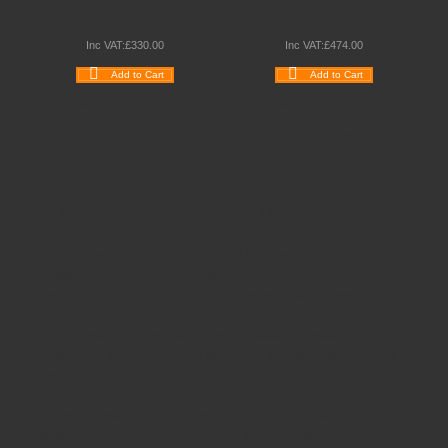
OPENING TAMBOURS
OPENING TAMBOURS
Inc VAT:
£
330
.
00
Inc VAT:
£
474
.
00
Add to Cart
Add to Cart
Wishlist
Compare
Wishlist
Compare
Quickview
Quickview
Schoolsrus - Leading School Furniture Supplier
Schoolsrus are leading suppliers of
Educational and
Classroom Furniture.
We can meet all your
School Furniture
needs saving you time,money and unnecessary stress.
From
Classroom Tables
to
Exam Desks
to
Classroom
Chairs
, we are able to meet all of your
educational furniture
needs.
There is a reason Schoolsrus can legitimately claim to be the
largest dealer of
School Chairs
in the UK today.