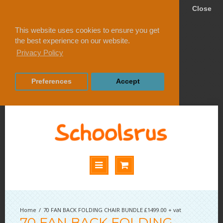
Close
This website uses cookies to ensure you get
the best experience on our website.
Privacy Policy
Preferences
Accept
70 FAN BACK FOLDING CHAIR BUNDLE £1499.00 + vat
70 FAN BACK FOLDING