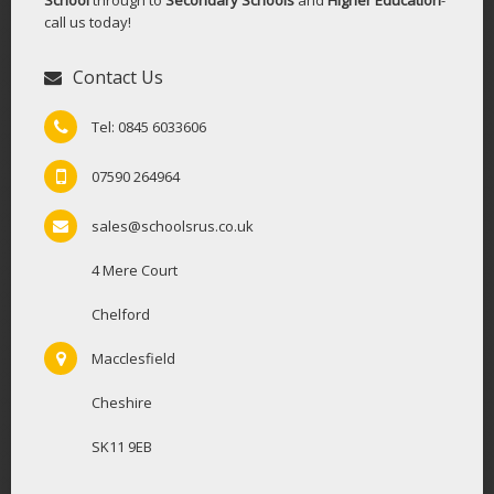
call us today!
Contact Us
Tel: 0845 6033606
07590 264964
sales@schoolsrus.co.uk
4 Mere Court
Chelford
Macclesfield
Cheshire
SK11 9EB