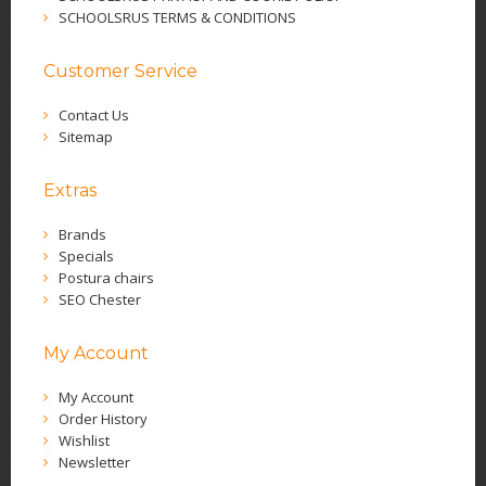
SCHOOLSRUS TERMS & CONDITIONS
Customer Service
Contact Us
Sitemap
Extras
Brands
Specials
Postura chairs
SEO Chester
My Account
My Account
Order History
Wishlist
Newsletter