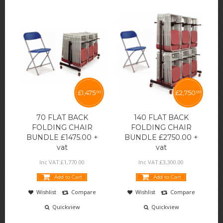
£
1,475
£
2,750
00
00
70 FLAT BACK
140 FLAT BACK
FOLDING CHAIR
FOLDING CHAIR
BUNDLE £1475.00 +
BUNDLE £2750.00 +
vat
vat
Inc VAT:
£
1,770
.
00
Inc VAT:
£
3,300
.
00
Add to Cart
Add to Cart
Wishlist
Compare
Wishlist
Compare
Quickview
Quickview