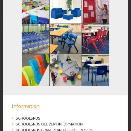
Information
SCHOOLSRUS
SCHOOLSRUS DELIVERY INFORMATION
SCHOOLSRUS PRIVACY AND COOKIE POLICY