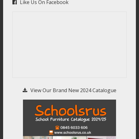
Like Us On Facebook
View Our Brand New 2024 Catalogue