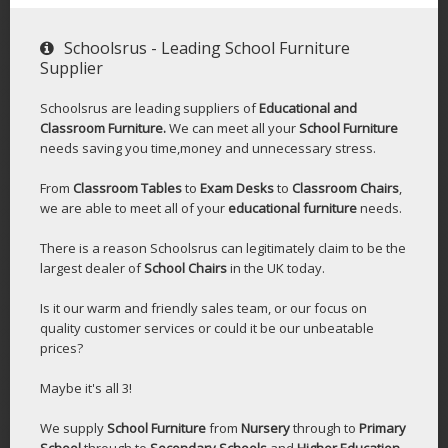
Schoolsrus - Leading School Furniture
Supplier
Schoolsrus are leading suppliers of
Educational and
Classroom Furniture.
We can meet all your
School Furniture
needs saving you time,money and unnecessary stress.
From
Classroom Tables
to
Exam Desks
to
Classroom Chairs
,
we are able to meet all of your
educational furniture
needs.
There is a reason Schoolsrus can legitimately claim to be the
largest dealer of
School Chairs
in the UK today.
Is it our warm and friendly sales team, or our focus on
quality customer services or could it be our unbeatable
prices?
Maybe it's all 3!
We supply
School Furniture
from
Nursery
through to
Primary
School
through to
Secondary Schools
and
Higher Education
-