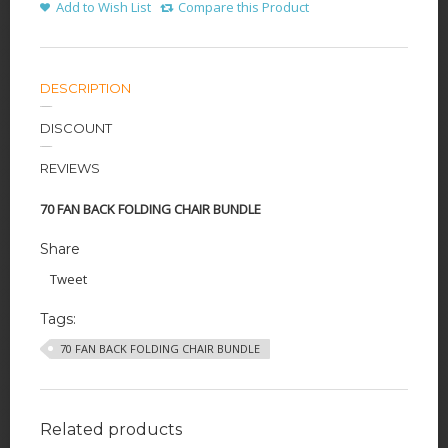
Add to Wish List
Compare this Product
DESCRIPTION
DISCOUNT
REVIEWS
70 FAN BACK FOLDING CHAIR BUNDLE
Share
Tweet
Tags:
70 FAN BACK FOLDING CHAIR BUNDLE
Related products