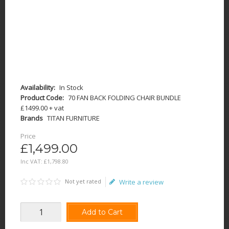
Availability:
In Stock
Product Code:
70 FAN BACK FOLDING CHAIR BUNDLE
£1499.00 + vat
Brands
TITAN FURNITURE
Price
£1,499.00
Inc VAT:
£
1,798
.
80
Not yet rated
Write a review
Add to Cart