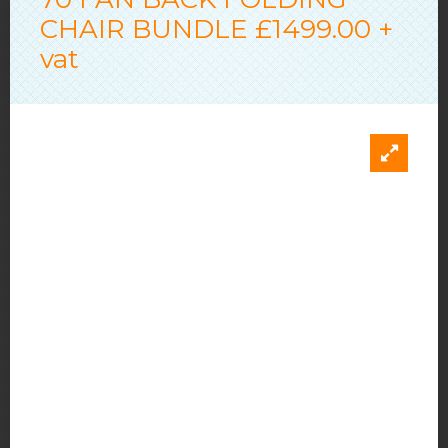
CHAIR BUNDLE £1499.00 +
vat