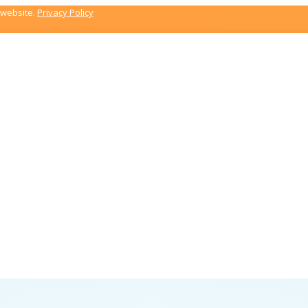
 website.
Privacy Policy