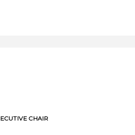
ECUTIVE CHAIR