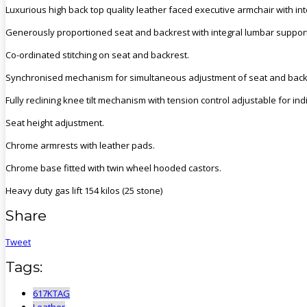
Luxurious high back top quality leather faced executive armchair with in
Generously proportioned seat and backrest with integral lumbar support a
Co-ordinated stitching on seat and backrest.
Synchronised mechanism for simultaneous adjustment of seat and back
Fully reclining knee tilt mechanism with tension control adjustable for in
Seat height adjustment.
Chrome armrests with leather pads.
Chrome base fitted with twin wheel hooded castors.
Heavy duty gas lift 154 kilos (25 stone)
Share
Tweet
Tags:
617KTAG
Leather