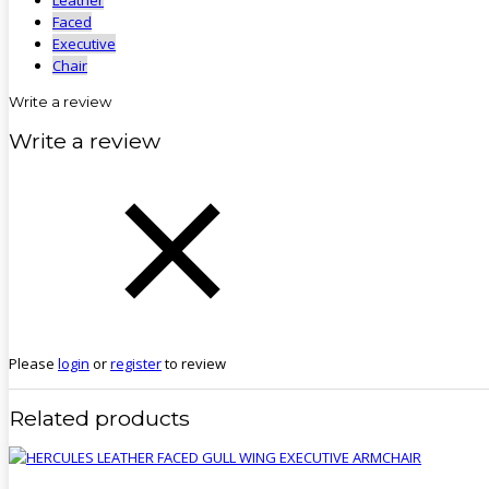
Faced
Executive
Chair
Write a review
Write a review
Please
login
or
register
to review
Related products