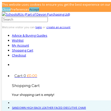
This website uses cookies to ensure you get the best experience on our
Close
Preferences
Accept
Welcome visitor you can
login
or
create an account
.
Advice & Buying Guides
Wishlist
My Account
Shopping Cart
Checkout
Cart
0
£
0
.
00
Shopping Cart
Your shopping cart is empty!
SANDOWN HIGH BACK LEATHER FACED EXECUTIVE CHAIR