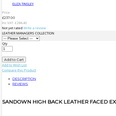
ELIZA TINSLEY
Price
£237.00
Inc VAT:
£
284
.
40
Not yet rated
Write a review
LEATHER MANAGERS COLLECTION
Qty
Add to Cart
Add to Wish List
Compare this Product
DESCRIPTION
REVIEWS
SANDOWN HIGH BACK LEATHER FACED EX