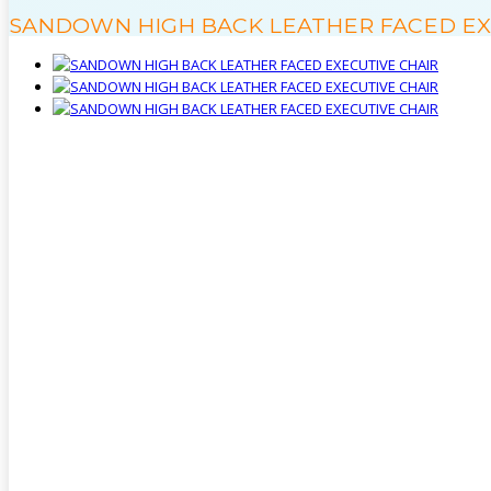
SANDOWN HIGH BACK LEATHER FACED EX