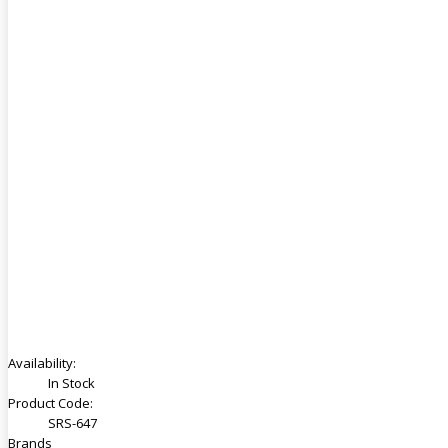
Availability:
In Stock
Product Code:
SRS-647
Brands