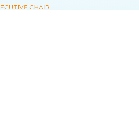
ECUTIVE CHAIR