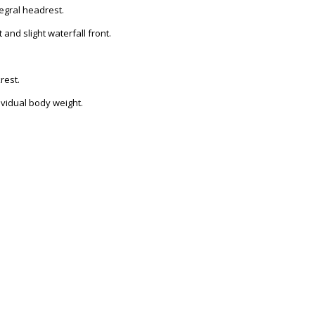
tegral headrest.
nd slight waterfall front.
rest.
dividual body weight.