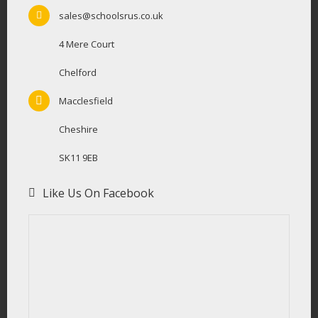
sales@schoolsrus.co.uk
4 Mere Court
Chelford
Macclesfield
Cheshire
SK11 9EB
Like Us On Facebook