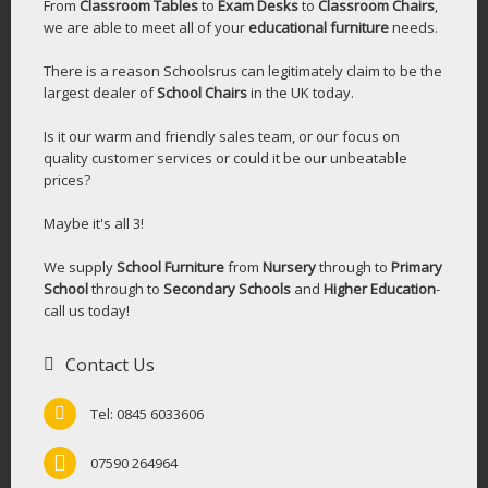
From
Classroom Tables
to
Exam Desks
to
Classroom Chairs
,
we are able to meet all of your
educational furniture
needs.
There is a reason Schoolsrus can legitimately claim to be the
largest dealer of
School Chairs
in the UK today.
Is it our warm and friendly sales team, or our focus on
quality customer services or could it be our unbeatable
prices?
Maybe it's all 3!
We supply
School Furniture
from
Nursery
through to
Primary
School
through to
Secondary Schools
and
Higher Education
-
call us today!
Contact Us
Tel: 0845 6033606
07590 264964