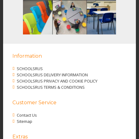
Information
SCHOOLSRUS
SCHOOLSRUS DELIVERY INFORMATION
SCHOOLSRUS PRIVACY AND COOKIE POLICY
SCHOOLSRUS TERMS & CONDITIONS
Customer Service
Contact Us
Sitemap
Extras