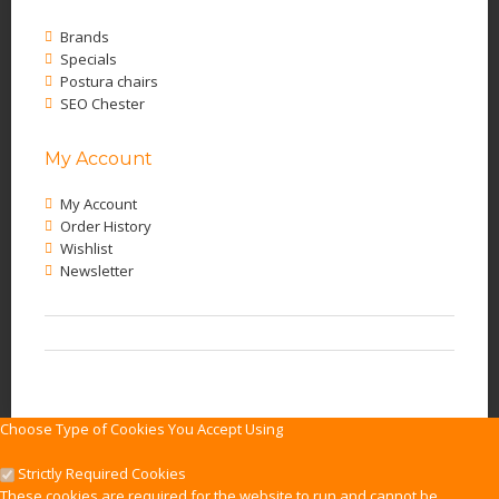
Brands
Specials
Postura chairs
SEO Chester
My Account
My Account
Order History
Wishlist
Newsletter
Choose Type of Cookies You Accept Using
Strictly Required Cookies
These cookies are required for the website to run and cannot be