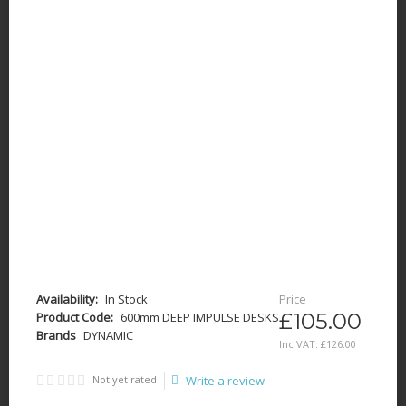
Availability:
In Stock
Price
£105.00
Product Code:
600mm DEEP IMPULSE DESKS
Brands
DYNAMIC
Inc VAT:
£
126
.
00
Not yet rated
Write a review