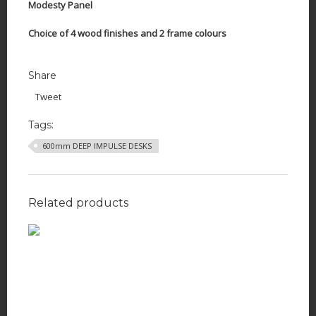
Modesty Panel
Choice of 4 wood finishes and 2 frame colours
Share
Tweet
Tags:
600mm DEEP IMPULSE DESKS
Related products