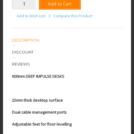
Add to Cart
Add to Wish List
Compare this Product
DESCRIPTION
DISCOUNT
REVIEWS
600mm DEEP IMPULSE DESKS
25mm thick desktop surface
Dual cable management ports
Adjustable feet for floor levelling