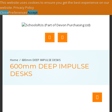
This website uses cookies to ensure you get the best experience on our
website.
Privacy Policy
Close
Preferences
Accept
600mm DEEP IMPULSE DESKS
600mm DEEP IMPULSE
DESKS