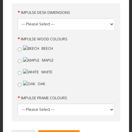
IMPULSE DESK DIMENSIONS
IMPULSE WOOD COLOURS
BEECH
MAPLE
WHITE
OAK
IMPULSE FRAME COLOURS