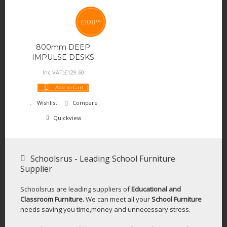
£
108
00
800mm DEEP
IMPULSE DESKS
Inc VAT:
£
129
.
60
Add to Cart
Wishlist
Compare
Quickview
Schoolsrus - Leading School Furniture
Supplier
Schoolsrus are leading suppliers of
Educational and
Classroom Furniture.
We can meet all your
School Furniture
needs saving you time,money and unnecessary stress.