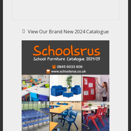
View Our Brand New 2024 Catalogue