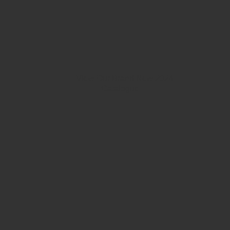
View Our Brand New 2024
Catalogue