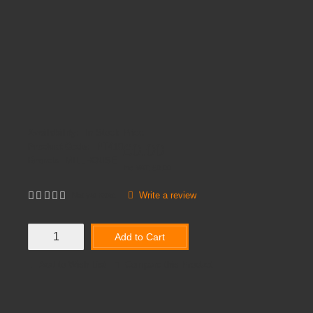
Availability:
In Stock
Price
£0.00
Product Code:
PT410
Brands
MILLHOUSE
Inc VAT:
£
0
.
00
Write a review
Not yet rated
Add to Cart
Add to Wish List
Compare this Product