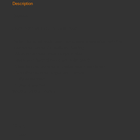
Description
Reviews
UNDER 2'S MULTI-USE BUILDING
Perfect for small world play - encourage imagination with this
open-ended Under 2’s Multiuse Building.
• All-round access, ideal for group play
• Made from birch plywood and solid beech
• Clear lacquer provides a durable wipe-clean finish
• Smoothed rounded edges and corners
• Fully assembled
• 5 year guarantee
W580 x D400 x H460mm
Share
Tweet