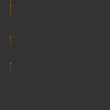
SCHOOLSRUS
SCHOOLSRUS DELIVERY INFORMATION
SCHOOLSRUS PRIVACY AND COOKIE POLICY
SCHOOLSRUS TERMS & CONDITIONS
Customer Service
Contact Us
Sitemap
Extras
Brands
Specials
Postura chairs
SEO Chester
My Account
My Account
Order History