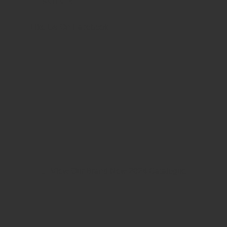
SK11 9EB
Like Us On Facebook
View Our Brand New 2024 Catalogue