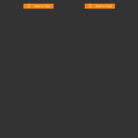
Add to Cart
Add to Cart
Wishlist
Compare
Wishlist
Compare
Quickview
Quickview
Schoolsrus - Leading School Furniture Supplier
Schoolsrus are leading suppliers of
Educational and
Classroom Furniture.
We can meet all your
School Furniture
needs saving you time,money and unnecessary stress.
From
Classroom Tables
to
Exam Desks
to
Classroom
Chairs
, we are able to meet all of your
educational furniture
needs.
There is a reason Schoolsrus can legitimately claim to be the
largest dealer of
School Chairs
in the UK today.
Is it our warm and friendly sales team, or our focus on quality
customer services or could it be our unbeatable prices?