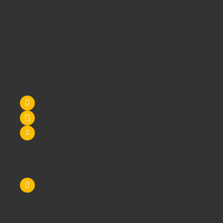
Maybe it's all 3!
We supply
School Furniture
from
Nursery
through to
Primary
School
through to
Secondary Schools
and
Higher
Education
- call us today!
Contact Us
Tel: 0845 6033606
07590 264964
sales@schoolsrus.co.uk
4 Mere Court
Chelford
Macclesfield
Cheshire