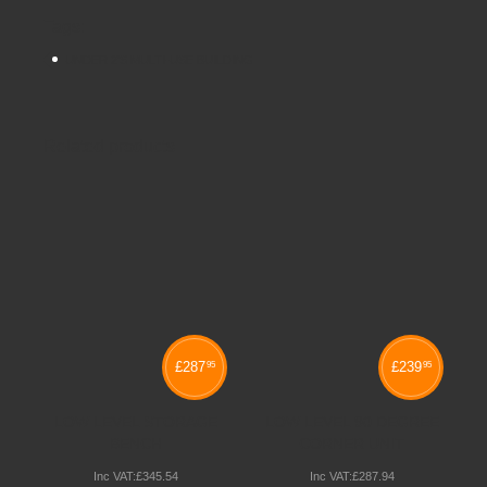
Tags:
UNDER 2'S MULTI-USE BUILDING
Related products
£
287
£
239
95
95
LOW LEVEL STORAGE
LOW LEVEL 90 DEGREE
BENCH
CORNER UNIT
Inc VAT:
£
345
.
54
Inc VAT:
£
287
.
94