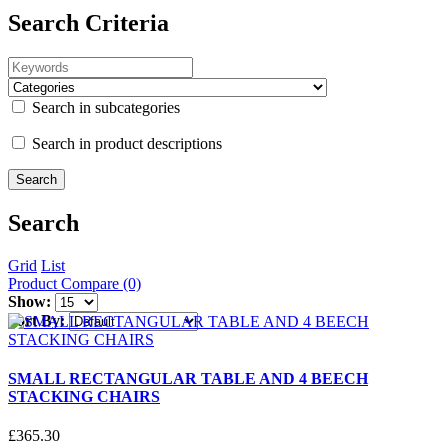
Search Criteria
Search in subcategories
Search in product descriptions
Search
Grid
List
Product Compare (0)
Show:
Sort By:
SMALL RECTANGULAR TABLE AND 4 BEECH
STACKING CHAIRS
£
365
.
30