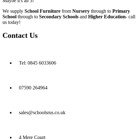
Maybe it's all 3!
We supply
School Furniture
from
Nursery
through to
Primary
School
through to
Secondary Schools
and
Higher Education
- call
us today!
Contact Us
Tel: 0845 6033606
07590 264964
sales@schoolsrus.co.uk
4 Mere Court