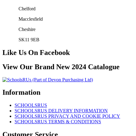
Chelford
Macclesfield
Cheshire
SK11 9EB
Like Us On Facebook
View Our Brand New 2024 Catalogue
Information
SCHOOLSRUS
SCHOOLSRUS DELIVERY INFORMATION
SCHOOLSRUS PRIVACY AND COOKIE POLICY
SCHOOLSRUS TERMS & CONDITIONS
Customer Service