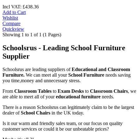
Incl VAT:
£
438
.
36
Add to Cart
Wishlist
Compare
Quickview
Showing 1 to 1 of 1 (1 Pages)
Schoolsrus - Leading School Furniture
Supplier
Schoolsrus are leading suppliers of
Educational and Classroom
Furniture.
We can meet all your
School Furniture
needs saving
you time,money and unnecessary stress.
From
Classroom Tables
to
Exam Desks
to
Classroom Chairs
, we
are able to meet all of your
educational furniture
needs.
There is a reason Schoolsrus can legitimately claim to be the largest
dealer of
School Chairs
in the UK today.
Is it our warm and friendly sales team, or our focus on quality
customer services or could it be our unbeatable prices?