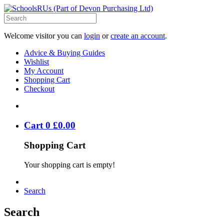
Welcome visitor you can
login
or
create an account
.
Advice & Buying Guides
Wishlist
My Account
Shopping Cart
Checkout
Cart
0
£
0
.
00
Shopping Cart
Your shopping cart is empty!
Search
Search