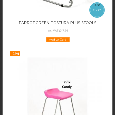
51
.
50
£
39
95
PARROT GREEN POSTURA PLUS STOOLS
Incl VAT:
£
47
.
94
Add to Cart
-22%