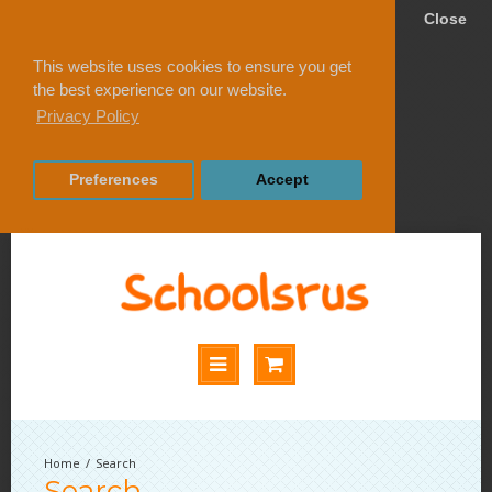
Close
This website uses cookies to ensure you get
the best experience on our website.
Privacy Policy
Preferences
Accept
Search
Search