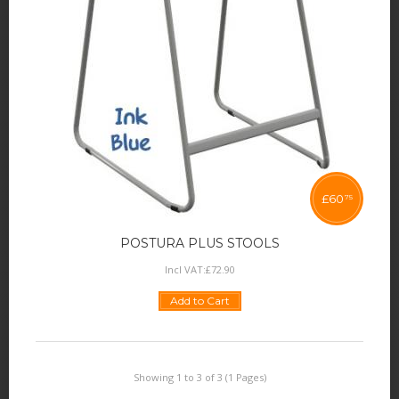
£
60
75
POSTURA PLUS STOOLS
Incl VAT:
£
72
.
90
Add to Cart
Showing 1 to 3 of 3 (1 Pages)