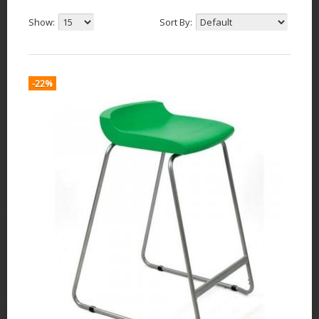
Show:
Sort By:
-22%