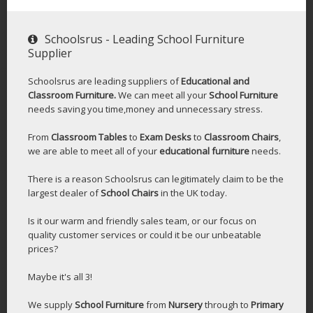
Schoolsrus - Leading School Furniture
Supplier
Schoolsrus are leading suppliers of
Educational and
Classroom Furniture.
We can meet all your
School Furniture
needs saving you time,money and unnecessary stress.
From
Classroom Tables
to
Exam Desks
to
Classroom Chairs
,
we are able to meet all of your
educational furniture
needs.
There is a reason Schoolsrus can legitimately claim to be the
largest dealer of
School Chairs
in the UK today.
Is it our warm and friendly sales team, or our focus on
quality customer services or could it be our unbeatable
prices?
Maybe it's all 3!
We supply
School Furniture
from
Nursery
through to
Primary