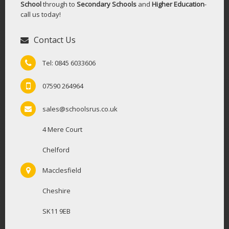
School
through to
Secondary Schools
and
Higher Education
-
call us today!
Contact Us
Tel: 0845 6033606
07590 264964
sales@schoolsrus.co.uk
4 Mere Court
Chelford
Macclesfield
Cheshire
SK11 9EB