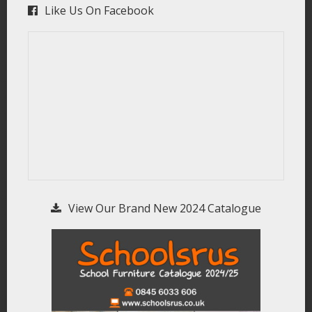
Like Us On Facebook
View Our Brand New 2024 Catalogue