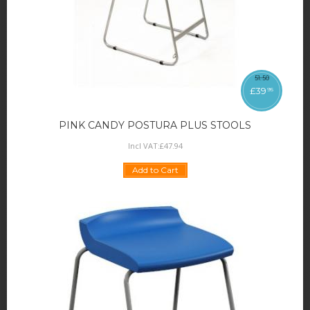
51
.
50
£
39
95
PINK CANDY POSTURA PLUS STOOLS
Incl VAT:
£
47
.
94
Add to Cart