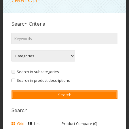
Search Criteria
Search in subcategories
Search in product descriptions
Search
Grid
List
Product Compare (0)