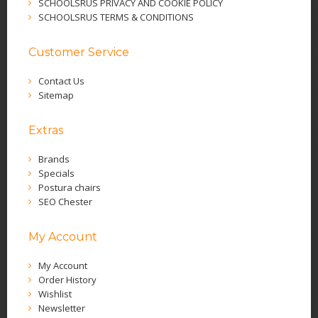
SCHOOLSRUS PRIVACY AND COOKIE POLICY
SCHOOLSRUS TERMS & CONDITIONS
Customer Service
Contact Us
Sitemap
Extras
Brands
Specials
Postura chairs
SEO Chester
My Account
My Account
Order History
Wishlist
Newsletter