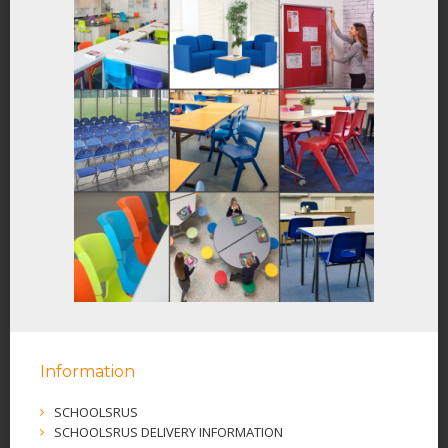
Information
SCHOOLSRUS
SCHOOLSRUS DELIVERY INFORMATION