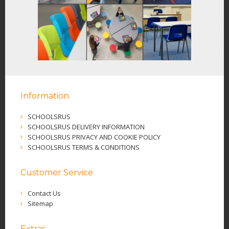
Information
SCHOOLSRUS
SCHOOLSRUS DELIVERY INFORMATION
SCHOOLSRUS PRIVACY AND COOKIE POLICY
SCHOOLSRUS TERMS & CONDITIONS
Customer Service
Contact Us
Sitemap
Extras