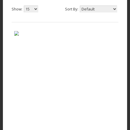
Show:
Sort By: