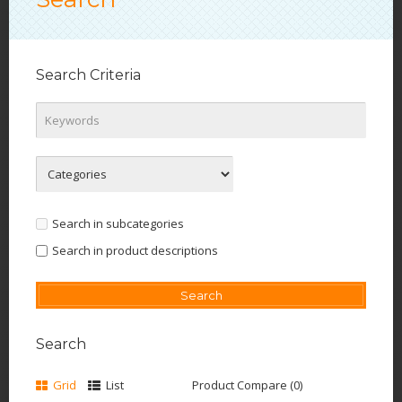
Search Criteria
Search in subcategories
Search in product descriptions
Search
Grid
List
Product Compare (0)