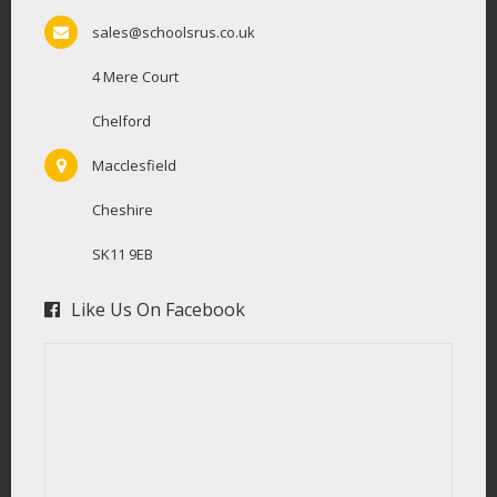
sales@schoolsrus.co.uk
4 Mere Court
Chelford
Macclesfield
Cheshire
SK11 9EB
Like Us On Facebook