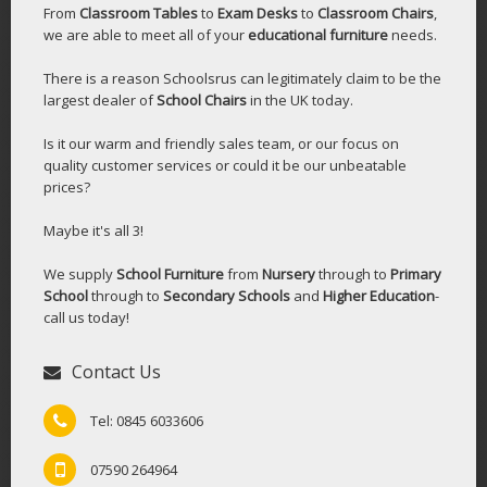
From
Classroom Tables
to
Exam Desks
to
Classroom Chairs
,
we are able to meet all of your
educational furniture
needs.
There is a reason Schoolsrus can legitimately claim to be the
largest dealer of
School Chairs
in the UK today.
Is it our warm and friendly sales team, or our focus on
quality customer services or could it be our unbeatable
prices?
Maybe it's all 3!
We supply
School Furniture
from
Nursery
through to
Primary
School
through to
Secondary Schools
and
Higher Education
-
call us today!
Contact Us
Tel: 0845 6033606
07590 264964