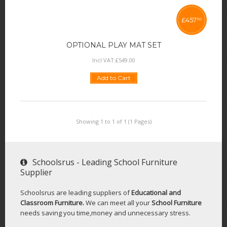
£
457
50
OPTIONAL PLAY MAT SET
Incl VAT:
£
549
.
00
Add to Cart
Showing 1 to 1 of 1 (1 Pages)
Schoolsrus - Leading School Furniture
Supplier
Schoolsrus are leading suppliers of
Educational and
Classroom Furniture.
We can meet all your
School Furniture
needs saving you time,money and unnecessary stress.