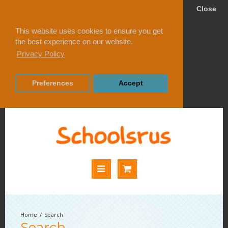
Close
This website uses cookies to ensure you get
the best experience on our website.
Privacy Policy
Preferences
Accept
Search
Search