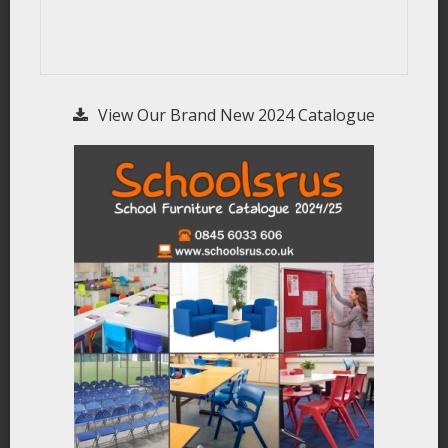
View Our Brand New 2024 Catalogue