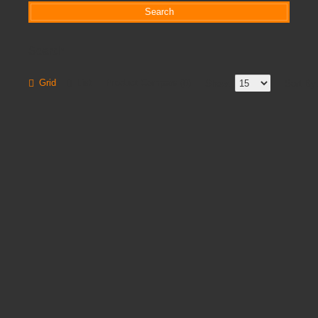
Search
Grid
List
Product Compare (0)
Show:
Sort By