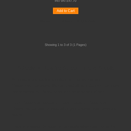
Incl VAT:
£
47
.
70
Add to Cart
Wishlist
Compare
Quickview
Showing 1 to 3 of 3 (1 Pages)
Schoolsrus - Leading School Furniture Supplier
Schoolsrus are leading suppliers of
Educational and
Classroom Furniture.
We can meet all your
School Furniture
needs saving you time,money and unnecessary stress.
From
Classroom Tables
to
Exam Desks
to
Classroom
Chairs
, we are able to meet all of your
educational furniture
needs.
There is a reason Schoolsrus can legitimately claim to be the