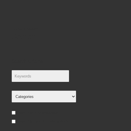
Search
Search
Search Criteria
Search in subcategories
Search in product descriptions