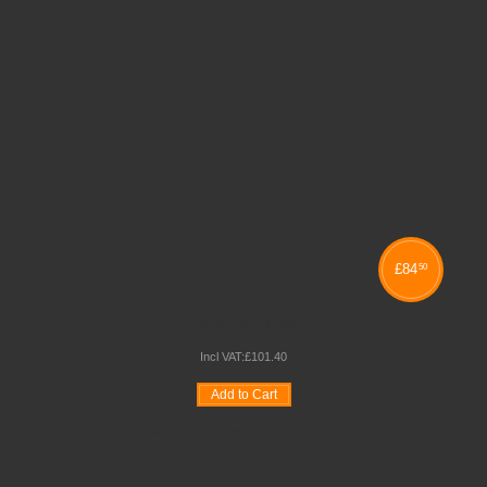
£
84
50
35 SERIES STOOLS
Incl VAT:
£
101
.
40
Add to Cart
Wishlist
Compare
Quickview