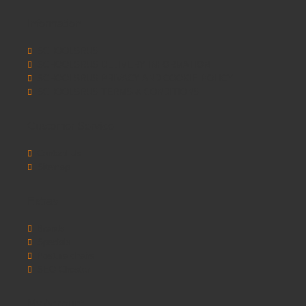
Information
SCHOOLSRUS
SCHOOLSRUS DELIVERY INFORMATION
SCHOOLSRUS PRIVACY AND COOKIE POLICY
SCHOOLSRUS TERMS & CONDITIONS
Customer Service
Contact Us
Sitemap
Extras
Brands
Specials
Postura chairs
SEO Chester
My Account