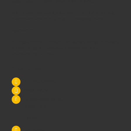
largest dealer of
School Chairs
in the UK today.
Is it our warm and friendly sales team, or our focus on quality
customer services or could it be our unbeatable prices?
Maybe it's all 3!
We supply
School Furniture
from
Nursery
through to
Primary
School
through to
Secondary Schools
and
Higher
Education
- call us today!
Contact Us
Tel: 0845 6033606
07590 264964
sales@schoolsrus.co.uk
4 Mere Court
Chelford
Macclesfield