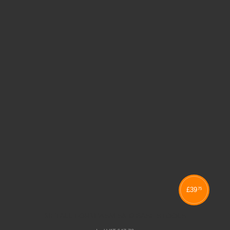
£
39
75
METALLIFORM WSM SKID BASE STOOLS