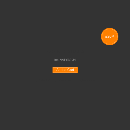
£
26
95
25 SERIES STOOLS
Incl VAT:
£
32
.
34
Add to Cart
Wishlist
Compare
Quickview