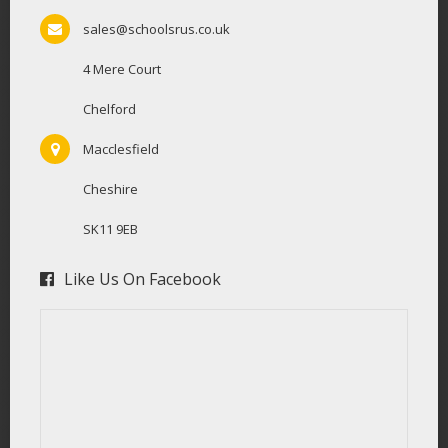
sales@schoolsrus.co.uk
4 Mere Court
Chelford
Macclesfield
Cheshire
SK11 9EB
Like Us On Facebook