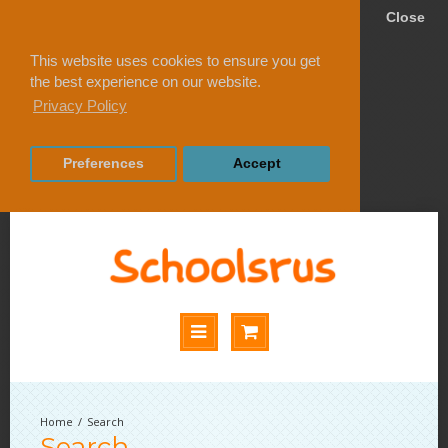
Close
This website uses cookies to ensure you get
the best experience on our website.
Privacy Policy
Preferences
Accept
Search
Search