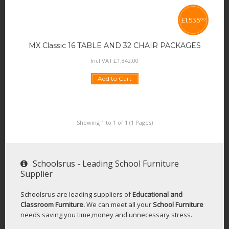
£
1,535
00
MX Classic 16 TABLE AND 32 CHAIR PACKAGES
Incl VAT:
£
1,842
.
00
Add to Cart
Showing 1 to 1 of 1 (1 Pages)
Schoolsrus - Leading School Furniture
Supplier
Schoolsrus are leading suppliers of
Educational and
Classroom Furniture.
We can meet all your
School Furniture
needs saving you time,money and unnecessary stress.