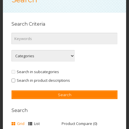
Search Criteria
Search in subcategories
Search in product descriptions
Search
Grid
List
Product Compare (0)