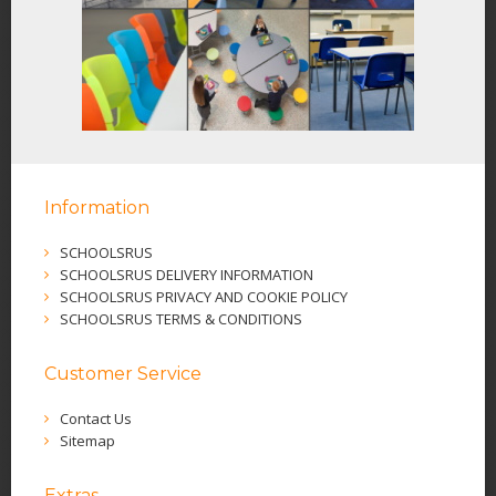
Information
SCHOOLSRUS
SCHOOLSRUS DELIVERY INFORMATION
SCHOOLSRUS PRIVACY AND COOKIE POLICY
SCHOOLSRUS TERMS & CONDITIONS
Customer Service
Contact Us
Sitemap
Extras