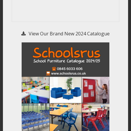
View Our Brand New 2024 Catalogue