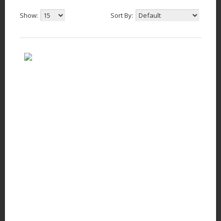
Show:
Sort By: