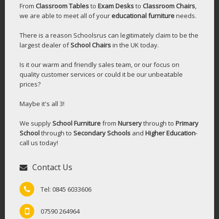
From
Classroom Tables
to
Exam Desks
to
Classroom Chairs
,
we are able to meet all of your
educational furniture
needs.
There is a reason Schoolsrus can legitimately claim to be the
largest dealer of
School Chairs
in the UK today.
Is it our warm and friendly sales team, or our focus on
quality customer services or could it be our unbeatable
prices?
Maybe it's all 3!
We supply
School Furniture
from
Nursery
through to
Primary
School
through to
Secondary Schools
and
Higher Education
-
call us today!
Contact Us
Tel: 0845 6033606
07590 264964