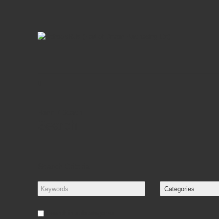
Search
Search
Search Criteria
Search in subcategories