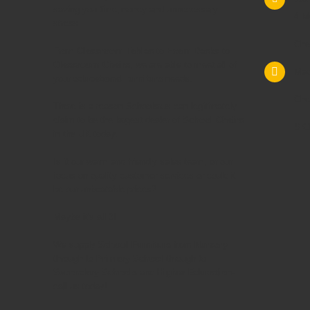
saving you time,money and unnecessary
4 M
stress.
Che
From
Classroom Tables
to
Exam Desks
to
Classroom Chairs
, we are able to meet all of
Mac
your
educational furniture
needs.
Che
There is a reason Schoolsrus can legitimately
claim to be the largest dealer of
School Chairs
SK1
in the UK today.
Is it our warm and friendly sales team, or our
focus on quality customer services or could it
be our unbeatable prices?
Maybe it's all 3!
We supply
School Furniture
from
Nursery
through to
Primary School
through to
Secondary Schools
and
Higher Education
-
call us today!