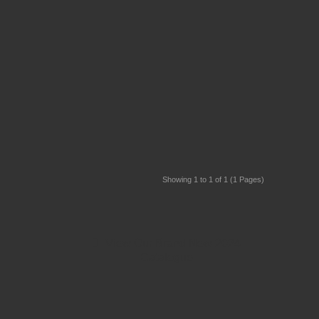
Showing 1 to 1 of 1 (1 Pages)
View Our Brand New 2024
Catalogue