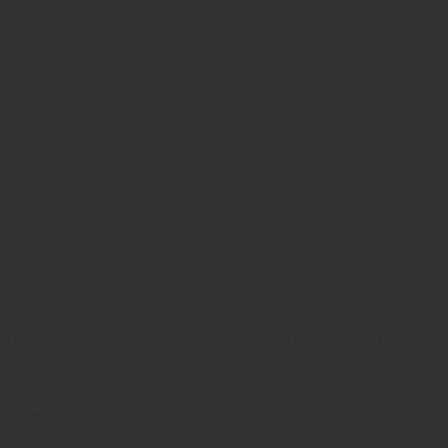
ct Us
Like Us On Facebook
: 0845 6033606
90 264964
es@schoolsrus.co.uk