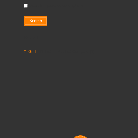
Search in product descriptions
Search
Grid
List
Product Compare (0)