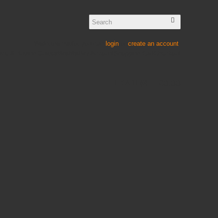
Welcome visitor you can
login
or
create an account
.
ice & Buying Guides
Wishlist
My Account
Shopping Cart
Checkout
£
0
.
00
CART
0