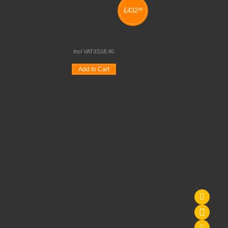
£
432
00
MAPLE HOME PANEL SET
Incl VAT:
£
518
.
40
Add to Cart
Wishlist
Compare
Quickview
Schoolsrus - Leading School
Conta
Furniture Supplier
Tel
Schoolsrus are leading suppliers of
075
Educational and Classroom Furniture.
We
can meet all your
School Furniture
needs
sal