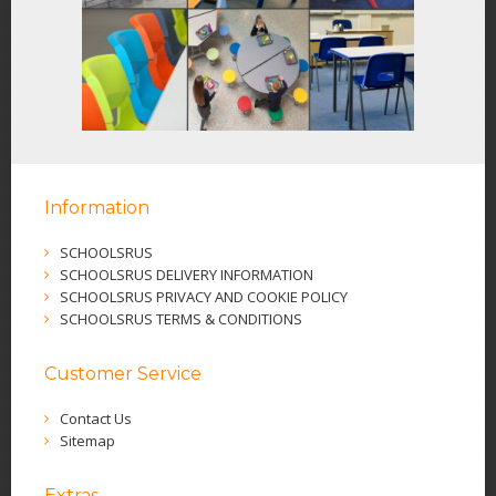
Information
SCHOOLSRUS
SCHOOLSRUS DELIVERY INFORMATION
SCHOOLSRUS PRIVACY AND COOKIE POLICY
SCHOOLSRUS TERMS & CONDITIONS
Customer Service
Contact Us
Sitemap
Extras