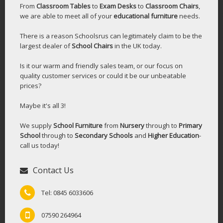
From
Classroom Tables
to
Exam Desks
to
Classroom Chairs
,
we are able to meet all of your
educational furniture
needs.
There is a reason Schoolsrus can legitimately claim to be the
largest dealer of
School Chairs
in the UK today.
Is it our warm and friendly sales team, or our focus on
quality customer services or could it be our unbeatable
prices?
Maybe it's all 3!
We supply
School Furniture
from
Nursery
through to
Primary
School
through to
Secondary Schools
and
Higher Education
-
call us today!
Contact Us
Tel: 0845 6033606
07590 264964