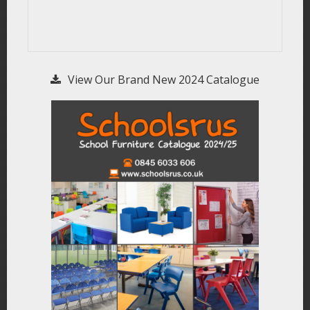
View Our Brand New 2024 Catalogue