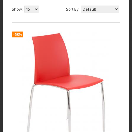
Show:
Sort By:
-68%