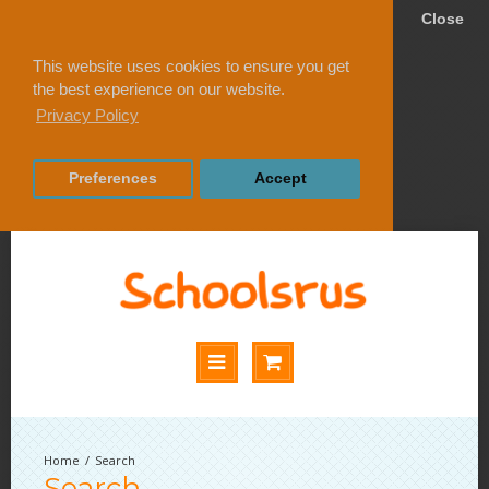
Close
This website uses cookies to ensure you get
the best experience on our website.
Privacy Policy
Preferences
Accept
Search
Search