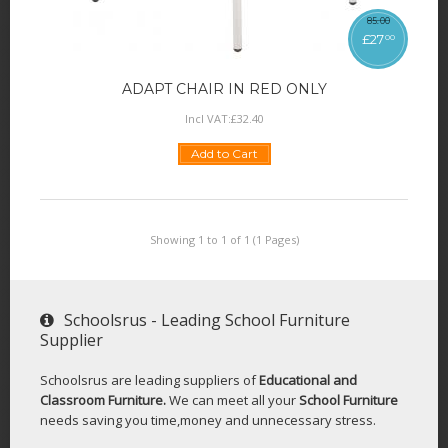
85
.
00
£
27
00
ADAPT CHAIR IN RED ONLY
Incl VAT:
£
32
.
40
Add to Cart
Showing 1 to 1 of 1 (1 Pages)
Schoolsrus - Leading School Furniture
Supplier
Schoolsrus are leading suppliers of
Educational and
Classroom Furniture.
We can meet all your
School Furniture
needs saving you time,money and unnecessary stress.