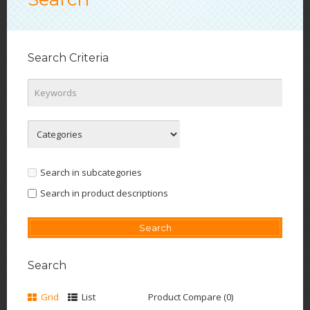
Search Criteria
Search in subcategories
Search in product descriptions
Search
Grid
List
Product Compare (0)