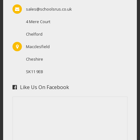
sales@schoolsrus.co.uk
4 Mere Court
Chelford
Macclesfield
Cheshire
SK11 9EB
Like Us On Facebook