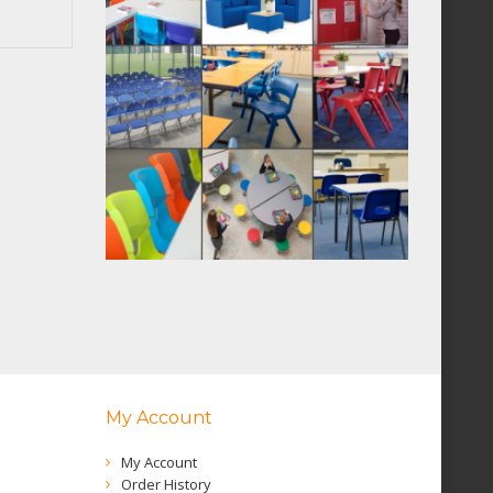
My Account
My Account
Order History