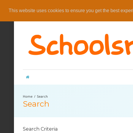
This website uses cookies to ensure you get the best expe
Search
Search
Search Criteria