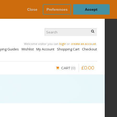
Close
Preferences
Accept
Welcome visitor you can
login
or
create an account
.
uying Guides
Wishlist
My Account
Shopping Cart
Checkout
£
0
.
00
CART
0