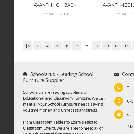
AVANTI HIGH BACK
AVANTI MEDI
Incl VAT:
£
168
.
00
Incl VAT:
£
1
|<
<
4
5
6
7
8
9
10
11
12
Schoolsrus - Leading School
Cont
Furniture Supplier
Tel
Schoolsrus are leading suppliers of
Educational and Classroom Furniture.
We can
075
meet all your
School Furniture
needs saving
you time,money and unnecessary stress.
sal
From
Classroom Tables
to
Exam Desks
to
4 M
Classroom Chairs
, we are able to meet all of