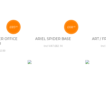
£
85
£
68
00
45
ER OFFICE
ARIEL SPIDER BASE
ART / F
R
Incl VAT:
£
82
.
14
Incl
02
.
00