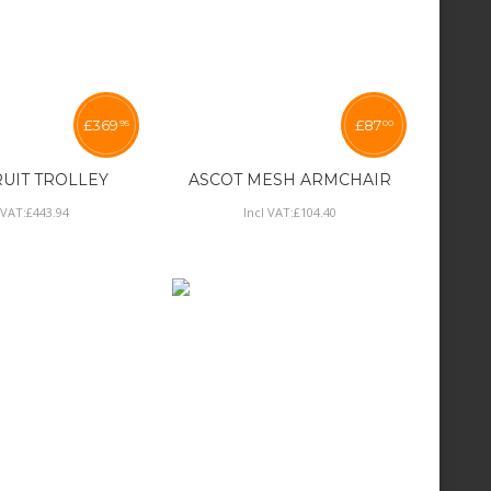
£
369
£
87
95
00
RUIT TROLLEY
ASCOT MESH ARMCHAIR
 VAT:
£
443
.
94
Incl VAT:
£
104
.
40