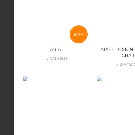
£
59
95
ARIA
ARIEL DESIGN
CHAI
Incl VAT:
£
59
.
95
Incl VAT:
£
1