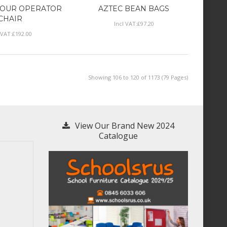
HOUR OPERATOR
AZTEC BEAN BAGS
CHAIR
Incl VAT:
£
97
.
20
 VAT:
£
192
.
00
Showing 106 to 120 of 1173 (79 Pages)
View Our Brand New 2024
Catalogue