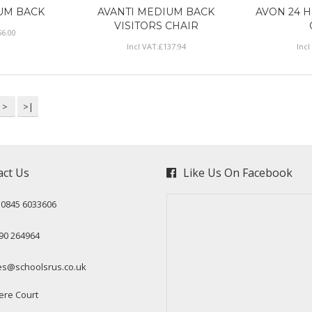
UM BACK
AVANTI MEDIUM BACK
AVON 24 
VISITORS CHAIR
56
.
00
Incl VAT:
£
137
.
94
Incl
>
>|
act Us
Like Us On Facebook
: 0845 6033606
90 264964
es@schoolsrus.co.uk
ere Court