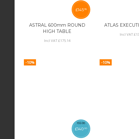
£
145
95
ASTRAL 600mm ROUND
ATLAS EXECUT
HIGH TABLE
Incl VAT:
£
1
Incl VAT:
£
175
.
14
-10%
-10%
155
.
00
£
140
00