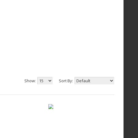
Show:
Sort By: