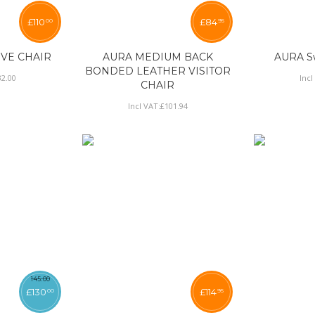
£
110
£
84
00
95
IVE CHAIR
AURA MEDIUM BACK
AURA Sw
BONDED LEATHER VISITOR
32
.
00
Incl
CHAIR
Incl VAT:
£
101
.
94
145
.
00
£
130
£
114
00
95