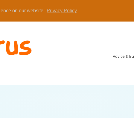
rience on our website.
Privacy Policy
Advice & B