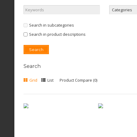
Search in subcategories
Search in product descriptions
Search
Grid
List
Product Compare (0)