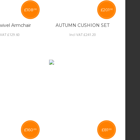
£
108
£
201
00
00
ivel Armchair
AUTUMN CUSHION SET
 VAT:
£
129
.
60
Incl VAT:
£
241
.
20
£
160
£
81
00
00