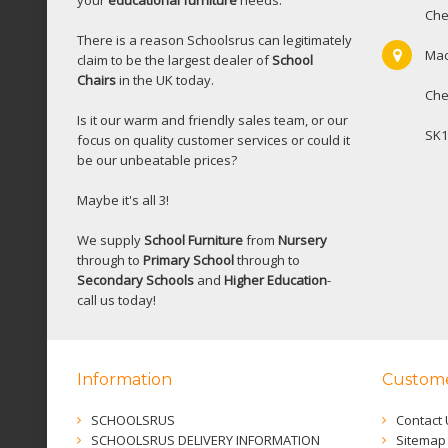
your
educational furniture
needs.
Che
There is a reason Schoolsrus can legitimately
Mac
claim to be the largest dealer of
School
Chairs
in the UK today.
Che
Is it our warm and friendly sales team, or our
SK1
focus on quality customer services or could it
be our unbeatable prices?
Maybe it's all 3!
We supply
School Furniture
from
Nursery
through to
Primary School
through to
Secondary Schools
and
Higher Education
-
call us today!
Information
Custome
SCHOOLSRUS
Contact 
SCHOOLSRUS DELIVERY INFORMATION
Sitemap