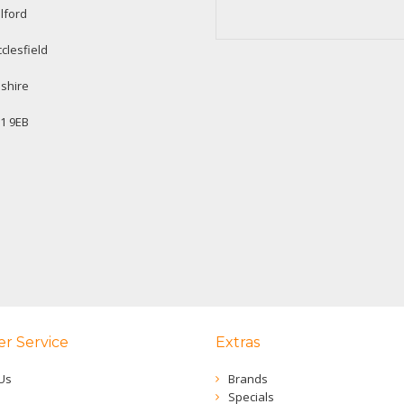
lford
clesfield
shire
1 9EB
r Service
Extras
Us
Brands
Specials