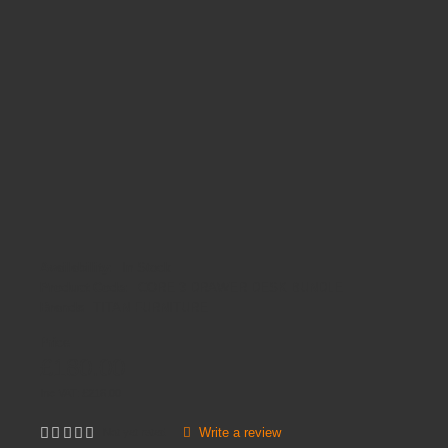
Availability:
In Stock
Product Code:
CORE 3 DRAWER DESK BUNDLE
Brands
TITAN FURNITURE
Price
£180.00
Inc VAT:
£
216
.
00
Write a review
Not yet rated