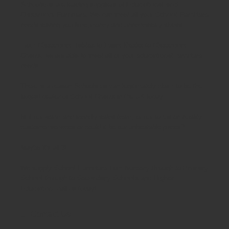
Schoolsrus are leading suppliers of
Educational and
Classroom Furniture.
We can meet all your
School Furniture
needs saving you time,money and unnecessary stress.
From
Classroom Tables
to
Exam Desks
to
Classroom
Chairs
, we are able to meet all of your
educational furniture
needs.
There is a reason Schoolsrus can legitimately claim to be the
largest dealer of
School Chairs
in the UK today.
Is it our warm and friendly sales team, or our focus on quality
customer services or could it be our unbeatable prices?
Maybe it's all 3!
We supply
School Furniture
from
Nursery
through to
Primary
School
through to
Secondary Schools
and
Higher
Education
- call us today!
Contact Us