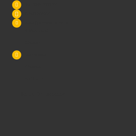
Tel: 0845 6033606
07590 264964
sales@schoolsrus.co.uk
4 Mere Court
Chelford
Macclesfield
Cheshire
SK11 9EB
Like Us On Facebook