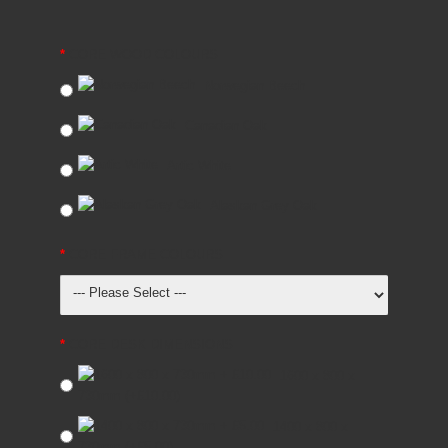
CORE WOOD COLOURS
Norwegian Beech
Canadian Oak
Artic White
Alaskan Grey Oak
CORE FRAME COLOURS
CORE DESK DIMENSIONS
1600 x 800 x
730mm
(+£10.00)
1400 x 800 x
730mm
(+£5.00)