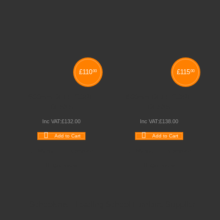
£
110
£
115
00
00
600mm DEEP CORE
800mm DEEP CORE
DESKS
DESKS
Inc VAT:
£
132
.
00
Inc VAT:
£
138
.
00
Add to Cart
Add to Cart
Wishlist
Compare
Wishlist
Compare
Quickview
Quickview
Schoolsrus - Leading School Furniture Supplier