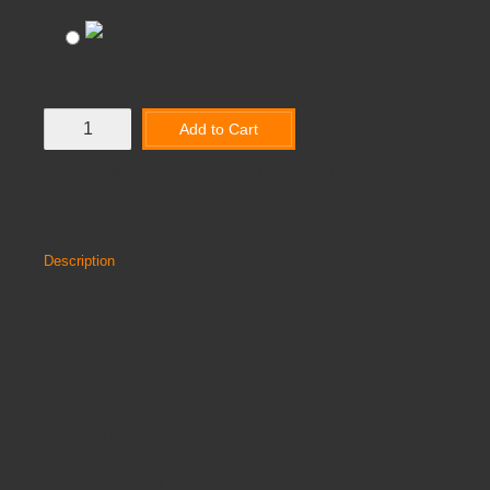
1200 x 800 x 730mm
Add to Cart
Add to Wish List
Compare this Product
Description
Discount
Reviews
CORE 3 RAWER DESK BUNDLE
Available in 3 Widths
3 Drawer Pedestal