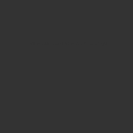
View Our Brand New 2024 Catalogue