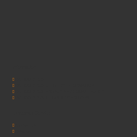
Information
SCHOOLSRUS
SCHOOLSRUS DELIVERY INFORMATION
SCHOOLSRUS PRIVACY AND COOKIE POLICY
SCHOOLSRUS TERMS & CONDITIONS
Customer Service
Contact Us
Sitemap