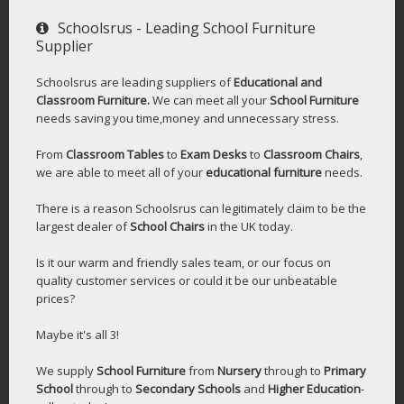
Schoolsrus - Leading School Furniture
Supplier
Schoolsrus are leading suppliers of
Educational and
Classroom Furniture.
We can meet all your
School Furniture
needs saving you time,money and unnecessary stress.
From
Classroom Tables
to
Exam Desks
to
Classroom Chairs
,
we are able to meet all of your
educational furniture
needs.
There is a reason Schoolsrus can legitimately claim to be the
largest dealer of
School Chairs
in the UK today.
Is it our warm and friendly sales team, or our focus on
quality customer services or could it be our unbeatable
prices?
Maybe it's all 3!
We supply
School Furniture
from
Nursery
through to
Primary
School
through to
Secondary Schools
and
Higher Education
-