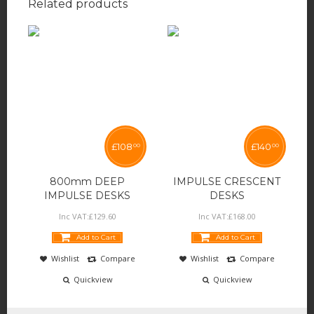
Related products
£
108
£
140
00
00
800mm DEEP
IMPULSE CRESCENT
IMPULSE DESKS
DESKS
Inc VAT:
£
129
.
60
Inc VAT:
£
168
.
00
Add to Cart
Add to Cart
Wishlist
Compare
Wishlist
Compare
Quickview
Quickview