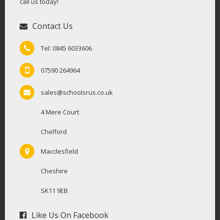
call us today!
Contact Us
Tel: 0845 6033606
07590 264964
sales@schoolsrus.co.uk
4 Mere Court
Chelford
Macclesfield
Cheshire
SK11 9EB
Like Us On Facebook