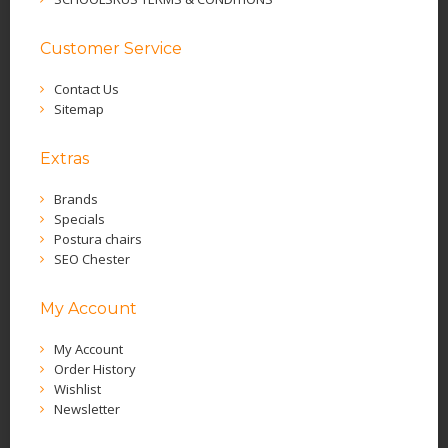
Customer Service
Contact Us
Sitemap
Extras
Brands
Specials
Postura chairs
SEO Chester
My Account
My Account
Order History
Wishlist
Newsletter