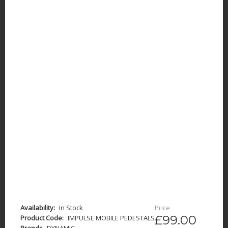
Availability:
In Stock
Price
£99.00
Product Code:
IMPULSE MOBILE PEDESTALS
Brands
DYNAMIC