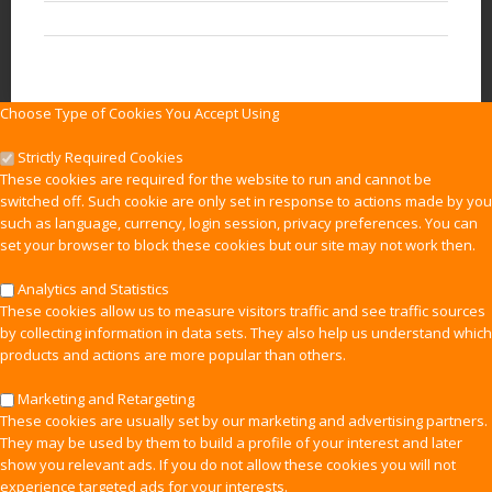
Choose Type of Cookies You Accept Using
Strictly Required Cookies
These cookies are required for the website to run and cannot be
switched off. Such cookie are only set in response to actions made by you
such as language, currency, login session, privacy preferences. You can
set your browser to block these cookies but our site may not work then.
Analytics and Statistics
These cookies allow us to measure visitors traffic and see traffic sources
by collecting information in data sets. They also help us understand which
products and actions are more popular than others.
Marketing and Retargeting
These cookies are usually set by our marketing and advertising partners.
They may be used by them to build a profile of your interest and later
show you relevant ads. If you do not allow these cookies you will not
experience targeted ads for your interests.