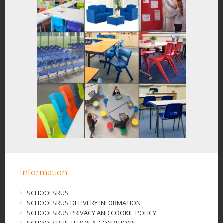
Information
SCHOOLSRUS
SCHOOLSRUS DELIVERY INFORMATION
SCHOOLSRUS PRIVACY AND COOKIE POLICY
SCHOOLSRUS TERMS & CONDITIONS