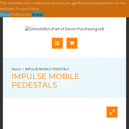
This website uses cookies to ensure you get the best experience on our
website.
Privacy Policy
Close
Preferences
Accept
IMPULSE MOBILE PEDESTALS
IMPULSE MOBILE
PEDESTALS