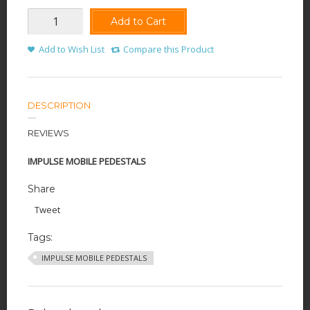
Add to Cart
Add to Wish List
Compare this Product
DESCRIPTION
REVIEWS
IMPULSE MOBILE PEDESTALS
Share
Tweet
Tags:
IMPULSE MOBILE PEDESTALS