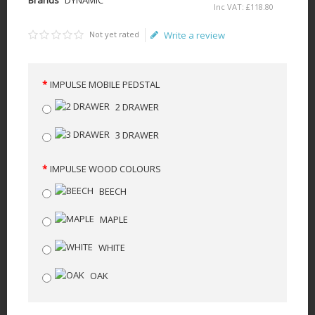
Inc VAT:
£
118
.
80
Not yet rated
Write a review
IMPULSE MOBILE PEDSTAL
2 DRAWER
3 DRAWER
IMPULSE WOOD COLOURS
BEECH
MAPLE
WHITE
OAK