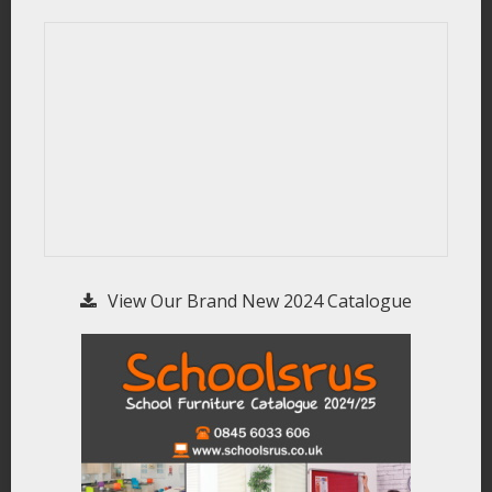
View Our Brand New 2024 Catalogue