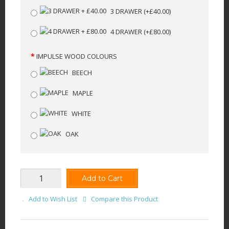
3 DRAWER
(+£40.00)
4 DRAWER
(+£80.00)
IMPULSE WOOD COLOURS
BEECH
MAPLE
WHITE
OAK
Add to Cart
Add to Wish List
Compare this Product