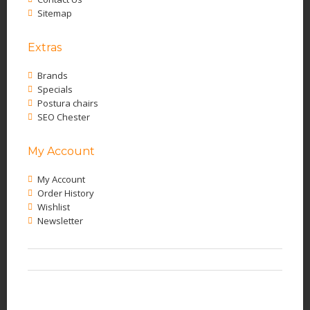
Sitemap
Extras
Brands
Specials
Postura chairs
SEO Chester
My Account
My Account
Order History
Wishlist
Newsletter