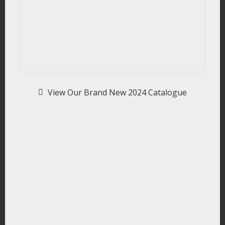
View Our Brand New 2024 Catalogue