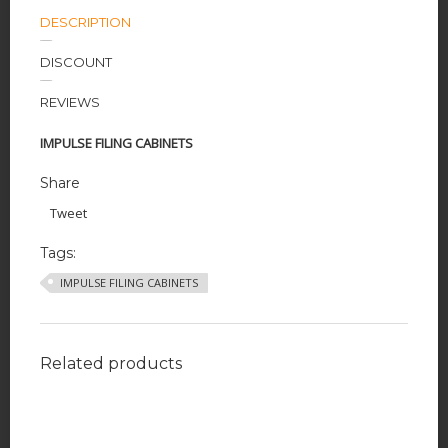
DESCRIPTION
DISCOUNT
REVIEWS
IMPULSE FILING CABINETS
Share
Tweet
Tags:
IMPULSE FILING CABINETS
Related products