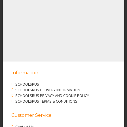
Information
SCHOOLSRUS
SCHOOLSRUS DELIVERY INFORMATION
SCHOOLSRUS PRIVACY AND COOKIE POLICY
SCHOOLSRUS TERMS & CONDITIONS
Customer Service
Contact Us