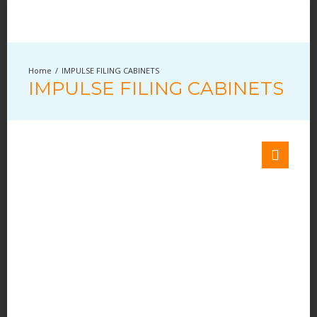
IMPULSE FILING CABINETS
IMPULSE FILING CABINETS