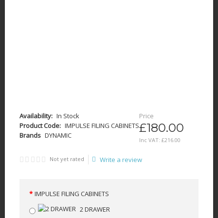
Availability:
In Stock
Price
£180.00
Product Code:
IMPULSE FILING CABINETS
Brands
DYNAMIC
Inc VAT:
£
216
.
00
Not yet rated
Write a review
IMPULSE FILING CABINETS
2 DRAWER