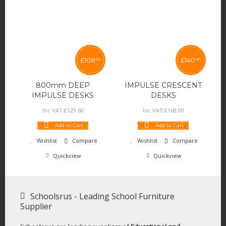
£
108
£
140
00
00
800mm DEEP
IMPULSE CRESCENT
IMPULSE DESKS
DESKS
Inc VAT:
£
129
.
60
Inc VAT:
£
168
.
00
Add to Cart
Add to Cart
Wishlist
Compare
Wishlist
Compare
Quickview
Quickview
Schoolsrus - Leading School Furniture
Supplier