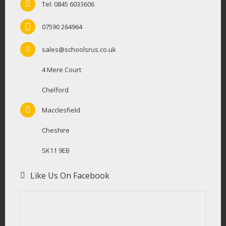
Tel: 0845 6033606
07590 264964
sales@schoolsrus.co.uk
4 Mere Court
Chelford
Macclesfield
Cheshire
SK11 9EB
Like Us On Facebook