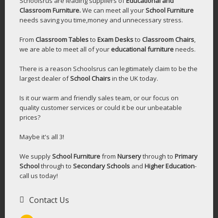
Schoolsrus are leading suppliers of
Educational and
Classroom Furniture.
We can meet all your
School Furniture
needs saving you time,money and unnecessary stress.
From
Classroom Tables
to
Exam Desks
to
Classroom Chairs
,
we are able to meet all of your
educational furniture
needs.
There is a reason Schoolsrus can legitimately claim to be the
largest dealer of
School Chairs
in the UK today.
Is it our warm and friendly sales team, or our focus on
quality customer services or could it be our unbeatable
prices?
Maybe it's all 3!
We supply
School Furniture
from
Nursery
through to
Primary
School
through to
Secondary Schools
and
Higher Education
-
call us today!
Contact Us