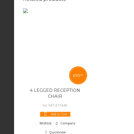
£
95
00
4 LEGGED RECEPTION
CHAIR
Inc VAT:
£
114
.
00
Add to Cart
Wishlist
Compare
Quickview