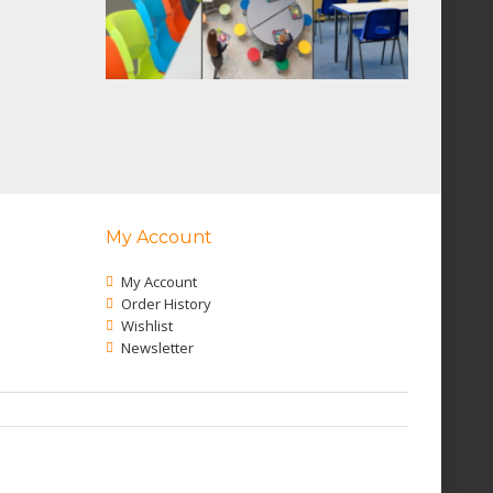
My Account
My Account
Order History
Wishlist
Newsletter