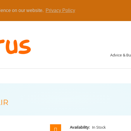
rience on our website.
Privacy Policy
Advice & B
IR
Availability:
In Stock