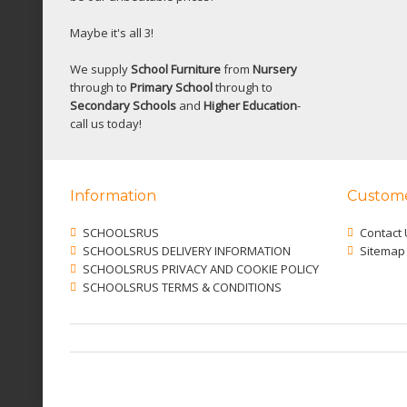
Maybe it's all 3!
We supply
School Furniture
from
Nursery
through to
Primary School
through to
Secondary Schools
and
Higher Education
-
call us today!
Information
Custome
SCHOOLSRUS
Contact 
SCHOOLSRUS DELIVERY INFORMATION
Sitemap
SCHOOLSRUS PRIVACY AND COOKIE POLICY
SCHOOLSRUS TERMS & CONDITIONS