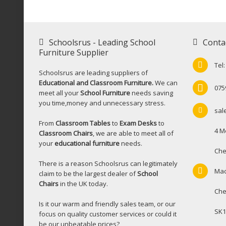
Schoolsrus - Leading School
Conta
Furniture Supplier
Tel
Schoolsrus are leading suppliers of
Educational and Classroom Furniture.
We can
075
meet all your
School Furniture
needs saving
you time,money and unnecessary stress.
sal
From
Classroom Tables
to
Exam Desks
to
4 M
Classroom Chairs
, we are able to meet all of
your
educational furniture
needs.
Che
There is a reason Schoolsrus can legitimately
Mac
claim to be the largest dealer of
School
Chairs
in the UK today.
Che
Is it our warm and friendly sales team, or our
SK1
focus on quality customer services or could it
be our unbeatable prices?