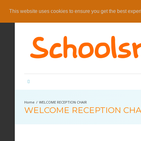
This website uses cookies to ensure you get the best expe
WELCOME RECEPTION CHAIR
WELCOME RECEPTION CHA