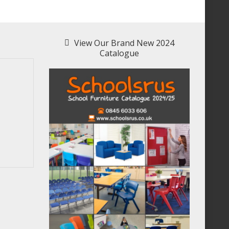
View Our Brand New 2024
Catalogue