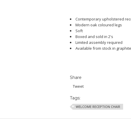
Contemporary upholstered rece
Modern oak coloured legs
Soft
Boxed and sold in 2's
Limited assembly required
Available from stock in graphit
Share
Tweet
Tags:
WELCOME RECEPTION CHAIR