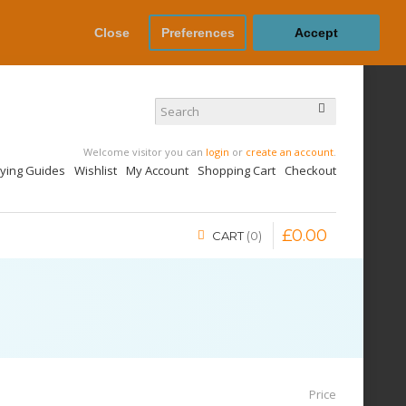
Close
Preferences
Accept
Welcome visitor you can
login
or
create an account
.
uying Guides
Wishlist
My Account
Shopping Cart
Checkout
£
0
.
00
CART
0
Price