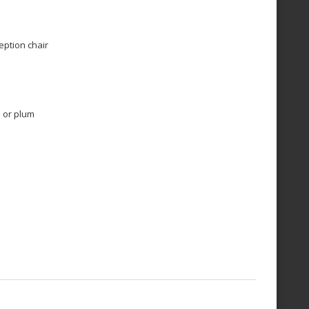
ption chair
e or plum