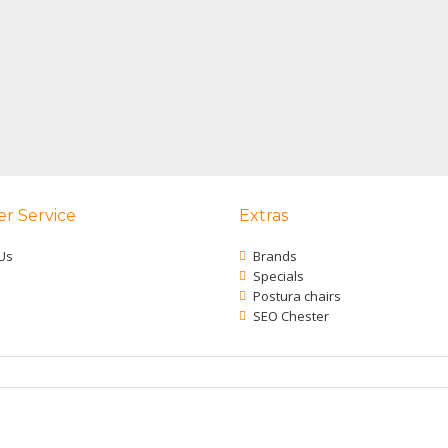
r Service
Extras
Us
Brands
Specials
Postura chairs
SEO Chester