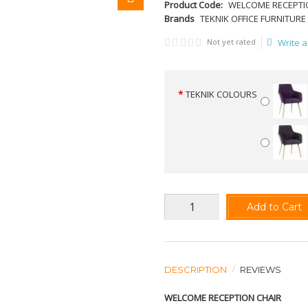
Product Code:
WELCOME RECEPTI
Brands
TEKNIK OFFICE FURNITURE
Not yet rated
Write a
TEKNIK COLOURS
Add to Cart
DESCRIPTION
REVIEWS
WELCOME RECEPTION CHAIR