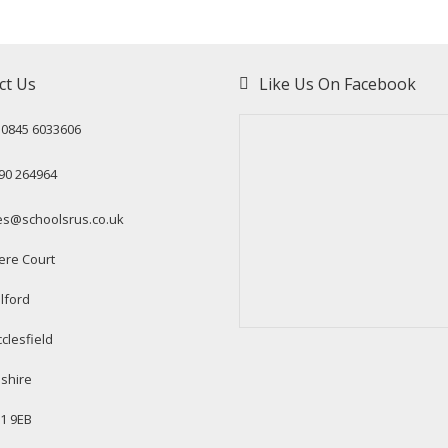
ct Us
Like Us On Facebook
: 0845 6033606
90 264964
es@schoolsrus.co.uk
ere Court
lford
clesfield
shire
1 9EB