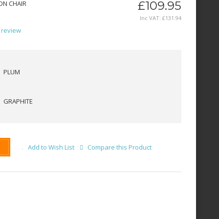
£109.95
ON CHAIR
Inc VAT:
£
131
.
94
 review
PLUM
GRAPHITE
Add to Wish List
Compare this Product