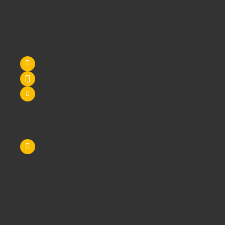
School
through to
Secondary Schools
and
Higher
Education
- call us today!
Contact Us
Tel: 0845 6033606
07590 264964
sales@schoolsrus.co.uk
4 Mere Court
Chelford
Macclesfield
Cheshire
SK11 9EB
Like Us On Facebook