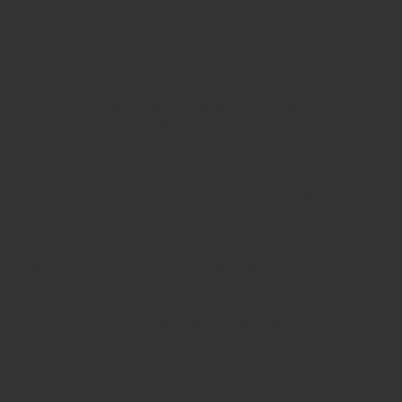
Schoolsrus - Leading School Furniture Supplier
Schoolsrus are leading suppliers of
Educational and
Classroom Furniture.
We can meet all your
School Furniture
needs saving you time,money and unnecessary stress.
From
Classroom Tables
to
Exam Desks
to
Classroom
Chairs
, we are able to meet all of your
educational furniture
needs.
There is a reason Schoolsrus can legitimately claim to be the
largest dealer of
School Chairs
in the UK today.
Is it our warm and friendly sales team, or our focus on quality
customer services or could it be our unbeatable prices?
Maybe it's all 3!
We supply
School Furniture
from
Nursery
through to
Primary