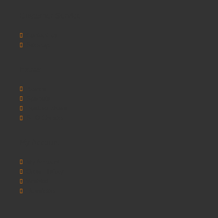
Customer Service
Contact Us
Sitemap
Extras
Brands
Specials
Postura chairs
SEO Chester
My Account
My Account
Order History
Wishlist
Newsletter