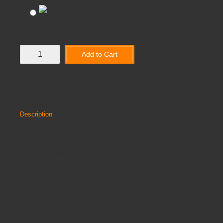
DARK GREY
Add to Cart
Add to Wish List
Compare this Product
Description
Reviews
RIO ARMCHAIR
UV protected & available in 2 colours