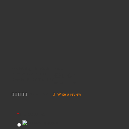
Availability:
In Stock
Price
£66.00
Product Code:
RIO
Brands
ELIZA TINSLEY
Inc VAT:
£
79
.
20
Write a review
Not yet rated
RIO COLOURS
BROWN