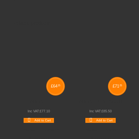
Related products
£
64
£
71
25
25
BREEZE
BREEZE SIDE CHAIR
Inc VAT:
£
77
.
10
Inc VAT:
£
85
.
50
Add to Cart
Add to Cart
Wishlist
Compare
Wishlist
Compare
Quickview
Quickview