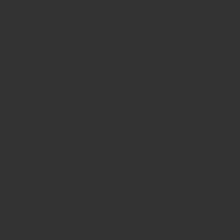
View Our Brand New 2024 Catalogue