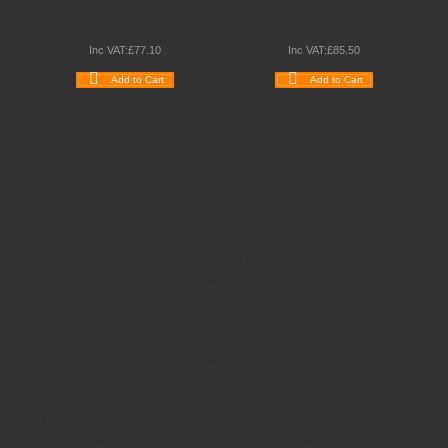
BREEZE
BREEZE SIDE CHAIR
Inc VAT:
£
77
.
10
Inc VAT:
£
85
.
50
Add to Cart
Add to Cart
Wishlist
Compare
Wishlist
Compare
Quickview
Quickview
Schoolsrus - Leading School Furniture Supplier
Schoolsrus are leading suppliers of
Educational and
Classroom Furniture.
We can meet all your
School Furniture
needs saving you time,money and unnecessary stress.
From
Classroom Tables
to
Exam Desks
to
Classroom
Chairs
, we are able to meet all of your
educational furniture
needs.
There is a reason Schoolsrus can legitimately claim to be the
largest dealer of
School Chairs
in the UK today.