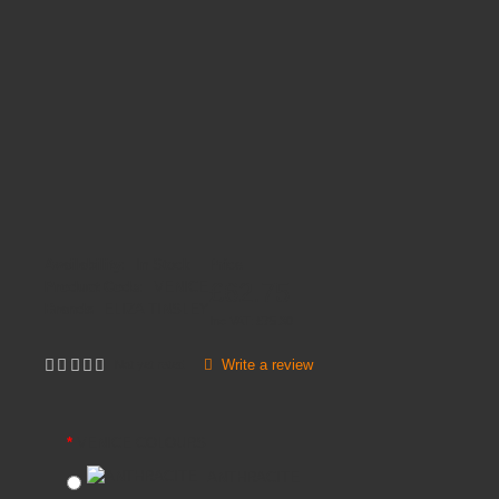
Availability:
In Stock
Price
£62.75
Product Code:
VENICE
Brands
ELIZA TINSLEY
Inc VAT:
£
75
.
30
Write a review
Not yet rated
VENICE COLOURS
ANTHRACITE