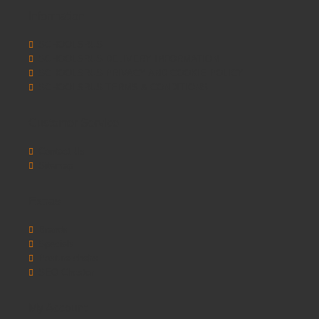
Information
SCHOOLSRUS
SCHOOLSRUS DELIVERY INFORMATION
SCHOOLSRUS PRIVACY AND COOKIE POLICY
SCHOOLSRUS TERMS & CONDITIONS
Customer Service
Contact Us
Sitemap
Extras
Brands
Specials
Postura chairs
SEO Chester
My Account