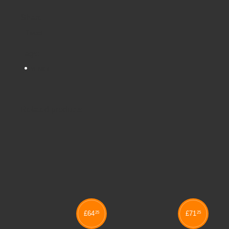
Share
Tweet
Tags:
VENICE
Related products
£
64
£
71
25
25