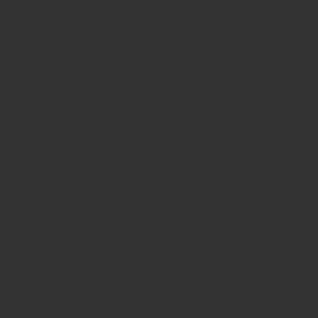
Cheshire
SK11 9EB
Like Us On Facebook
View Our Brand New 2024 Catalogue