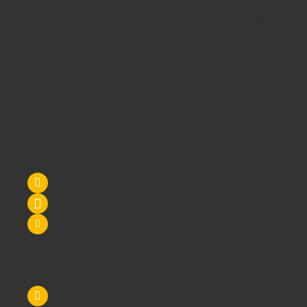
Is it our warm and friendly sales team, or our focus on quality
customer services or could it be our unbeatable prices?
Maybe it's all 3!
We supply
School Furniture
from
Nursery
through to
Primary
School
through to
Secondary Schools
and
Higher
Education
- call us today!
Contact Us
Tel: 0845 6033606
07590 264964
sales@schoolsrus.co.uk
4 Mere Court
Chelford
Macclesfield