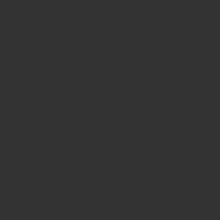
Reviews
VENICE
Available in 7 stunning colours
Stacks up to 6 high
Suitable for indoor and outdoor use
Polypropylene
Manufactured from weather resistant