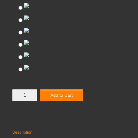
BLACK
BROWN
SILVER GREY
TAUPE
TEAK
WHITE
Add to Cart
Add to Wish List
Compare this Product
Description