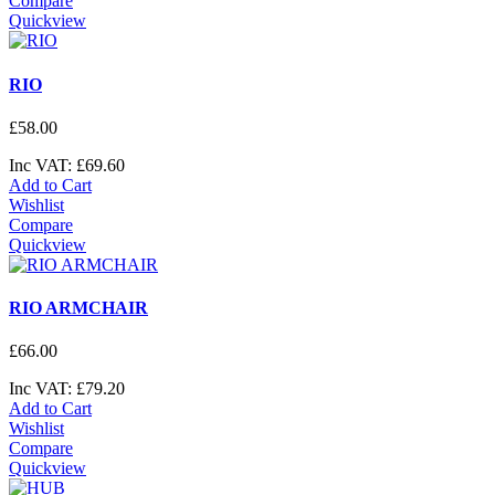
Compare
Quickview
RIO
£
58
.
00
Inc VAT:
£
69
.
60
Add to Cart
Wishlist
Compare
Quickview
RIO ARMCHAIR
£
66
.
00
Inc VAT:
£
79
.
20
Add to Cart
Wishlist
Compare
Quickview