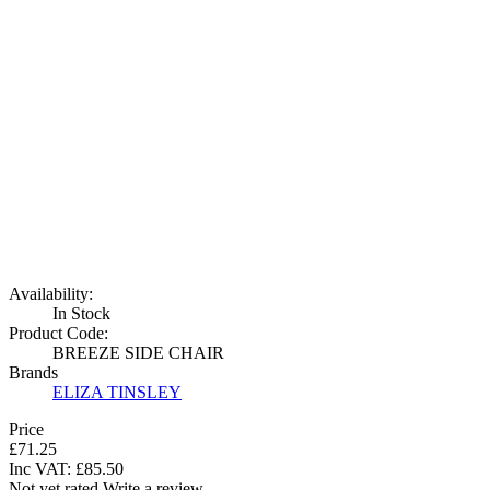
Availability:
In Stock
Product Code:
BREEZE SIDE CHAIR
Brands
ELIZA TINSLEY
Price
£71.25
Inc VAT:
£
85
.
50
Not yet rated
Write a review