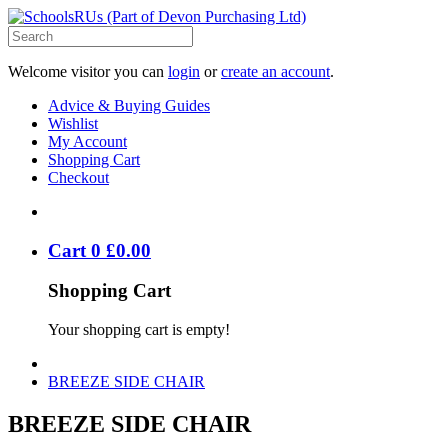
Welcome visitor you can
login
or
create an account
.
Advice & Buying Guides
Wishlist
My Account
Shopping Cart
Checkout
Cart
0
£
0
.
00
Shopping Cart
Your shopping cart is empty!
BREEZE SIDE CHAIR
BREEZE SIDE CHAIR