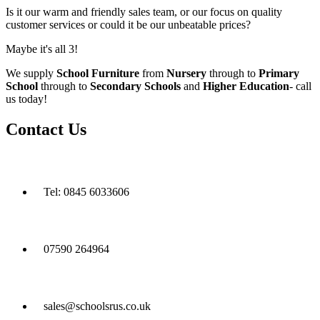
Is it our warm and friendly sales team, or our focus on quality
customer services or could it be our unbeatable prices?
Maybe it's all 3!
We supply
School Furniture
from
Nursery
through to
Primary
School
through to
Secondary Schools
and
Higher Education
- call
us today!
Contact Us
Tel: 0845 6033606
07590 264964
sales@schoolsrus.co.uk