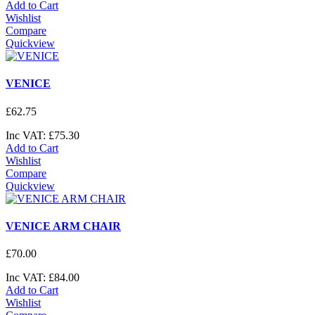
Add to Cart
Wishlist
Compare
Quickview
VENICE
£
62
.
75
Inc VAT:
£
75
.
30
Add to Cart
Wishlist
Compare
Quickview
VENICE ARM CHAIR
£
70
.
00
Inc VAT:
£
84
.
00
Add to Cart
Wishlist