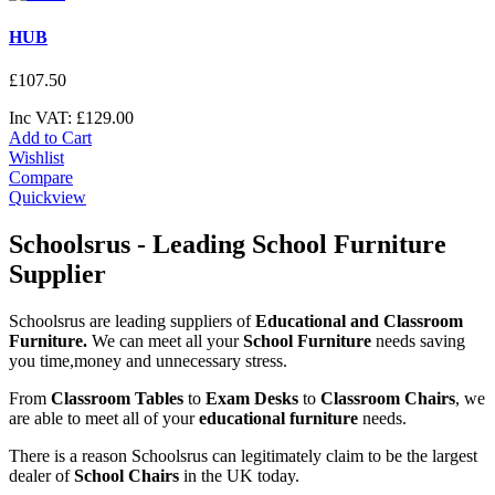
HUB
£
107
.
50
Inc VAT:
£
129
.
00
Add to Cart
Wishlist
Compare
Quickview
Schoolsrus - Leading School Furniture
Supplier
Schoolsrus are leading suppliers of
Educational and Classroom
Furniture.
We can meet all your
School Furniture
needs saving
you time,money and unnecessary stress.
From
Classroom Tables
to
Exam Desks
to
Classroom Chairs
, we
are able to meet all of your
educational furniture
needs.
There is a reason Schoolsrus can legitimately claim to be the largest
dealer of
School Chairs
in the UK today.