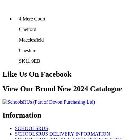
4 Mere Court
Chelford
Macclesfield
Cheshire
SK11 9EB
Like Us On Facebook
View Our Brand New 2024 Catalogue
Information
SCHOOLSRUS
SCHOOLSRUS DELIVERY INFORMATION