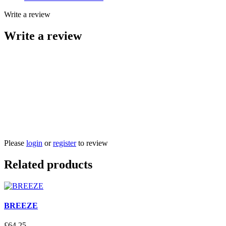
Write a review
Write a review
Please
login
or
register
to review
Related products
BREEZE
£
64
.
25