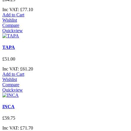
Inc VAT:
£
77
.
10
Add to Cart
Wishlist
Compare
Quickview
TAPA
£
51
.
00
Inc VAT:
£
61
.
20
Add to Cart
Wishlist
Compare
Quickview
INCA
£
59
.
75
Inc VAT:
£
71
.
70