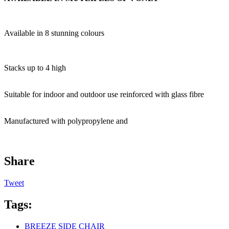
Available in 8 stunning colours
Stacks up to 4 high
Suitable for indoor and outdoor use reinforced with glass fibre
Manufactured with polypropylene and
Share
Tweet
Tags:
BREEZE SIDE CHAIR