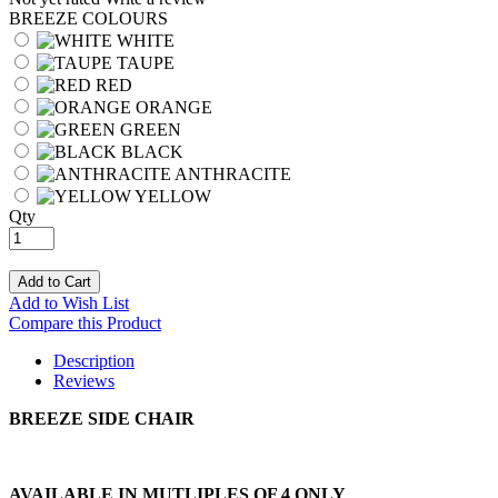
BREEZE COLOURS
WHITE
TAUPE
RED
ORANGE
GREEN
BLACK
ANTHRACITE
YELLOW
Qty
Add to Cart
Add to Wish List
Compare this Product
Description
Reviews
BREEZE SIDE CHAIR
AVAILABLE IN MUTLIPLES OF 4 ONLY