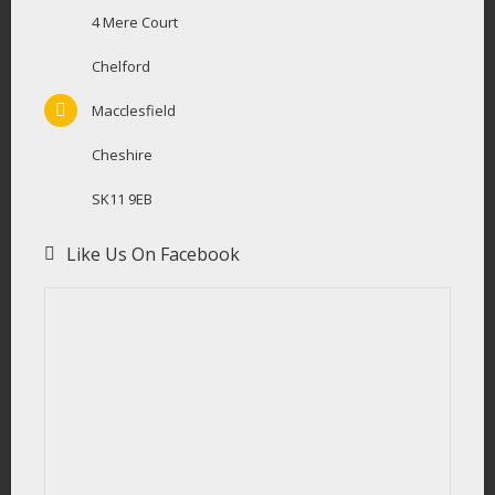
4 Mere Court
Chelford
Macclesfield
Cheshire
SK11 9EB
Like Us On Facebook