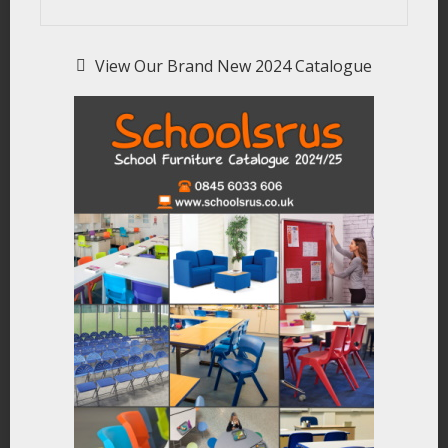
View Our Brand New 2024 Catalogue