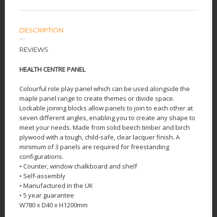
DESCRIPTION
REVIEWS
HEALTH CENTRE PANEL
Colourful role play panel which can be used alongside the
maple panel range to create themes or divide space.
Lockable joining blocks allow panels to join to each other at
seven different angles, enabling you to create any shape to
meet your needs. Made from solid beech timber and birch
plywood with a tough, child-safe, clear lacquer finish. A
minimum of 3 panels are required for freestanding
configurations.
• Counter, window chalkboard and shelf
• Self-assembly
• Manufactured in the UK
• 5 year guarantee
W780 x D40 x H1200mm