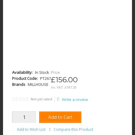
Availability:
In Stock
Price
£156.00
Product Code:
PT267
Brands
MILLHOUSE
Inc VAT:
£
187
.
20
Not yet rated
Write a review
Add to Cart
Add to Wish List
Compare this Product