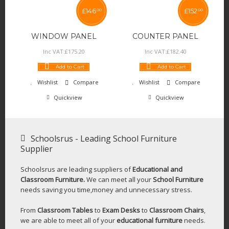
£
146
£
152
00
00
WINDOW PANEL
COUNTER PANEL
Inc VAT:
£
175
.
20
Inc VAT:
£
182
.
40
Add to Cart
Add to Cart
Wishlist
Compare
Wishlist
Compare
Quickview
Quickview
Schoolsrus - Leading School Furniture
Supplier
Schoolsrus are leading suppliers of
Educational and
Classroom Furniture.
We can meet all your
School Furniture
needs saving you time,money and unnecessary stress.
From
Classroom Tables
to
Exam Desks
to
Classroom Chairs
,
we are able to meet all of your
educational furniture
needs.