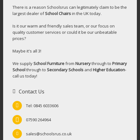
There is a reason Schoolsrus can legitimately claim to be the
largest dealer of
School Chairs
in the UK today.
Is it our warm and friendly sales team, or our focus on
quality customer services or could it be our unbeatable
prices?
Maybe it's all 3!
We supply
School Furniture
from
Nursery
through to
Primary
School
through to
Secondary Schools
and
Higher Education
-
call us today!
Contact Us
Tel: 0845 6033606
07590 264964
sales@schoolsrus.co.uk