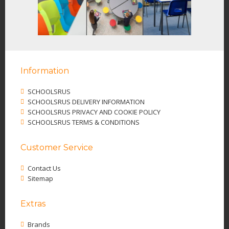
Information
SCHOOLSRUS
SCHOOLSRUS DELIVERY INFORMATION
SCHOOLSRUS PRIVACY AND COOKIE POLICY
SCHOOLSRUS TERMS & CONDITIONS
Customer Service
Contact Us
Sitemap
Extras
Brands