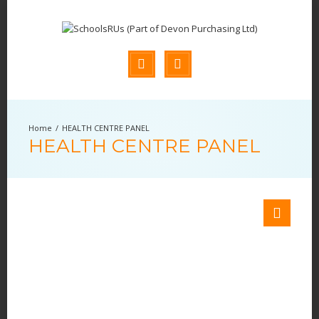
HEALTH CENTRE PANEL
HEALTH CENTRE PANEL