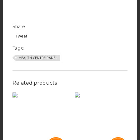
Share
Tweet
Tags:
HEALTH CENTRE PANEL
Related products