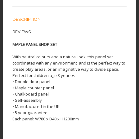
DESCRIPTION
REVIEWS
MAPLE PANEL SHOP SET
With neutral colours and a natural look, this panel set
coordinates with any environment
and is the perfect way to
create play areas, or an imaginative way to divide space.
Perfect for children age 3 years+.
• Double door panel
• Maple counter panel
• Chalkboard panel
• Self-assembly
• Manufactured in the UK
• 5 year guarantee
Each panel: W780 x D40 x H1200mm