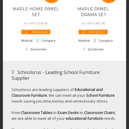
MAPLE HOME PANEL
MAPLE PANEL
SET
DRAMA SET
Inc VAT:
£
518
.
40
Inc VAT:
£
483
.
60
Add to Cart
Add to Cart
Wishlist
Compare
Wishlist
Compare
Quickview
Quickview
Schoolsrus - Leading School Furniture
Supplier
Schoolsrus are leading suppliers of
Educational and
Classroom Furniture.
We can meet all your
School Furniture
needs saving you time,money and unnecessary stress.
From
Classroom Tables
to
Exam Desks
to
Classroom Chairs
,
we are able to meet all of your
educational furniture
needs.