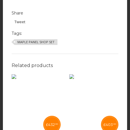
Share
Tweet
Tags:
MAPLE PANEL SHOP SET
Related products
£
432
£
403
00
00