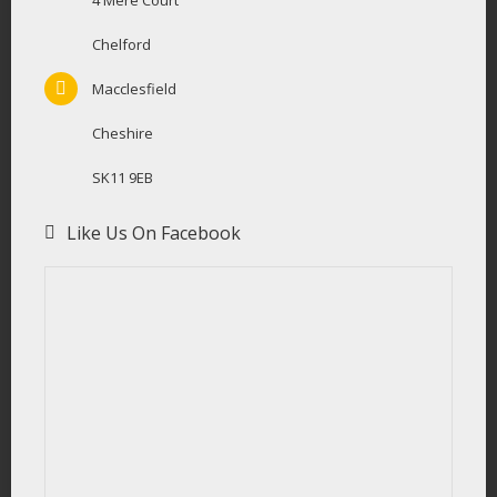
4 Mere Court
Chelford
Macclesfield
Cheshire
SK11 9EB
Like Us On Facebook