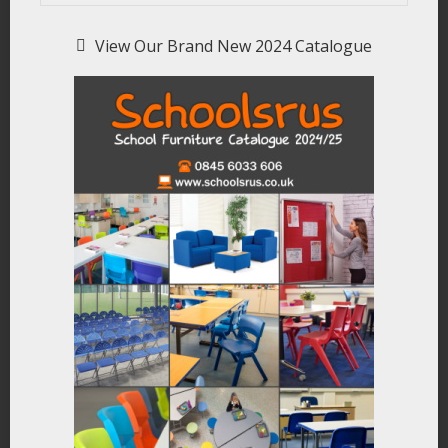
View Our Brand New 2024 Catalogue