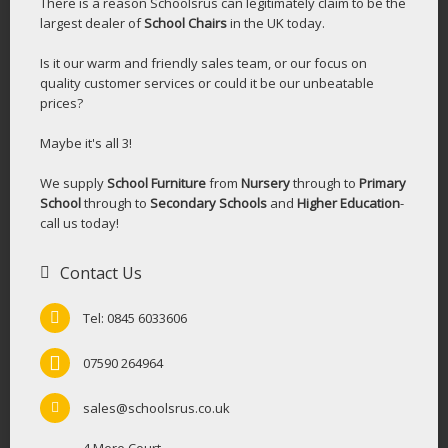
There is a reason Schoolsrus can legitimately claim to be the
largest dealer of
School Chairs
in the UK today.
Is it our warm and friendly sales team, or our focus on
quality customer services or could it be our unbeatable
prices?
Maybe it's all 3!
We supply
School Furniture
from
Nursery
through to
Primary
School
through to
Secondary Schools
and
Higher Education
-
call us today!
Contact Us
Tel: 0845 6033606
07590 264964
sales@schoolsrus.co.uk