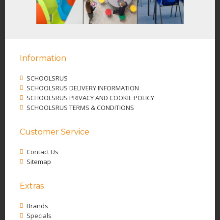
Information
SCHOOLSRUS
SCHOOLSRUS DELIVERY INFORMATION
SCHOOLSRUS PRIVACY AND COOKIE POLICY
SCHOOLSRUS TERMS & CONDITIONS
Customer Service
Contact Us
Sitemap
Extras
Brands
Specials