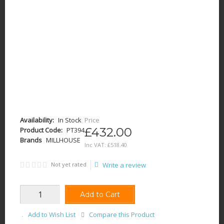
Availability:
In Stock
Price
£432.00
Product Code:
PT394
Brands
MILLHOUSE
Inc VAT:
£
518
.
40
Not yet rated
Write a review
Add to Cart
Add to Wish List
Compare this Product