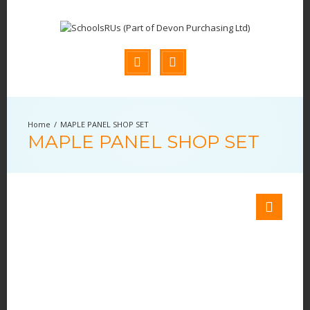
MAPLE PANEL SHOP SET
MAPLE PANEL SHOP SET