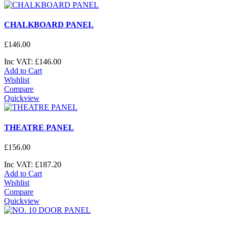
CHALKBOARD PANEL
£
146
.
00
Inc VAT:
£
146
.
00
Add to Cart
Wishlist
Compare
Quickview
THEATRE PANEL
£
156
.
00
Inc VAT:
£
187
.
20
Add to Cart
Wishlist
Compare
Quickview