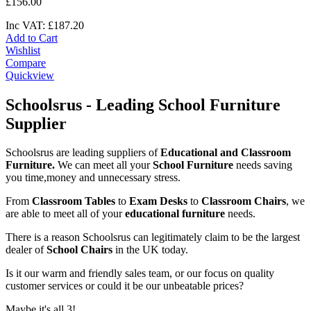
£
156
.
00
Inc VAT:
£
187
.
20
Add to Cart
Wishlist
Compare
Quickview
Schoolsrus - Leading School Furniture
Supplier
Schoolsrus are leading suppliers of
Educational and Classroom
Furniture.
We can meet all your
School Furniture
needs saving
you time,money and unnecessary stress.
From
Classroom Tables
to
Exam Desks
to
Classroom Chairs
, we
are able to meet all of your
educational furniture
needs.
There is a reason Schoolsrus can legitimately claim to be the largest
dealer of
School Chairs
in the UK today.
Is it our warm and friendly sales team, or our focus on quality
customer services or could it be our unbeatable prices?
Maybe it's all 3!