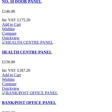
NO. 10 DOOR PANEL
£
146
.
00
Inc VAT:
£
175
.
20
Add to Cart
Wishlist
Compare
Quickview
HEALTH CENTRE PANEL
£
156
.
00
Inc VAT:
£
187
.
20
Add to Cart
Wishlist
Compare
Quickview
BANK/POST OFFICE PANEL