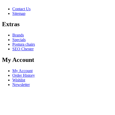
Contact Us
Sitemap
Extras
Brands
Specials
Postura chairs
SEO Chester
My Account
My Account
Order History
Wishlist
Newsletter