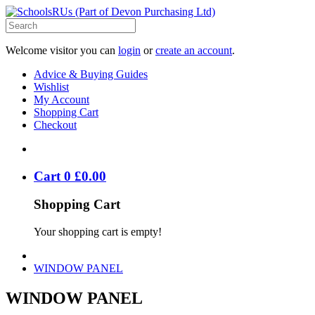
Welcome visitor you can
login
or
create an account
.
Advice & Buying Guides
Wishlist
My Account
Shopping Cart
Checkout
Cart
0
£
0
.
00
Shopping Cart
Your shopping cart is empty!
WINDOW PANEL
WINDOW PANEL