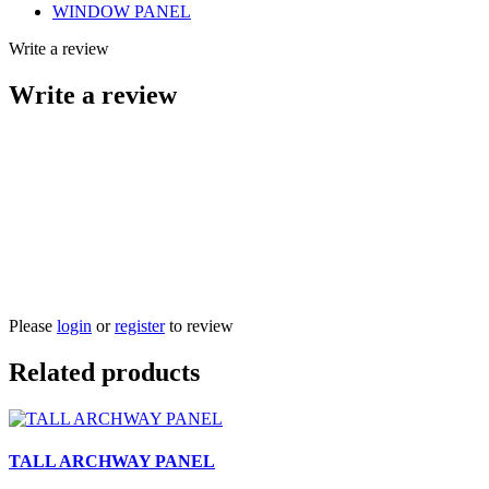
WINDOW PANEL
Write a review
Write a review
Please
login
or
register
to review
Related products
TALL ARCHWAY PANEL