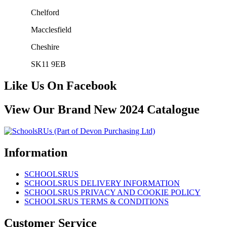
Chelford
Macclesfield
Cheshire
SK11 9EB
Like Us On Facebook
View Our Brand New 2024 Catalogue
Information
SCHOOLSRUS
SCHOOLSRUS DELIVERY INFORMATION
SCHOOLSRUS PRIVACY AND COOKIE POLICY
SCHOOLSRUS TERMS & CONDITIONS
Customer Service