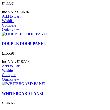
£
122
.
35
Inc VAT:
£
146
.
82
Add to Cart
Wishlist
Compare
Quickview
DOUBLE DOOR PANEL
£
155
.
98
Inc VAT:
£
187
.
18
Add to Cart
Wishlist
Compare
Quickview
WHITEBOARD PANEL
£
146
.
65