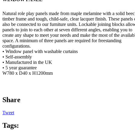
Natural role play panels made from maple melamine with a solid bee
timber frame and tough, child-safe, clear lacquer finish. These panels
also be connected to our furniture units. Lockable joining blocks allo
panels to join to each other at seven different angles, enabling you to
create any shape to meet your needs and make the most of the availab
space. A minimum of three panels are required for freestanding
configurations.
• Window panel with washable curtains
• Self-assembly
• Manufactured in the UK
• 5 year guarantee
W780 x D40 x H1200mm
Share
Tweet
Tags: