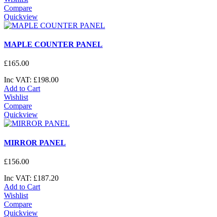
Compare
Quickview
MAPLE COUNTER PANEL
£
165
.
00
Inc VAT:
£
198
.
00
Add to Cart
Wishlist
Compare
Quickview
MIRROR PANEL
£
156
.
00
Inc VAT:
£
187
.
20
Add to Cart
Wishlist
Compare
Quickview