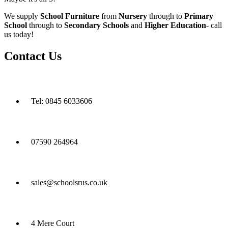
We supply
School Furniture
from
Nursery
through to
Primary
School
through to
Secondary Schools
and
Higher Education
- call
us today!
Contact Us
Tel: 0845 6033606
07590 264964
sales@schoolsrus.co.uk
4 Mere Court