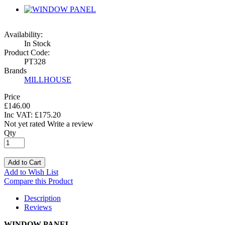
Availability:
In Stock
Product Code:
PT328
Brands
MILLHOUSE
Price
£146.00
Inc VAT:
£
175
.
20
Not yet rated
Write a review
Qty
Add to Cart
Add to Wish List
Compare this Product
Description
Reviews
WINDOW PANEL