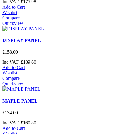
Inc VAT:
£
175
.
98
Add to Cart
Wishlist
Compare
Quickview
DISPLAY PANEL
£
158
.
00
Inc VAT:
£
189
.
60
Add to Cart
Wishlist
Compare
Quickview
MAPLE PANEL
£
134
.
00
Inc VAT:
£
160
.
80
Add to Cart
Wishlist