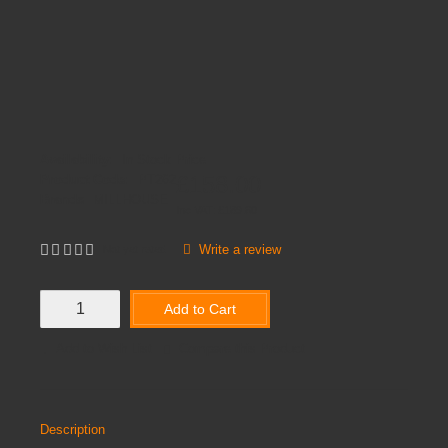
Availability:
In Stock
Price
£158.00
Product Code:
PT262
Brands
MILLHOUSE
Inc VAT:
£
189
.
60
Write a review
Not yet rated
Add to Cart
Add to Wish List
Compare this Product
Description