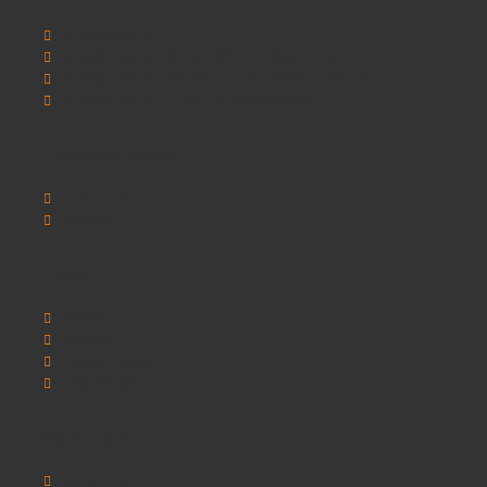
SCHOOLSRUS
SCHOOLSRUS DELIVERY INFORMATION
SCHOOLSRUS PRIVACY AND COOKIE POLICY
SCHOOLSRUS TERMS & CONDITIONS
Customer Service
Contact Us
Sitemap
Extras
Brands
Specials
Postura chairs
SEO Chester
My Account
My Account