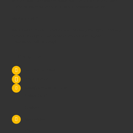
Is it our warm and friendly sales team, or our focus on quality
customer services or could it be our unbeatable prices?
Maybe it's all 3!
We supply
School Furniture
from
Nursery
through to
Primary
School
through to
Secondary Schools
and
Higher
Education
- call us today!
Contact Us
Tel: 0845 6033606
07590 264964
sales@schoolsrus.co.uk
4 Mere Court
Chelford
Macclesfield
Cheshire