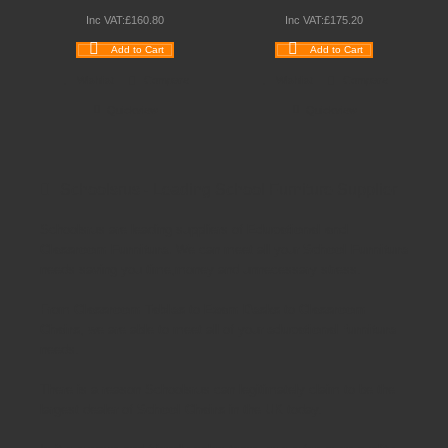
Inc VAT:
£
160
.
80
Inc VAT:
£
175
.
20
Add to Cart
Add to Cart
Wishlist
Compare
Wishlist
Compare
Quickview
Quickview
Schoolsrus - Leading School Furniture Supplier
Schoolsrus are leading suppliers of
Educational and
Classroom Furniture.
We can meet all your
School Furniture
needs saving you time,money and unnecessary stress.
From
Classroom Tables
to
Exam Desks
to
Classroom
Chairs
, we are able to meet all of your
educational furniture
needs.
There is a reason Schoolsrus can legitimately claim to be the
largest dealer of
School Chairs
in the UK today.