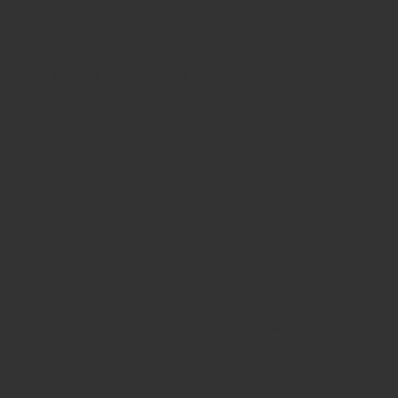
SK11 9EB
Like Us On Facebook
View Our Brand New 2024 Catalogue