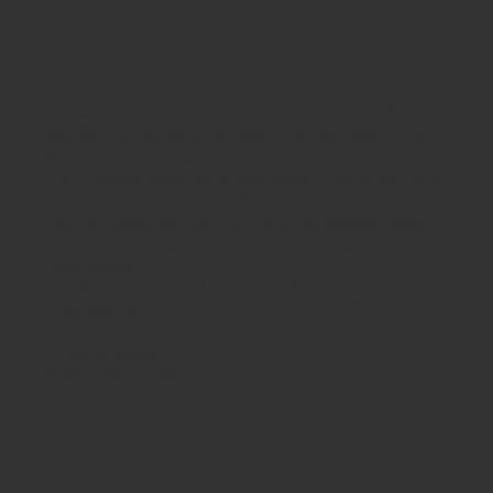
Reviews
DISPLAY PANEL
Natural role play panels made from maple melamine with a
solid beech timber frame and tough, child-safe, clear lacquer
finish. These panels can also be connected to our furniture
units. Lockable joining blocks allow panels to join to each other
at seven different angles, enabling you to create any shape to
meet your needs and make the most of the available space. A
minimum of three panels are required for freestanding
configurations.
• Double-sided sound reducing Velcro display board
• Self-assembly
• Manufactured in the UK
• 5 year guarantee
W780 x D40 x H1200mm