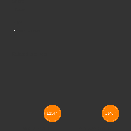
Share
Tweet
Tags:
DISPLAY PANEL
Related products
£
134
£
146
00
00
MAPLE PANEL
WINDOW PANEL