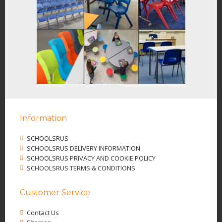
Information
SCHOOLSRUS
SCHOOLSRUS DELIVERY INFORMATION
SCHOOLSRUS PRIVACY AND COOKIE POLICY
SCHOOLSRUS TERMS & CONDITIONS
Customer Service
Contact Us