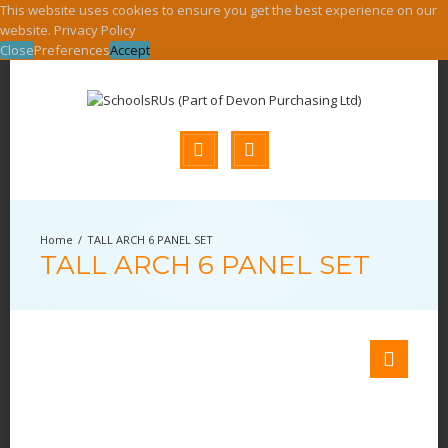
This website uses cookies to ensure you get the best experience on our
website.
Privacy Policy
Close
Preferences
Accept
TALL ARCH 6 PANEL SET
TALL ARCH 6 PANEL SET