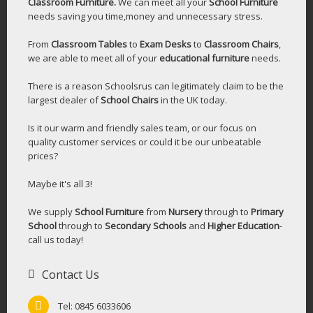
Classroom Furniture.
We can meet all your
School Furniture
needs saving you time,money and unnecessary stress.
From
Classroom Tables
to
Exam Desks
to
Classroom Chairs
,
we are able to meet all of your
educational furniture
needs.
There is a reason Schoolsrus can legitimately claim to be the
largest dealer of
School Chairs
in the UK today.
Is it our warm and friendly sales team, or our focus on
quality customer services or could it be our unbeatable
prices?
Maybe it's all 3!
We supply
School Furniture
from
Nursery
through to
Primary
School
through to
Secondary Schools
and
Higher Education
-
call us today!
Contact Us
Tel: 0845 6033606