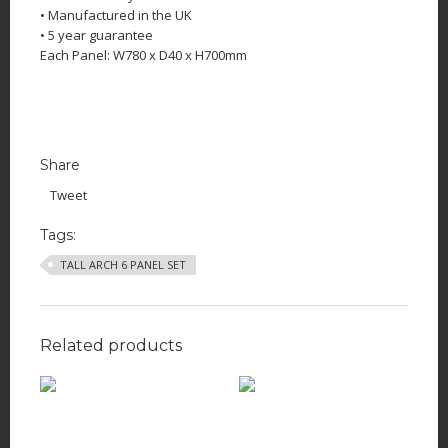
• Manufactured in the UK
• 5 year guarantee
Each Panel: W780 x D40 x H700mm
Share
Tweet
Tags:
TALL ARCH 6 PANEL SET
Related products