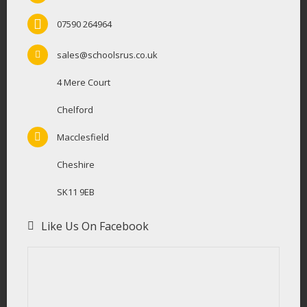
07590 264964
sales@schoolsrus.co.uk
4 Mere Court
Chelford
Macclesfield
Cheshire
SK11 9EB
Like Us On Facebook