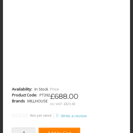
Availability:
In Stock
Price
£688.00
Product Code:
PT392
Brands
MILLHOUSE
Inc VAT:
£
825
.
60
Not yet rated
Write a review