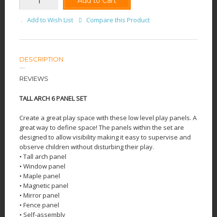
Add to Cart
Add to Wish List
Compare this Product
DESCRIPTION
REVIEWS
TALL ARCH 6 PANEL SET
Create a great play space with these low level play panels. A
great way to define space! The panels within the set are
designed to allow visibility making it easy to supervise and
observe children without disturbing their play.
• Tall arch panel
• Window panel
• Maple panel
• Magnetic panel
• Mirror panel
• Fence panel
• Self-assembly