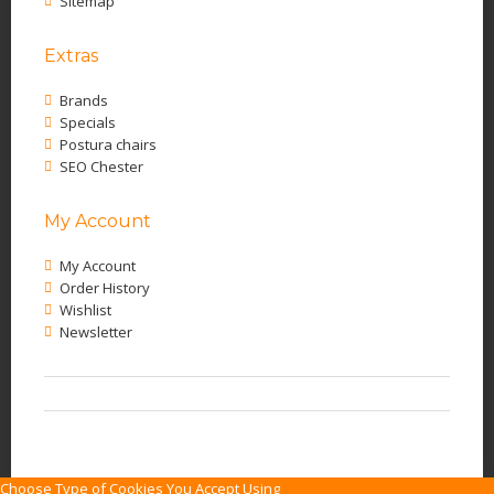
Sitemap
Extras
Brands
Specials
Postura chairs
SEO Chester
My Account
My Account
Order History
Wishlist
Newsletter
Choose Type of Cookies You Accept Using