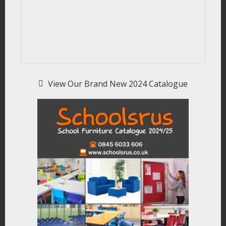
View Our Brand New 2024 Catalogue