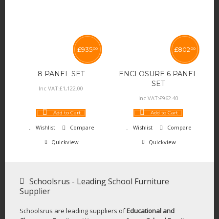
£
935
£
802
00
00
8 PANEL SET
ENCLOSURE 6 PANEL
SET
Inc VAT:
£
1,122
.
00
Inc VAT:
£
962
.
40
Add to Cart
Add to Cart
Wishlist
Compare
Wishlist
Compare
Quickview
Quickview
Schoolsrus - Leading School Furniture
Supplier
Schoolsrus are leading suppliers of
Educational and