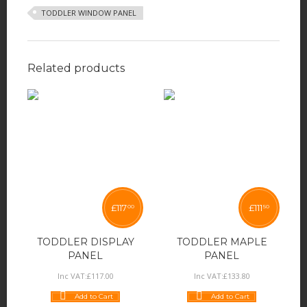
TODDLER WINDOW PANEL
Related products
£
117
£
111
00
50
TODDLER DISPLAY
TODDLER MAPLE
PANEL
PANEL
Inc VAT:
£
117
.
00
Inc VAT:
£
133
.
80
Add to Cart
Add to Cart