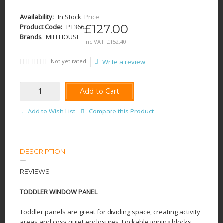
Availability:
In Stock
Price
£127.00
Product Code:
PT366
Brands
MILLHOUSE
Inc VAT:
£
152
.
40
Not yet rated
Write a review
Add to Cart
Add to Wish List
Compare this Product
DESCRIPTION
REVIEWS
TODDLER WINDOW PANEL
Toddler panels are great for dividing space, creating activity
areas and cosy quiet enclosures. Lockable joining blocks