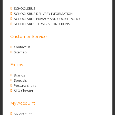
SCHOOLSRUS
SCHOOLSRUS DELIVERY INFORMATION
SCHOOLSRUS PRIVACY AND COOKIE POLICY
SCHOOLSRUS TERMS & CONDITIONS
Customer Service
Contact Us
Sitemap
Extras
Brands
Specials
Postura chairs
SEO Chester
My Account
My Account