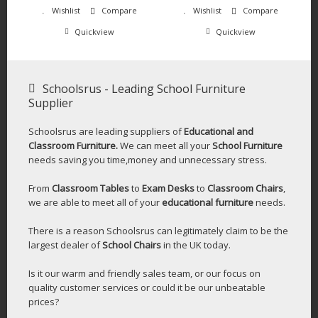
Wishlist
Compare
Wishlist
Compare
Quickview
Quickview
Schoolsrus - Leading School Furniture
Supplier
Schoolsrus are leading suppliers of
Educational and
Classroom Furniture.
We can meet all your
School Furniture
needs saving you time,money and unnecessary stress.
From
Classroom Tables
to
Exam Desks
to
Classroom Chairs
,
we are able to meet all of your
educational furniture
needs.
There is a reason Schoolsrus can legitimately claim to be the
largest dealer of
School Chairs
in the UK today.
Is it our warm and friendly sales team, or our focus on
quality customer services or could it be our unbeatable
prices?