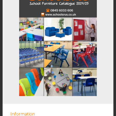
Information