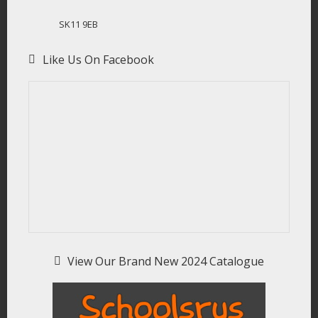
SK11 9EB
Like Us On Facebook
View Our Brand New 2024 Catalogue