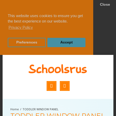
Close
This website uses cookies to ensure you get
the best experience on our website.
Privacy Policy
Preferences
Accept
TODDLER WINDOW PANEL
TODDLER WINDOW PANEL