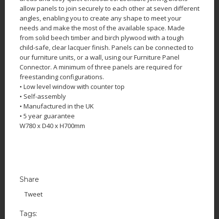
allow panels to join securely to each other at seven different
angles, enabling you to create any shape to meet your
needs and make the most of the available space. Made
from solid beech timber and birch plywood with a tough
child-safe, clear lacquer finish. Panels can be connected to
our furniture units, or a wall, using our Furniture Panel
Connector. A minimum of three panels are required for
freestanding configurations.
• Low level window with counter top
• Self-assembly
• Manufactured in the UK
• 5 year guarantee
W780 x D40 x H700mm
Share
Tweet
Tags: