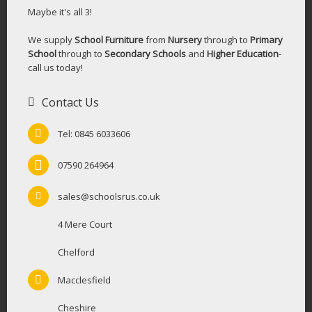
Maybe it's all 3!
We supply
School Furniture
from
Nursery
through to
Primary
School
through to
Secondary Schools
and
Higher Education
-
call us today!
Contact Us
Tel: 0845 6033606
07590 264964
sales@schoolsrus.co.uk
4 Mere Court
Chelford
Macclesfield
Cheshire