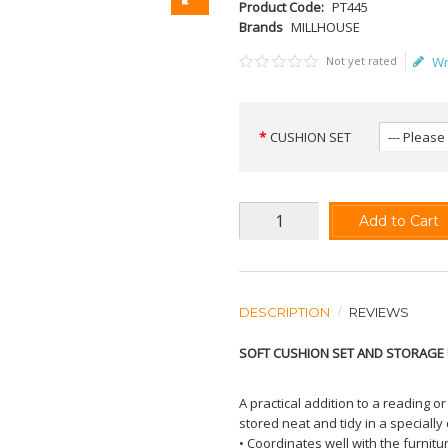
Product Code:
PT445
Brands
MILLHOUSE
Not yet rated
Wr
CUSHION SET
Add to Cart
DESCRIPTION
REVIEWS
SOFT CUSHION SET AND STORAGE 
A practical addition to a reading o
stored neat and tidy in a speciall
• Coordinates well with the furnit