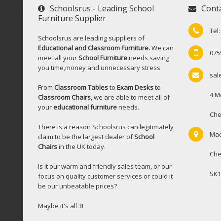
Schoolsrus - Leading School
Cont
Furniture Supplier
Tel
Schoolsrus are leading suppliers of
Educational and Classroom Furniture.
We can
075
meet all your
School Furniture
needs saving
you time,money and unnecessary stress.
sal
From
Classroom Tables
to
Exam Desks
to
4 M
Classroom Chairs
, we are able to meet all of
your
educational furniture
needs.
Che
There is a reason Schoolsrus can legitimately
Mac
claim to be the largest dealer of
School
Chairs
in the UK today.
Che
Is it our warm and friendly sales team, or our
SK1
focus on quality customer services or could it
be our unbeatable prices?
Maybe it's all 3!