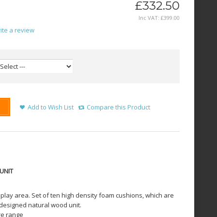
£332.50
Inc VAT:
£
399
.
00
ite a review
Add to Wish List
Compare this Product
UNIT
r play area. Set of ten high density foam cushions, which are
y designed natural wood unit.
ure range