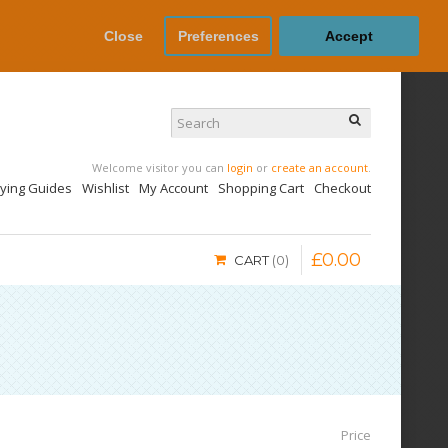
Close
Preferences
Accept
Welcome visitor you can
login
or
create an account
.
uying Guides
Wishlist
My Account
Shopping Cart
Checkout
£
0
.
00
CART
0
Price