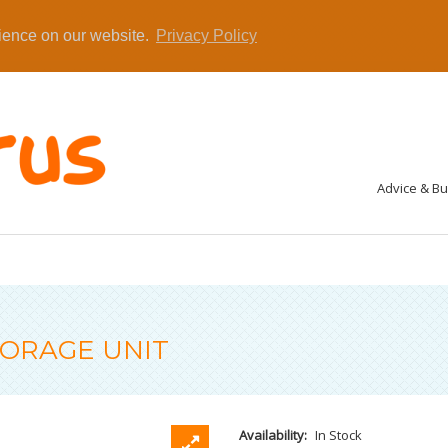
rience on our website.
Privacy Policy
Advice & B
TORAGE UNIT
Availability:
In Stock