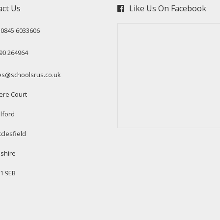
act Us
Like Us On Facebook
: 0845 6033606
90 264964
es@schoolsrus.co.uk
ere Court
lford
clesfield
shire
1 9EB