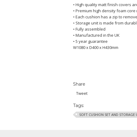
• High quality matt finish covers a
• Premium high density foam core r
• Each cushion has a zip to remove
• Storage unit is made from dura
• Fully assembled
• Manufactured in the UK
• 5 year guarantee
W1080 x D400 x H430mm
Share
Tweet
Tags:
SOFT CUSHION SET AND STORAGE 