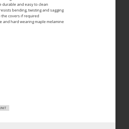
re durable and easy to clean
esists bending, twisting and sagging
 the covers if required
ble and hard wearing maple melamine
UNIT