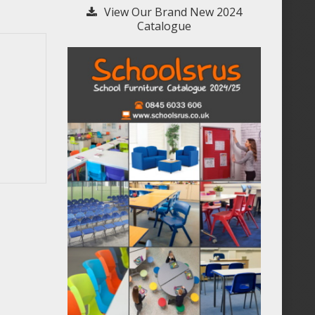
View Our Brand New 2024
Catalogue