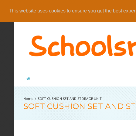
This website uses cookies to ensure you get the best expe
SOFT CUSHION SET AND STORAGE UNIT
SOFT CUSHION SET AND S